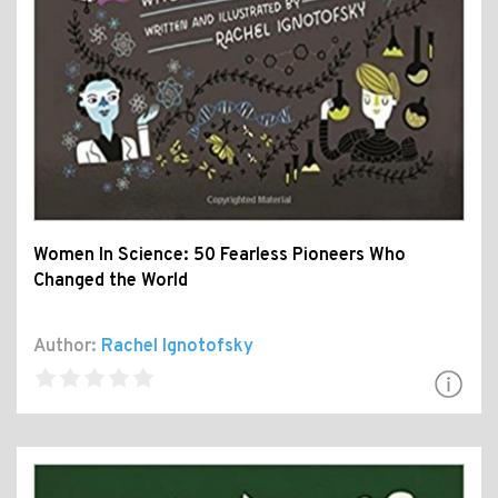
Women In Science: 50 Fearless Pioneers Who
Changed the World
Author:
Rachel Ignotofsky