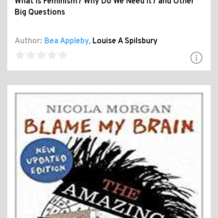
What Is Feminism? Why Do We Need It? and Other
Big Questions
Author:
Bea Appleby
,
Louise A Spilsbury