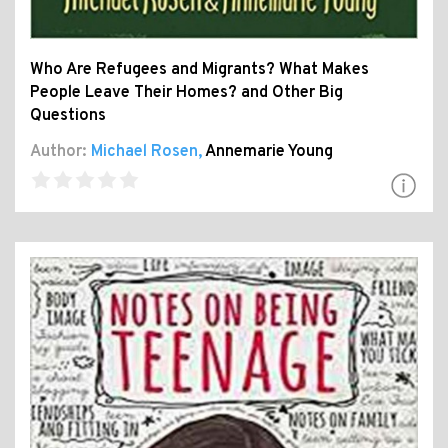
Who Are Refugees and Migrants? What Makes
People Leave Their Homes? and Other Big
Questions
Author:
Michael Rosen
,
Annemarie Young