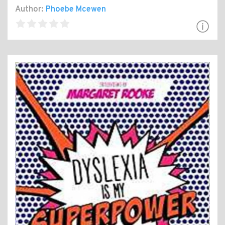
Author:
Phoebe Mcewen