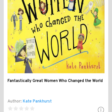
Fantastically Great Women Who Changed the World
Author:
Kate Pankhurst