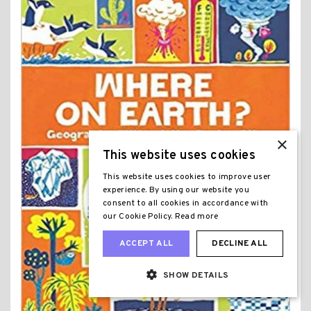
×
This website uses cookies
This website uses cookies to improve user
experience. By using our website you
consent to all cookies in accordance with
our Cookie Policy.
Read more
ACCEPT ALL
DECLINE ALL
SHOW DETAILS