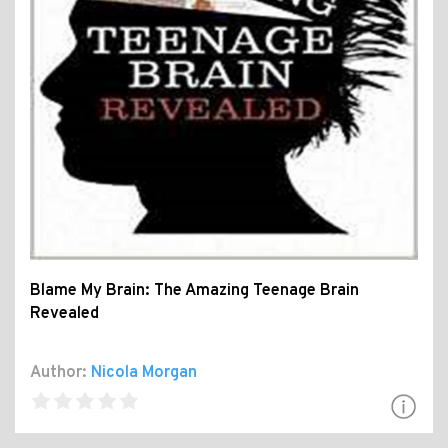
Blame My Brain: The Amazing Teenage Brain
Revealed
Author:
Nicola Morgan