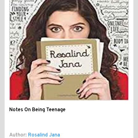
Notes On Being Teenage
Author:
Rosalind Jana