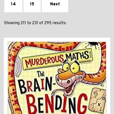
14
15
Next
Showing 211 to 231 of 295 results: