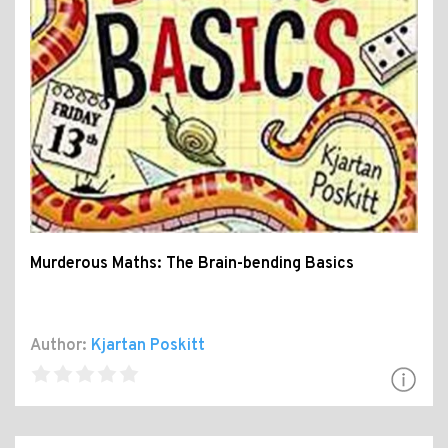
Murderous Maths: The Brain-bending Basics
Author:
Kjartan Poskitt