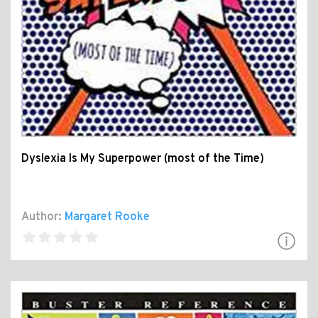
Dyslexia Is My Superpower (most of the Time)
Author:
Margaret Rooke