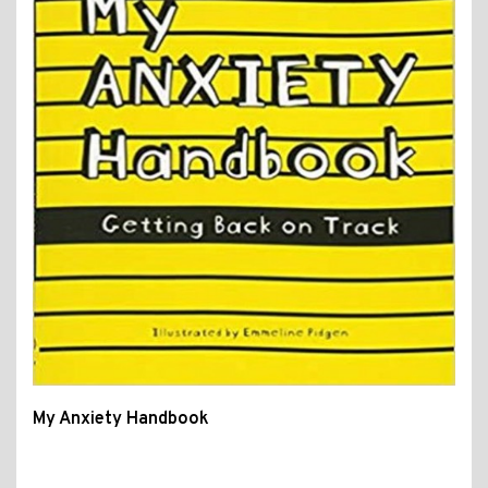
My Anxiety Handbook