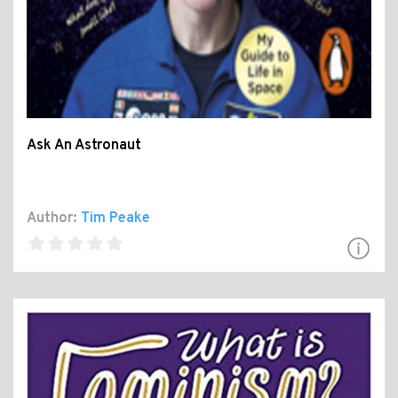
Ask An Astronaut
Author:
Tim Peake