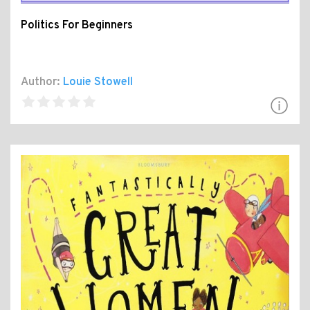
Politics For Beginners
Author:
Louie Stowell