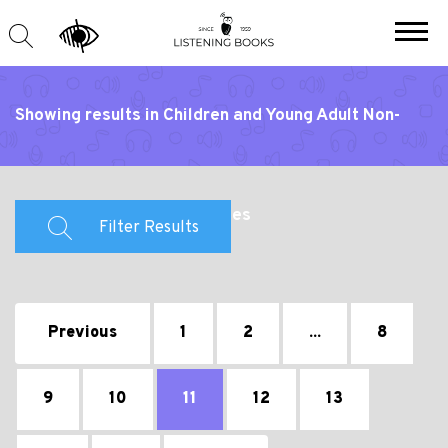
Showing results in Children and Young Adult Non-
Fiction and Educational Titles
Filter Results
Previous
1
2
...
8
9
10
11
12
13