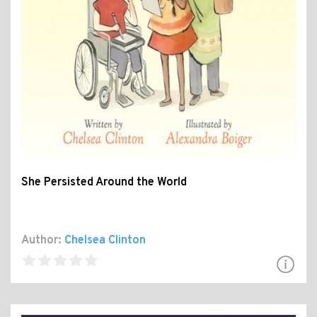
She Persisted Around the World
Author:
Chelsea Clinton