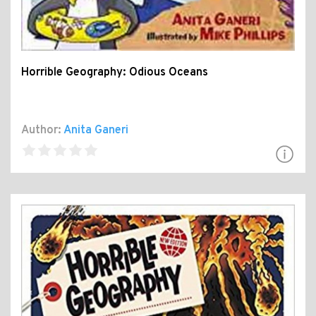
Horrible Geography: Odious Oceans
Author:
Anita Ganeri