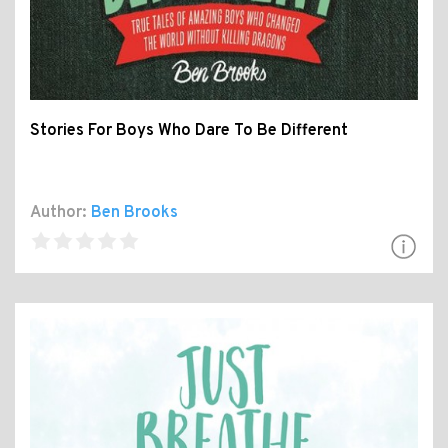
Stories For Boys Who Dare To Be Different
Author:
Ben Brooks