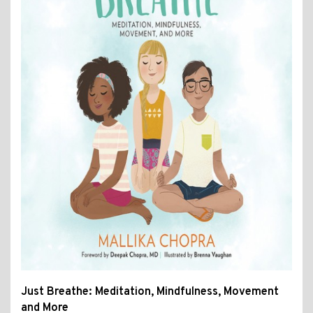
Just Breathe: Meditation, Mindfulness, Movement
and More