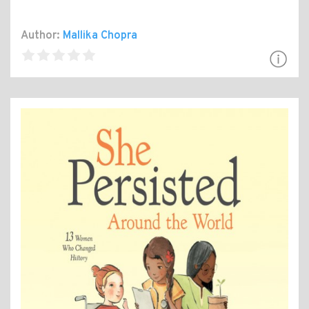
Author:
Mallika Chopra