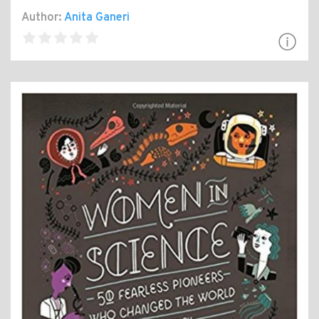
Author:
Anita Ganeri