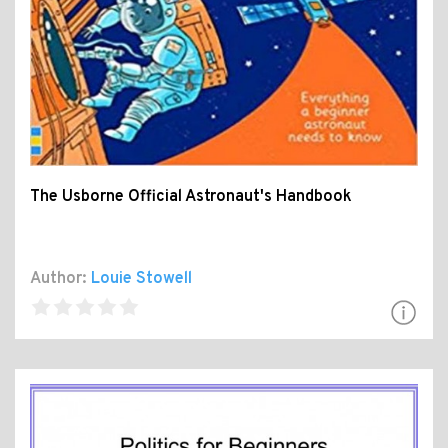
The Usborne Official Astronaut's Handbook
Author:
Louie Stowell