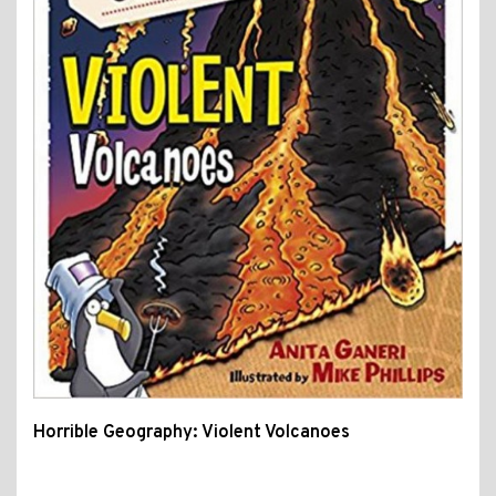
Horrible Geography: Violent Volcanoes