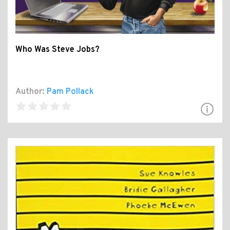
Who Was Steve Jobs?
Author:
Pam Pollack