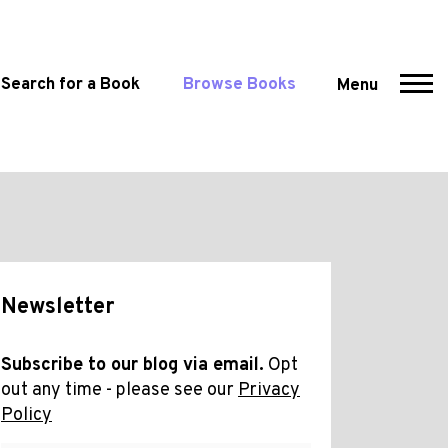
Search for a Book
Browse Books
Menu
Newsletter
Subscribe to our blog via email.
Opt
out any time - please see our
Privacy
Policy