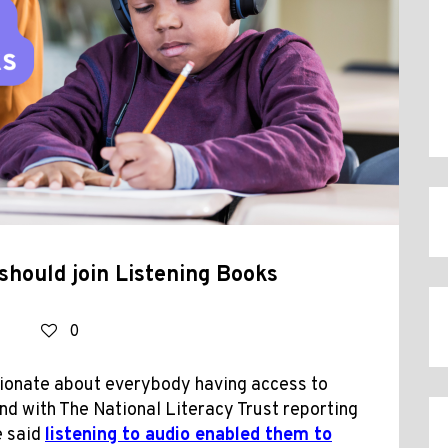
should join Listening Books
0
sionate about everybody having access to
nd with The National Literacy Trust reporting
e said
listening to audio enabled them to