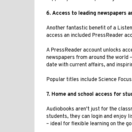
6.
Access to
leading
newspapers a
Another fantastic benefit of a Liste
access an included PressReader ac
A PressReader account unlocks acc
newspapers from around the world – 
date with current affairs, and inspir
Popular titles include Science Focu
7.
Home and school access for stu
Audiobooks aren’t just for the clas
students, they can login and enjoy l
– ideal for flexible learning on the go