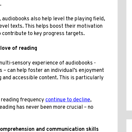
.
 audiobooks also help level the playing field,
evel texts. This helps boost their motivation
o contribute to key progress targets.
love of reading
multi-sensory experience of audiobooks -
 – can help foster an individual’s enjoyment
 and accessible content. This is particularly
d reading frequency
continue to decline
,
reading has never been more crucial – no
comprehension and
communication skills