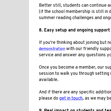
Better still, students can continue
(if the school membership is still in 
summer reading challenges and ong
8.
Easy setup and ongoing suppor
t
If you're thinking about joining but
with our friendly supp
demonstration
service and answer any questions y
Once you become a member, our supp
session to walk you through setting 
available.
And if there are any specific addition
please do
get in touch
, as we may be
9.
Real impact on students
and te