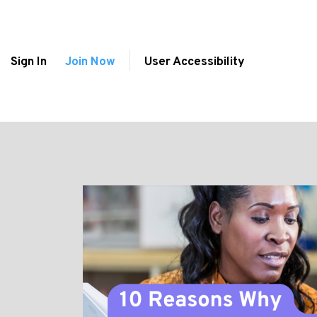
Sign In
Join Now
User Accessibility