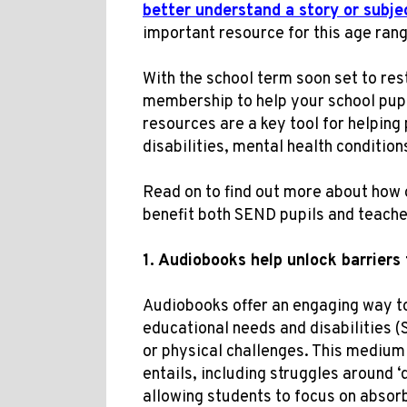
better understand a story or subje
important resource for this age rang
With the school term soon set to res
membership to help your school pup
resources are a key tool for helping 
disabilities, mental health conditions
Read on to find out more about how 
benefit both SEND pupils and teache
1. Audiobooks
help
unlock
barrier
s
Audiobooks offer an engaging way to
educational needs and disabilities 
or physical challenges. This medium
entails, including struggles around 
allowing students to focus on absorb