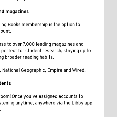
nd magazines
ning Books membership is the option to
count.
ess to
over 7,000 leading magazines and
perfect for student research, staying up to
ing broader reading habits.
s, National Geographic, Empire and Wired.
dents
sroom! Once you’ve assigned accounts to
istening anytime, anywhere via the Libby app
.