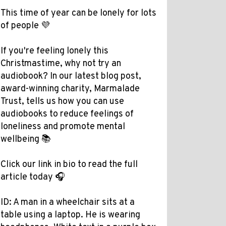
This time of year can be lonely for lots
of people 💜
If you're feeling lonely this
Christmastime, why not try an
audiobook? In our latest blog post,
award-winning charity, Marmalade
Trust, tells us how you can use
audiobooks to reduce feelings of
loneliness and promote mental
wellbeing 📚
Click our link in bio to read the full
article today 🎧
ID: A man in a wheelchair sits at a
table using a laptop. He is wearing