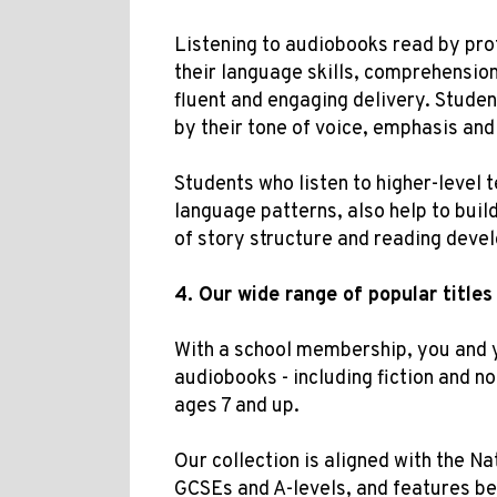
Listening to audiobooks read by pro
their language skills, comprehension
fluent and engaging delivery. Studen
by their tone of voice, emphasis and
Students who listen to higher-level 
language patterns, also help to buil
of story structure and reading deve
4.
Our w
ide range of popular titles
With a school membership, you and 
audiobooks - including fiction and no
ages 7 and up.
Our collection is aligned with the
Nat
GCSEs and A-levels, and features bel