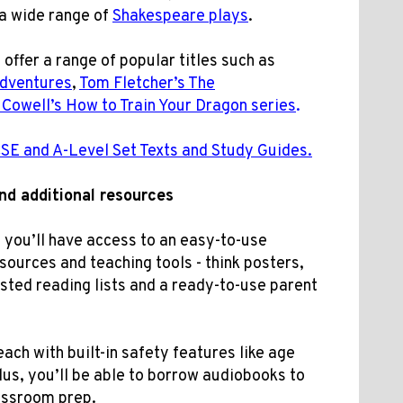
a wide range of
Shakespeare plays
.
o offer a range of popular titles such as
Adventures
,
Tom Fletcher’s The
 Cowell’s How to Train Your Dragon series
.
GCSE and A-Level Set Texts and Study Guides.
and
additional
resources
you’ll have access to an easy-to-use
ources and teaching tools - think posters,
ested reading lists and a
ready-to-use parent
each with built-in safety features like age
Plus, you’ll be able to borrow audiobooks to
assroom prep.