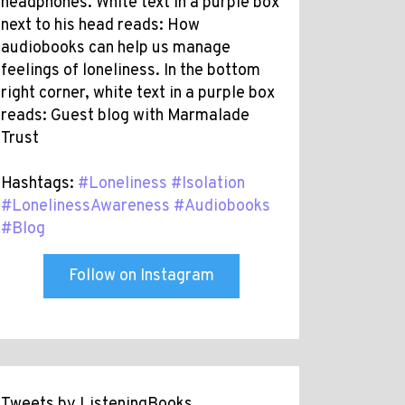
headphones. White text in a purple box
next to his head reads: How
audiobooks can help us manage
feelings of loneliness. In the bottom
right corner, white text in a purple box
reads: Guest blog with Marmalade
Trust
Hashtags:
#Loneliness
#Isolation
#LonelinessAwareness
#Audiobooks
#Blog
Follow on Instagram
Tweets by ListeningBooks