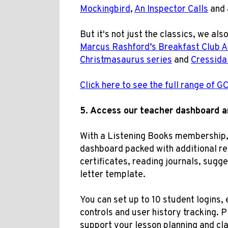
Mockingbird
,
An Inspector Calls
and 
But it's not just the classics, we als
Marcus Rashford’s Breakfast Club 
Christmasaurus series
and
Cressida
Click here to see the full range of 
5.
Access our t
eacher dashboard 
With a Listening Books membership, 
dashboard packed with additional res
certificates, reading journals, sugg
letter template
.
You can set up to 10 student logins, 
controls and user history tracking. 
support your lesson planning and cl