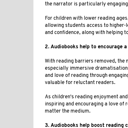
the narrator is particularly engaging
For children with lower reading ages,
allowing students access to higher-l
and confidence, along with helping t
2.
Audiobooks help
to
encourage a 
With reading barriers removed, the 
especially immersive dramatisations
and love of reading through engaging
valuable for reluctant readers.
As children's reading enjoyment an
inspiring and encouraging a love of 
matter the medium.
3.
Audiobooks help b
oost
reading 