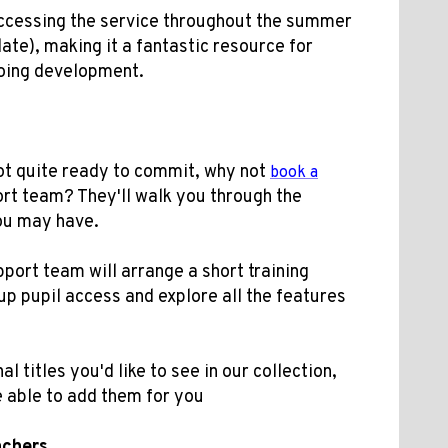
 accessing the service throughout the summer
date), making it a fantastic resource for
oing development.
 not quite ready to commit, why not
book a
ort team? They'll walk you through the
ou may have.
ort team will arrange a short training
up pupil access and explore all the features
al titles you'd like to see in our collection,
 able to add them for you
achers