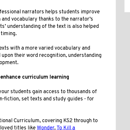
fessional narrators helps students improve
 and vocabulary thanks to the narrator’s
ts’ understanding of the text is also helped
 timing.
texts with a more varied vocabulary and
d upon their word recognition, understanding
lopment.
enhance curriculum learning
your students gain access to thousands of
n-fiction, set texts and study guides - for
ional Curriculum, covering KS2 through to
oved titles like
Wonder
,
To Kill a