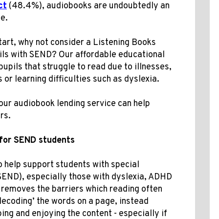
ct
(48.4%)
, audiobooks are undoubtedly an
e.
tart, why not consider a Listening Books
ils with SEND? Our affordable educational
pupils that struggle to read due to illnesses,
 or learning difficulties such as dyslexia
.
our audiobook lending service can help
rs.
for SEND students
 help support students with special
(SEND), especially those with dyslexia, ADHD
 removes the barriers which reading often
‘decoding’ the words on a page, instead
ing and enjoying the content - especially if