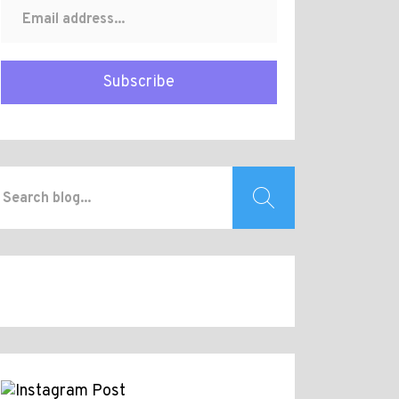
Subscribe