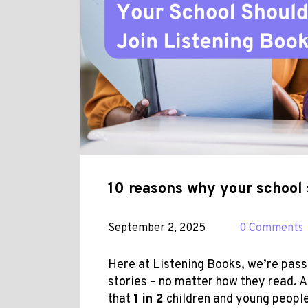
10 reasons why your school 
September 2, 2025
0 Comments
Here at Listening Books, we’re pas
stories – no matter how they read. A
that
1 in 2
children and young peopl