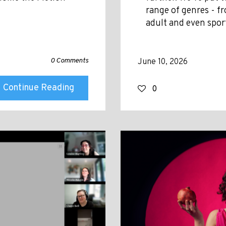
range of genres - fr
adult and even spor
0 Comments
June 10, 2026
Continue Reading
0