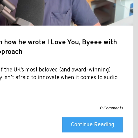
 how he wrote I Love You, Byeee with
approach
f the UK’s most beloved (and award-winning)
y isn’t afraid to innovate when it comes to audio
0 Comments
Continue Reading