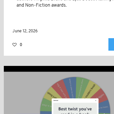
and Non-Fiction awards.
June 12, 2026
0