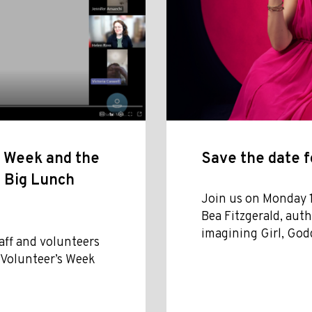
s Week and the
Save the date f
n Big Lunch
Join us on Monday 
Bea Fitzgerald, aut
imagining Girl, God
aff and volunteers
f Volunteer’s Week