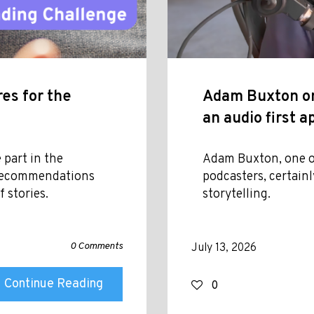
es for the
Adam Buxton on
an audio first 
 part in the
Adam Buxton, one o
 recommendations
podcasters, certainl
 stories.
storytelling.
0 Comments
July 13, 2026
Continue Reading
0