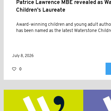
Patrice Lawrence MBE revealed as W
Children's Laureate
Award-winning children and young adult autho
has been named as the latest Waterstone Childr
July 8, 2026
0