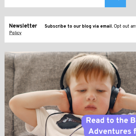
Newsletter
Subscribe to our blog via email.
Opt out any
Policy