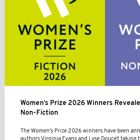
Women’s Prize 2026 Winners Revealed
Non-Fiction
The Women’s Prize 2026 winners have been ann
authors Virginia Evans and Lyse Doucet taking 