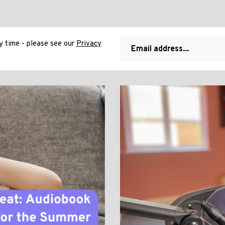
 time - please see our
Privacy