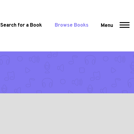
Search for a Book
Browse Books
Menu