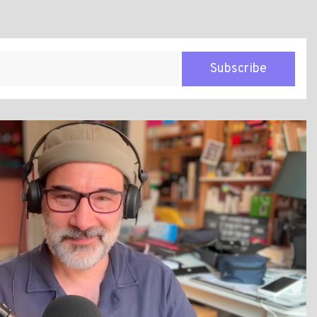
Subscribe