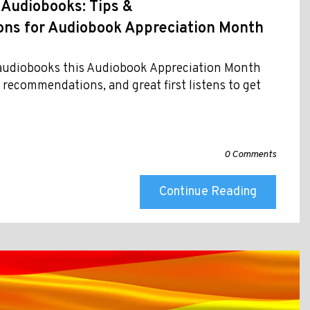
 Audiobooks: Tips &
s for Audiobook Appreciation Month
f audiobooks this Audiobook Appreciation Month
t recommendations, and great first listens to get
0 Comments
Continue Reading