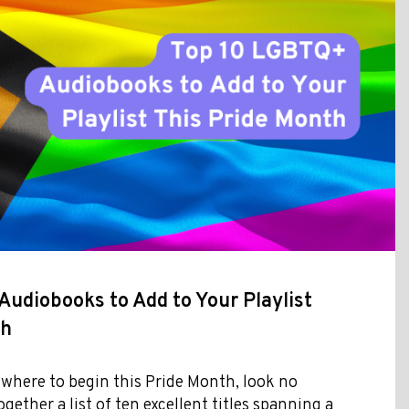
udiobooks to Add to Your Playlist
th
 where to begin this Pride Month, look no
ogether a list of ten excellent titles spanning a