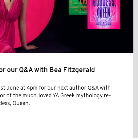
or our Q&A with Bea Fitzgerald
1st June at 4pm for our next author Q&A with
hor of the much‑loved YA Greek mythology re-
dess, Queen.