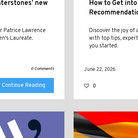
aterstones’ new
How to Get into
Recommendation
r Patrice Lawrence
Discover the joy o
en's Laureate.
with top tips, exper
you started.
0 Comments
June 22, 2026
Continue Reading
0