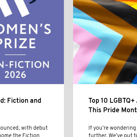
: Fiction and
Top 10 LGBTQ+ A
This Pride Mon
ounced, with debut
If you’re wondering
home the Fiction
further. We’ve put t