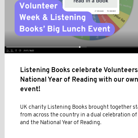
Listening Books celebrate Volunteer
National Year of Reading with our ow
event!
UK charity Listening Books brought together st
from across the country in a dual celebration o
and the National Year of Reading.