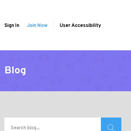
Sign In
Join Now
User Accessibility
Blog