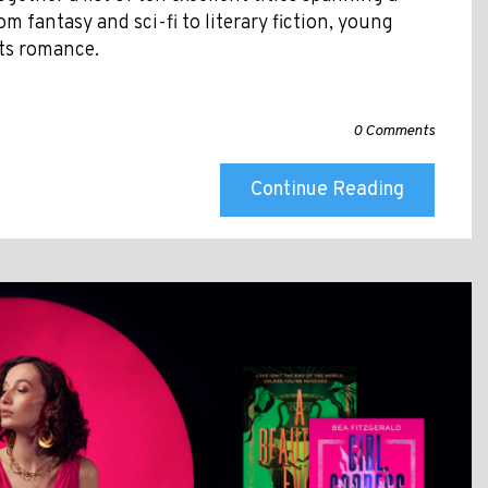
om fantasy and sci-fi to literary fiction, young
ts romance.
0 Comments
Continue Reading