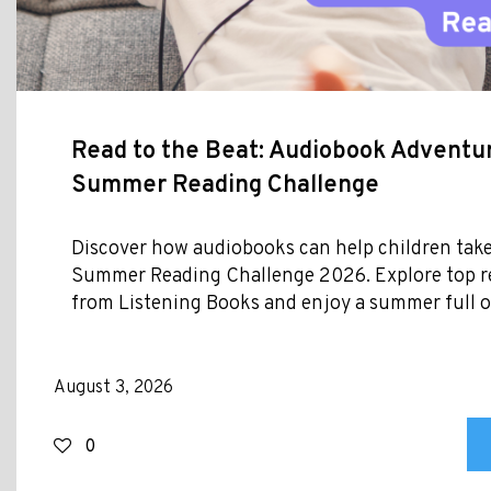
Read to the Beat: Audiobook Adventur
Summer Reading Challenge
Discover how audiobooks can help children take
Summer Reading Challenge 2026. Explore top
from Listening Books and enjoy a summer full of
August 3, 2026
0