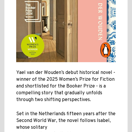
Yael van der Wouden’s debut historical novel -
winner of the 2025 Women’s Prize for Fiction
and shortlisted for the Booker Prize - is a
compelling story that gradually unfolds
through two shifting perspectives
.
Set in the Netherlands fifteen years after the
Second World War, the novel follows Isabel,
whose solitary