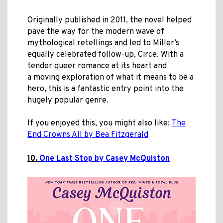
Originally published in 2011, the novel helped
pave the way for the modern wave of
mythological retellings and led to Miller’s
equally celebrated follow-up, Circe. With a
tender queer romance at its heart and
a moving exploration of what it means to be a
hero, this is a fantastic entry point into the
hugely popular genre.
If you enjoyed this, you might also like:
The
End Crowns All by Bea Fitzgerald
10.
One Last Stop by Casey McQuiston