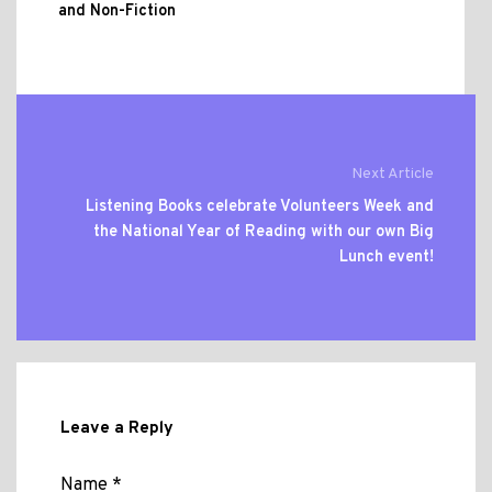
and Non-Fiction
Next Article
Listening Books celebrate Volunteers Week and
the National Year of Reading with our own Big
Lunch event!
Leave a Reply
Name *