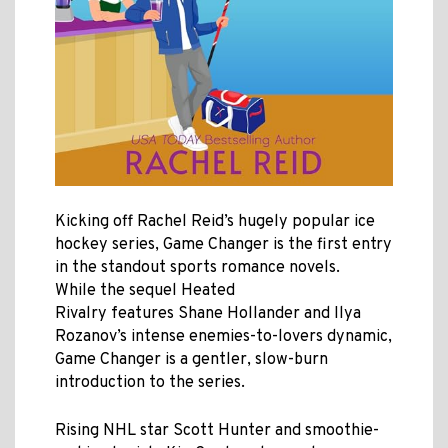
Kicking off Rachel Reid’s hugely popular ice
hockey series, Game Changer is the first entry
in the standout sports romance novels
.
While the sequel Heated
Rivalry features Shane Hollander and Ilya
Rozanov’s intense enemies-to-lovers dynamic,
Game Changer is a gentler,
slow-burn
introduction to the series.
Rising NHL star Scott Hunter and smoothie-