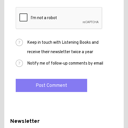
Keep in touch with Listening Books and
receive their newsletter twice a year
Notify me of follow-up comments by email
Newsletter