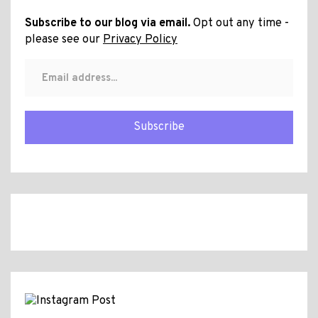
Subscribe to our blog via email.
Opt out any time -
please see our
Privacy Policy
Subscribe