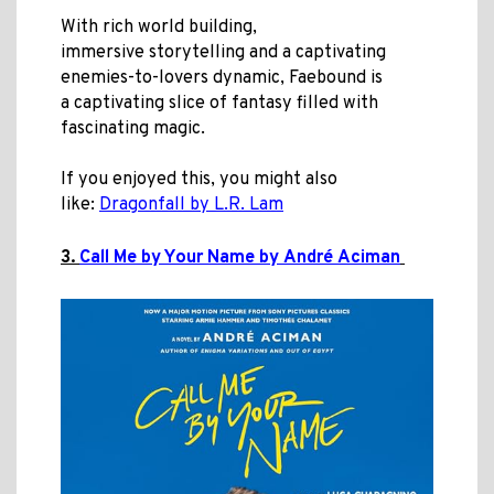
With rich world building,
immersive storytelling and a captivating
enemies-to-lovers dynamic, Faebound is
a captivating slice of fantasy filled with
fascinating magic.
If you enjoyed this, you might also
like:
Dragonfall by L.R. Lam
3.
Call Me by Your Name by André Aciman