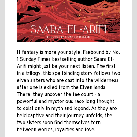
If fantasy is more your style, Faebound by
No.
1 Sunday Times bestselling author
Saara El-
Arifi might just be your next listen.
The first
in a trilogy, this spellbinding story follows two
elven sisters who are cast into the wilderness
after one is exiled from the Elven lands.
There, they uncover the fae court - a
powerful and mysterious race long thought
to exist only in myth and legend.
As they are
held captive and their journey unfolds, the
two sisters soon find themselves torn
between worlds, loyalties and love.