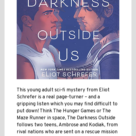
This young adult sci-fi mystery from Eliot
Schrefer is a real page-turner – and a
gripping listen which you may find difficult to
put down! Think The Hunger Games or The
Maze Runner in space, The Darkness Outside
follows two teens, Ambrose and Kodiak, from
rival nations who are sent on a rescue mission