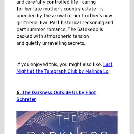
and carefully controlled life - caring
for her
late mother's country estate - is
upended by the arrival of her brother’s new
girlfriend, Eva. Part historical reckoning and
part summer romance, The Safekeep is
packed with atmospheric tension
and quietly unravelling secrets.
If you enjoyed this, you might also like:
Last
Night at the Telegraph Club by Malinda Lo
6.
The Darkness Outside Us by Eliot
Schrefer