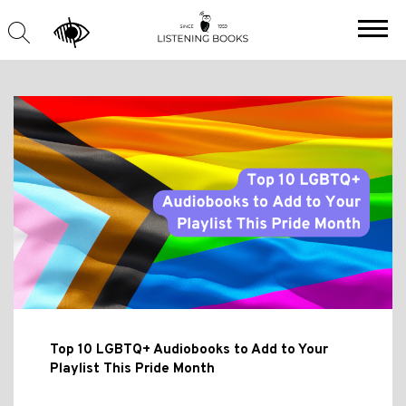
Top 10 LGBTQ+ Audiobooks to Add to Your
Playlist This Pride Month