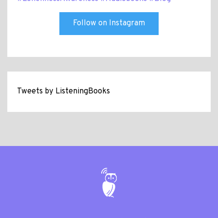
Follow on Instagram
Tweets by ListeningBooks