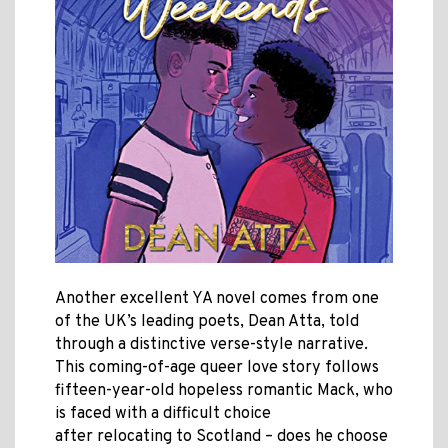
Another excellent YA novel comes from one
of the UK’s leading poets, Dean Atta, told
through a distinctive verse-style narrative.
This coming-of-age queer love story follows
fifteen-year-old hopeless romantic Mack, who
is faced with a difficult choice
after relocating to Scotland – does he choose