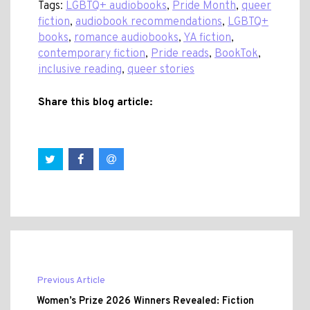
Tags:
LGBTQ+ audiobooks
,
Pride Month
,
queer
fiction
,
audiobook recommendations
,
LGBTQ+
books
,
romance audiobooks
,
YA fiction
,
contemporary fiction
,
Pride reads
,
BookTok
,
inclusive reading
,
queer stories
Share this blog article:
Previous Article
Women’s Prize 2026 Winners Revealed: Fiction