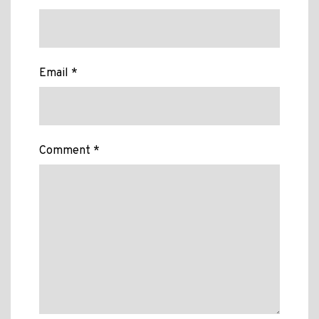
Email *
Comment *