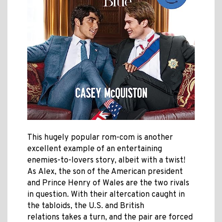
This hugely popular rom-com is another
excellent example of an entertaining
enemies-to-lovers story, albeit with a twist!
As
Alex, the son
of the American president
and
Prince Henry of Wales
are the two rivals
in question. With their altercation caught in
the tabloids, the
U.S. and British
relations takes a turn, and the pair are forced