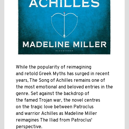
While the popularity of reimagining
and retold Greek Myths has surged in recent
years, The Song of Achilles remains one of
the most emotional and beloved entries in the
genre. Set against the backdrop of
the famed Trojan war, the novel centres
on the tragic love between
Patroclus
and warrior Achilles as Madeline Miller
reimagines The Iliad from Patroclus'
perspective.