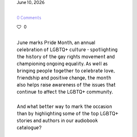
June 10, 2026
0 Comments
0
June marks Pride Month, an annual
celebration of LGBTQ+ culture - spotlighting
the history of the gay rights movement and
championing ongoing equality. As well as
bringing people together to celebrate love,
friendship and positive change, the month
also helps raise awareness of the issues that
continue to affect the LGBTQ+ community.
And what better way to mark the occasion
than by highlighting some of the top LGBTQ+
stories and authors in our audiobook
catalogue?