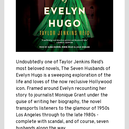
Undoubtedly one of Taylor Jenkins Reid’s
most beloved novels, The Seven Husbands of
Evelyn Hugo is a sweeping exploration of the
life and loves of the now reclusive Hollywood
icon. Framed around Evelyn recounting her
story to journalist Monique Grant under the
guise of writing her biography, the novel
transports listeners to the glamour of 1950s
Los Angeles through to the late 1980s -
complete with scandal, and of course, seven
husbands along the way.