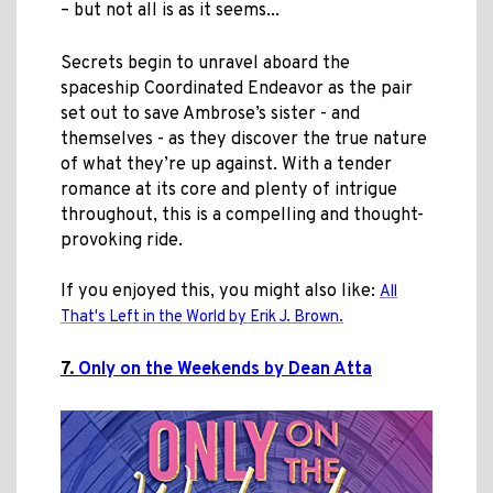
– but not all is as it seems...
Secrets begin to unravel aboard the
spaceship Coordinated Endeavor as the pair
set out to save Ambrose’s sister - and
themselves - as they discover the true nature
of what they’re up against. With a tender
romance at its core and plenty of intrigue
throughout, this is a compelling and thought-
provoking ride.
If you enjoyed this, you might also like:
All
That's Left in the World by Erik J. Brown.
7.
Only on the Weekends by Dean Atta