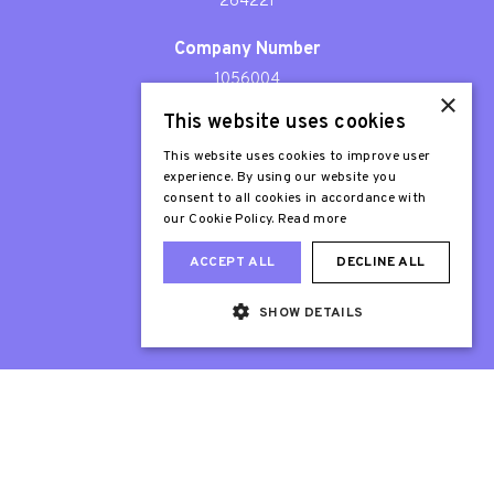
264221
Company Number
1056004
×
This website uses cookies
Patron
Sir Stephen Fry
This website uses cookies to improve user
experience. By using our website you
consent to all cookies in accordance with
our Cookie Policy.
Read more
ACCEPT ALL
DECLINE ALL
SHOW DETAILS
Web Design London