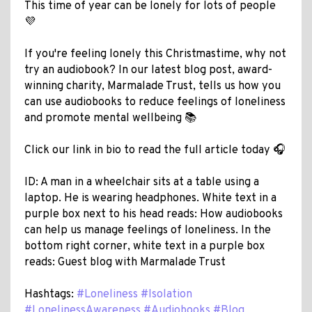
This time of year can be lonely for lots of people
💜
If you're feeling lonely this Christmastime, why not
try an audiobook? In our latest blog post, award-
winning charity, Marmalade Trust, tells us how you
can use audiobooks to reduce feelings of loneliness
and promote mental wellbeing 📚
Click our link in bio to read the full article today 🎧
ID: A man in a wheelchair sits at a table using a
laptop. He is wearing headphones. White text in a
purple box next to his head reads: How audiobooks
can help us manage feelings of loneliness. In the
bottom right corner, white text in a purple box
reads: Guest blog with Marmalade Trust
Hashtags:
#Loneliness
#Isolation
#LonelinessAwareness
#Audiobooks
#Blog