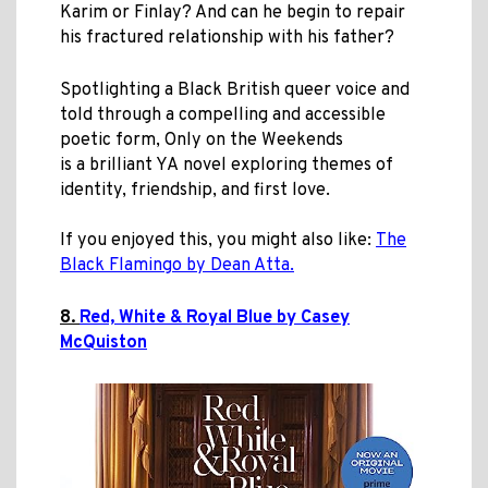
Karim or Finlay? And can he begin to repair
his fractured relationship with his father?
Spotlighting a Black British queer voice
and
told through a compelling and accessible
poetic form
, Only on the Weekends
is a brilliant YA novel exploring themes of
identity, friendship, and first love.
If you enjoyed this, you might also like:
The
Black Flamingo by Dean Atta.
8.
Red, White & Royal Blue by Casey
McQuiston