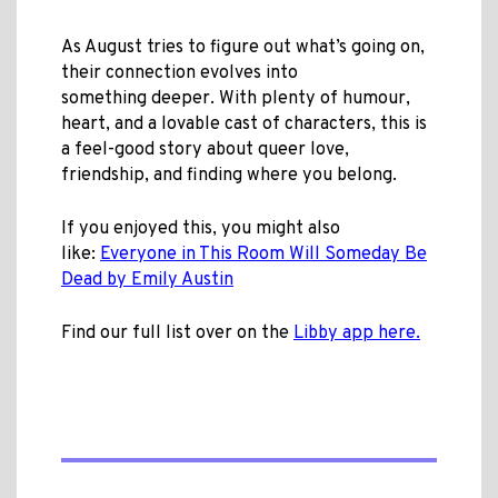
As August tries to figure out what’s going on,
their connection evolves into
something deeper. With plenty of humour,
heart, and a lovable cast of characters, this is
a feel-good story about queer love,
friendship, and finding where you belong.
If you enjoyed this, you might also
like:
Everyone in This Room Will Someday Be
Dead by Emily Austin
Find our full list over on the
Libby app here.