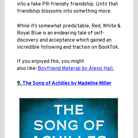
into a fake PR-friendly friendship. Until that
friendship blossoms into something more.
While it’s somewhat predictable, Red, White &
Royal Blue is an endearing tale of self-
discovery and acceptance which gained an
incredible following and traction on BookTok.
If you enjoyed this, you might
also like:
Boyfriend Material by Alexis Hall.
9.
The Song of Achilles by Madeline Miller