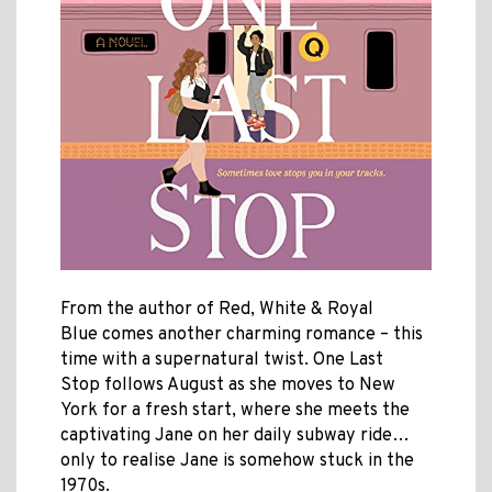
From the author of Red, White & Royal
Blue comes another charming romance – this
time with a supernatural twist. One Last
Stop follows August as she moves to New
York for a fresh start, where she meets the
captivating Jane on her daily subway ride…
only to realise Jane is somehow stuck in the
1970s.