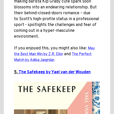
making barista Kip Grady cute spark soon
blossoms into an endearing relationship. But
their behind-closed-doors romance – due
to Scott’s high-profile status in a professional
sport - spotlights the challenges and fear of
coming out in a hyper-masculine
environment.
If you enjoyed this, you might also like:
May
and
the Best Man Win by Z.R. Ellor
The Perfect
.
Match by
Adiba Jaigirdar
5.
The Safekeep by Yael van der Wouden