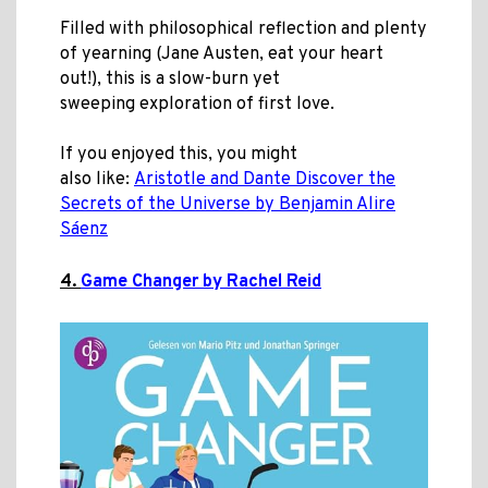
Filled with philosophical reflection and plenty
of yearning (Jane Austen, eat your heart
out!), this is a slow-burn yet
sweeping exploration of first love.
If you enjoyed this, you might
also like:
Aristotle and Dante Discover the
Secrets of the Universe by Benjamin Alire
Sáenz
4.
Game Changer by Rachel Reid