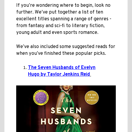
If you’re wondering where to begin, look no
further. We’ve put together a list of ten
excellent titles spanning a range of genres -
from fantasy and sci-fi to literary fiction,
young adult and even sports romance.
We’ve also included some suggested reads for
when you’ve finished these popular picks.
The Seven Husbands of Evelyn
Hugo by Taylor Jenkins Reid