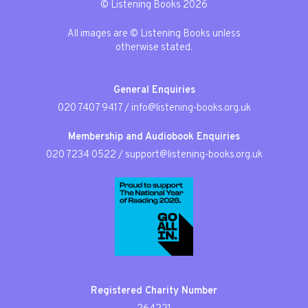
© Listening Books 2026
All images are © Listening Books unless
otherwise stated.
General Enquiries
020 7407 9417
/
info@listening-books.org.uk
Membership and Audiobook Enquiries
020 7234 0522
/
support@listening-books.org.uk
Registered Charity Number