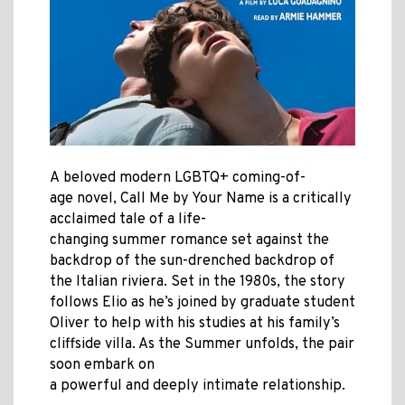
A beloved modern LGBTQ+ coming-of-
age novel, Call Me by Your Name is a critically
acclaimed tale of a life-
changing summer romance set against the
backdrop of the sun-drenched backdrop of
the Italian riviera. Set in the 1980s, the story
follows Elio as he’s joined by graduate student
Oliver to help with his studies at his family’s
cliffside villa. As the Summer unfolds, the pair
soon embark on
a powerful and deeply intimate relationship.