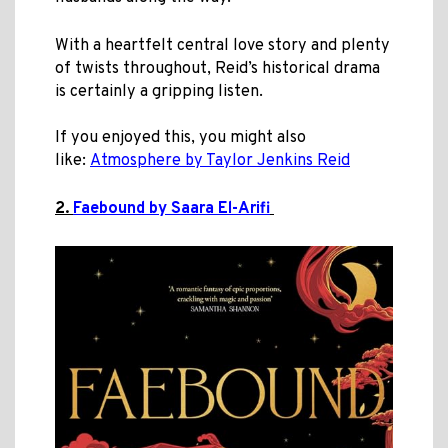
With a heartfelt central love story and plenty
of twists throughout
, Reid’s historical drama
is certainly a gripping listen.
If you enjoyed this, you might also
like:
Atmosphere by Taylor Jenkins Reid
2.
Faebound by Saara El-Arifi