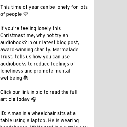
This time of year can be lonely for lots
of people 💜
If you're feeling lonely this
Christmastime, why not try an
audiobook? In our latest blog post,
award-winning charity, Marmalade
Trust, tells us how you can use
audiobooks to reduce feelings of
loneliness and promote mental
wellbeing 📚
Click our link in bio to read the full
article today 🎧
ID: A man in a wheelchair sits at a
table using a laptop. He is wearing