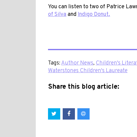
You can listen to two of Patrice Law
of Silva
and
Indigo Donut.
Tags:
Author News
,
Children's Litera
Waterstones Children's Laureate
Share this blog article: