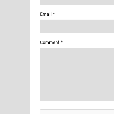
Email *
Comment *