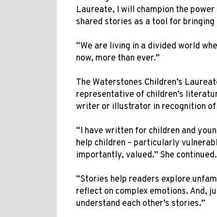
Laureate, I will champion the power 
shared stories as a tool for bringing
“We are living in a divided world wh
now, more than ever.”
The Waterstones Children’s Laureat
representative of children’s literat
writer or illustrator in recognition o
“I have written for children and youn
help children – particularly vulnera
importantly, valued.” She continued
“Stories help readers explore unfam
reflect on complex emotions. And, ju
understand each other’s stories.”