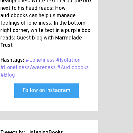
headphones. White text in a purple box
next to his head reads: How
audiobooks can help us manage
feelings of loneliness. In the bottom
right corner, white text in a purple box
reads: Guest blog with Marmalade
Trust
Hashtags:
#Loneliness
#Isolation
#LonelinessAwareness
#Audiobooks
#Blog
Follow on Instagram
Tweets by ListeningBooks