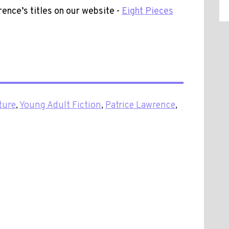
rence’s titles on our website -
Eight Pieces
ture
,
Young Adult Fiction
,
Patrice Lawrence
,