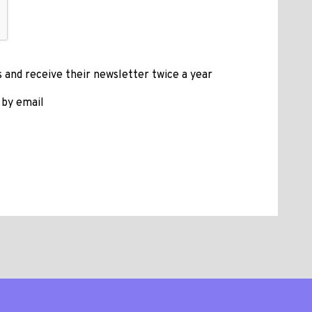
 and receive their newsletter twice a year
 by email