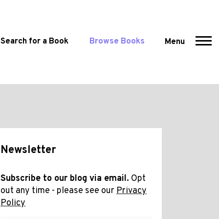
Search for a Book
Browse Books
Menu
Newsletter
Subscribe to our blog via email.
Opt
out any time - please see our
Privacy
Policy