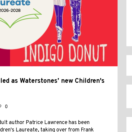
ed as Waterstones’ new Children's
0
dult author Patrice Lawrence has been
dren's Laureate, taking over from Frank