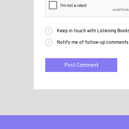
Keep in touch with Listening Books
Notify me of follow-up comments