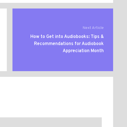
Next Article
How to Get into Audiobooks: Tips &
Recommendations for Audiobook
Appreciation Month