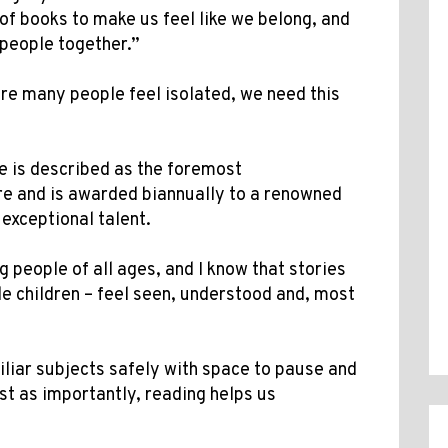
of books to make us feel like we belong, and
 people together.”
ere many people feel isolated, we need this
e is described as the foremost
ure and is awarded biannually to a renowned
f exceptional talent.
g people of all ages, and I know that stories
ble children – feel seen, understood and, most
.
iliar subjects safely with space to pause and
st as importantly, reading helps us