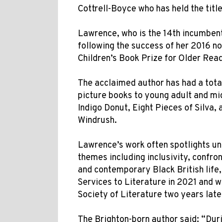
Cottrell-Boyce who has held the titl
Lawrence, who is the 14th incumbent 
following the success of her 2016 
Children’s Book Prize for Older Read
The acclaimed author has had a total
picture books to young adult and mid
Indigo Donut, Eight Pieces of Silva
Windrush.
Lawrence’s work often spotlights u
themes including inclusivity, confron
and contemporary Black British lif
Services to Literature in 2021 and w
Society of Literature two years late
The Brighton-born author said: “Dur