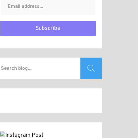
Subscribe