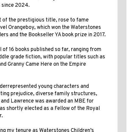
e since 2024.
of the prestigious title, rose to fame
novel Orangeboy, which won the Waterstones
ers and the Bookseller YA book prize in 2017.
 of 16 books published so far, ranging from
dle grade fiction, with popular titles such as
, and Granny Came Here on the Empire
nderrepresented young characters and
ting prejudice, diverse family structures,
e, and Lawrence was awarded an MBE for
as shortly elected as a Fellow of the Royal
r.
ing my tenure as Waterstones Children’s