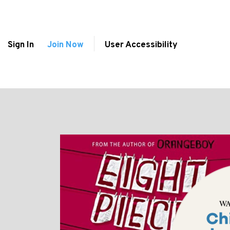
Sign In
Join Now
User Accessibility