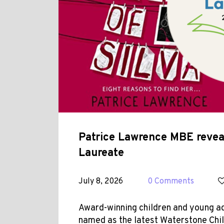
Patrice Lawrence MBE reveal
Laureate
July 8, 2026
0 Comments
Award-winning children and young a
named as the latest Waterstone Chil