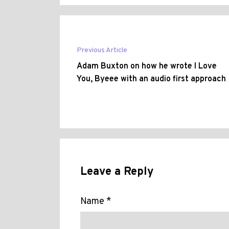
Previous Article
Adam Buxton on how he wrote I Love
You, Byeee with an audio first approach
Leave a Reply
Name *