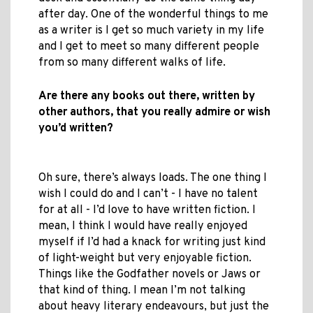
after day. One of the wonderful things to me
as a writer is I get so much variety in my life
and I get to meet so many different people
from so many different walks of life.
Are there any books out there, written by
other authors, that you really admire or wish
you’d written?
Oh sure, there’s always loads. The one thing I
wish I could do and I can’t - I have no talent
for at all - I’d love to have written fiction. I
mean, I think I would have really enjoyed
myself if I’d had a knack for writing just kind
of light-weight but very enjoyable fiction.
Things like the Godfather novels or Jaws or
that kind of thing. I mean I’m not talking
about heavy literary endeavours, but just the