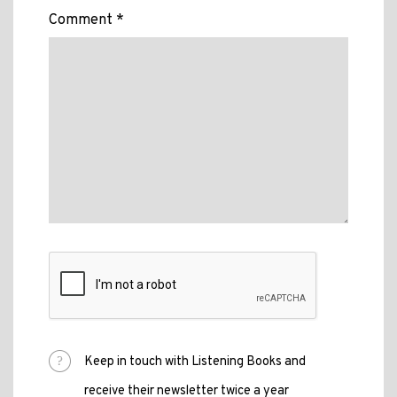
Comment *
Keep in touch with Listening Books and
receive their newsletter twice a year