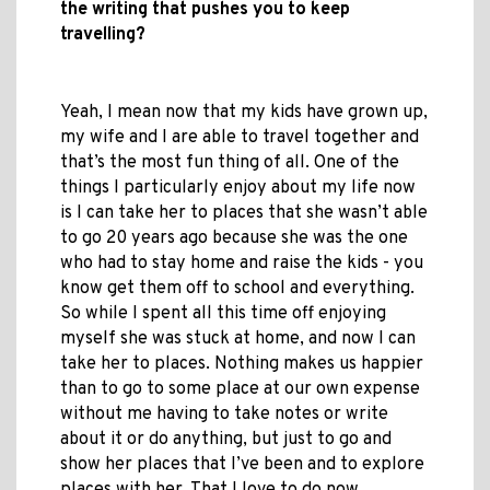
the writing that pushes you to keep
travelling?
Yeah, I mean now that my kids have grown up,
my wife and I are able to travel together and
that’s the most fun thing of all. One of the
things I particularly enjoy about my life now
is I can take her to places that she wasn’t able
to go 20 years ago because she was the one
who had to stay home and raise the kids - you
know get them off to school and everything.
So while I spent all this time off enjoying
myself she was stuck at home, and now I can
take her to places. Nothing makes us happier
than to go to some place at our own expense
without me having to take notes or write
about it or do anything, but just to go and
show her places that I’ve been and to explore