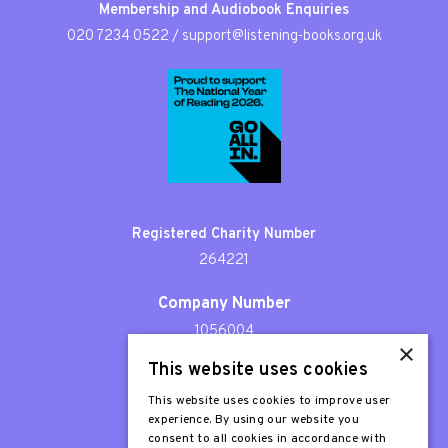
Membership and Audiobook Enquiries
020 7234 0522
/
support@listening-books.org.uk
Registered Charity Number
264221
Company Number
1056004
×
This website uses cookies
Patron
Sir Stephen Fry
This website uses cookies to improve user
experience. By using our website you
consent to all cookies in accordance with