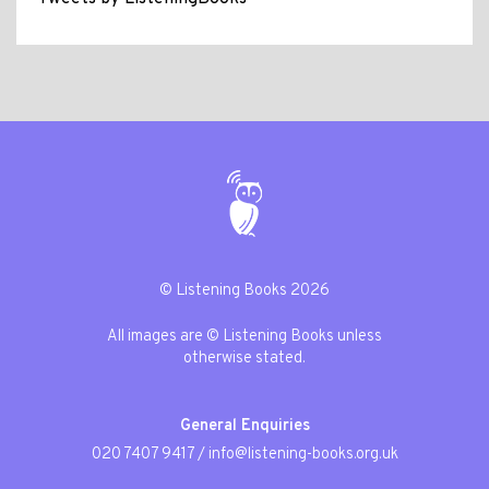
© Listening Books 2026
All images are © Listening Books unless
otherwise stated.
General Enquiries
020 7407 9417
/
info@listening-books.org.uk