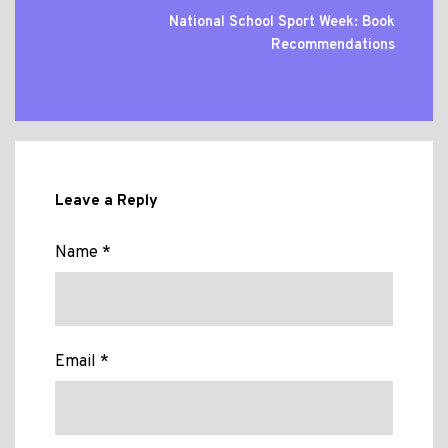
National School Sport Week: Book
Recommendations
Leave a Reply
Name *
Email *