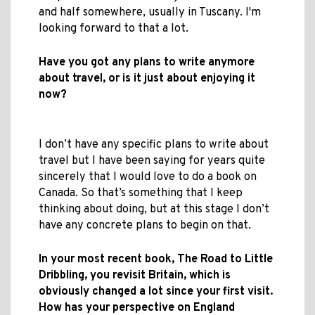
and half somewhere, usually in Tuscany. I'm
looking forward to that a lot.
Have you got any plans to write anymore
about travel, or is it just about enjoying it
now?
I don’t have any specific plans to write about
travel but I have been saying for years quite
sincerely that I would love to do a book on
Canada. So that’s something that I keep
thinking about doing, but at this stage I don’t
have any concrete plans to begin on that.
In your most recent book, The Road to Little
Dribbling, you revisit Britain, which is
obviously changed a lot since your first visit.
How has your perspective on England