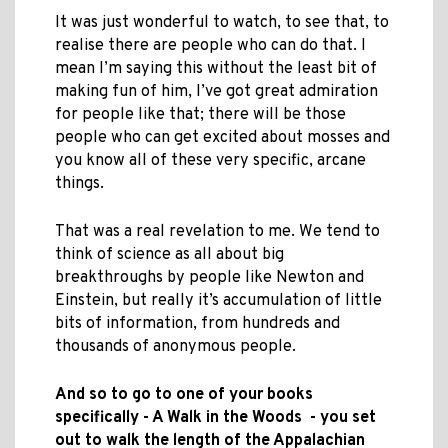
It was just wonderful to watch, to see that, to
realise there are people who can do that. I
mean I’m saying this without the least bit of
making fun of him, I’ve got great admiration
for people like that; there will be those
people who can get excited about mosses and
you know all of these very specific, arcane
things.
That was a real revelation to me. We tend to
think of science as all about big
breakthroughs by people like Newton and
Einstein, but really it’s accumulation of little
bits of information, from hundreds and
thousands of anonymous people.
And so to go to one of your books
specifically - A Walk in the Woods - you set
out to walk the length of the Appalachian