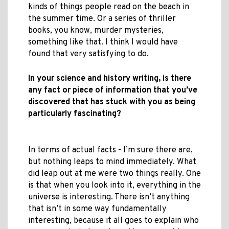
kinds of things people read on the beach in
the summer time. Or a series of thriller
books, you know, murder mysteries,
something like that. I think I would have
found that very satisfying to do.
In your science and history writing, is there
any fact or piece of information that you’ve
discovered that has stuck with you as being
particularly fascinating?
In terms of actual facts - I’m sure there are,
but nothing leaps to mind immediately. What
did leap out at me were two things really. One
is that when you look into it, everything in the
universe is interesting. There isn’t anything
that isn’t in some way fundamentally
interesting, because it all goes to explain who