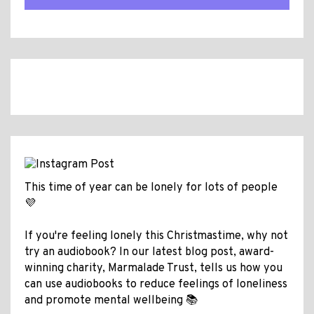
This time of year can be lonely for lots of people
💜
If you're feeling lonely this Christmastime, why not
try an audiobook? In our latest blog post, award-
winning charity, Marmalade Trust, tells us how you
can use audiobooks to reduce feelings of loneliness
and promote mental wellbeing 📚