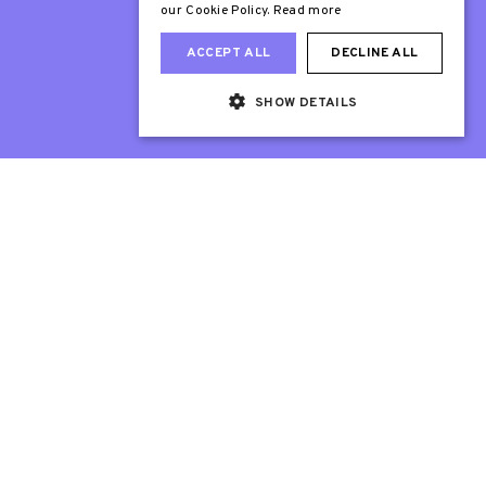
our Cookie Policy.
Read more
ACCEPT ALL
DECLINE ALL
SHOW DETAILS
Web Design London