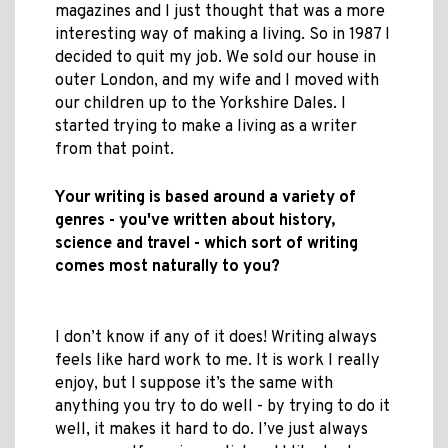
magazines and I just thought that was a more
interesting way of making a living. So in 1987 I
decided to quit my job. We sold our house in
outer London, and my wife and I moved with
our children up to the Yorkshire Dales. I
started trying to make a living as a writer
from that point.
Your writing is based around a variety of
genres - you've written about history,
science and travel - which sort of writing
comes most naturally to you?
I don’t know if any of it does! Writing always
feels like hard work to me. It is work I really
enjoy, but I suppose it’s the same with
anything you try to do well - by trying to do it
well, it makes it hard to do. I’ve just always