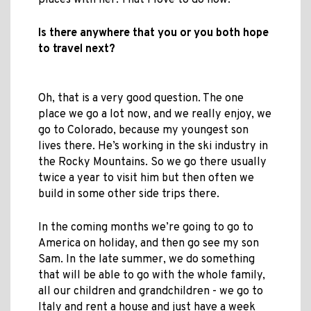
places with her. That I love to do now.
Is there anywhere that you or you both hope
to travel next?
Oh, that is a very good question. The one
place we go a lot now, and we really enjoy, we
go to Colorado, because my youngest son
lives there. He’s working in the ski industry in
the Rocky Mountains. So we go there usually
twice a year to visit him but then often we
build in some other side trips there.
In the coming months we’re going to go to
America on holiday, and then go see my son
Sam. In the late summer, we do something
that will be able to go with the whole family,
all our children and grandchildren - we go to
Italy and rent a house and just have a week