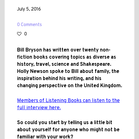
July 5, 2016
0 Comments
0
Bill Bryson has written over twenty non-
fiction books covering topics as diverse as
history, travel, science and Shakespeare.
Holly Newson spoke to Bill about family, the
inspiration behind his writing, and his
changing perspective on the United Kingdom.
Members of Listening Books can listen to the
full interview here.
So could you start by telling us a little bit
about yourself for anyone who might not be
familiar with your work?