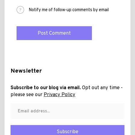
Notify me of follow-up comments by email
Newsletter
Subscribe to our blog via email.
Opt out any time -
please see our
Privacy Policy
Subscribe