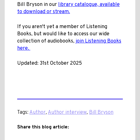
Bill Bryson in our
library catalogue, available
to download or stream.
If you aren't yet a member of Listening
Books, but would like to access our wide
collection of audiobooks,
join Listening Books
here.
Updated: 31st October 2025
Tags:
Author
,
Author interview
,
Bill Bryson
Share this blog article: