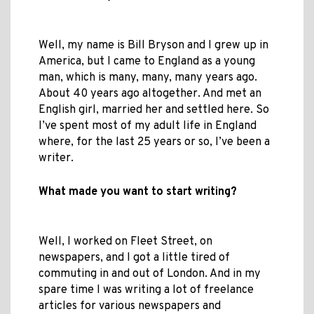
Well, my name is Bill Bryson and I grew up in
America, but I came to England as a young
man, which is many, many, many years ago.
About 40 years ago altogether. And met an
English girl, married her and settled here. So
I’ve spent most of my adult life in England
where, for the last 25 years or so, I’ve been a
writer.
What made you want to start writing?
Well, I worked on Fleet Street, on
newspapers, and I got a little tired of
commuting in and out of London. And in my
spare time I was writing a lot of freelance
articles for various newspapers and