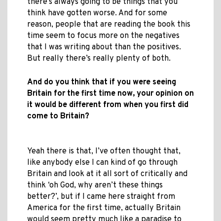
there’s always going to be things that you
think have gotten worse. And for some
reason, people that are reading the book this
time seem to focus more on the negatives
that I was writing about than the positives.
But really there’s really plenty of both.
And do you think that if you were seeing
Britain for the first time now, your opinion on
it would be different from when you first did
come to Britain?
Yeah there is that, I’ve often thought that,
like anybody else I can kind of go through
Britain and look at it all sort of critically and
think ‘oh God, why aren’t these things
better?’, but if I came here straight from
America for the first time, actually Britain
would seem pretty much like a paradise to