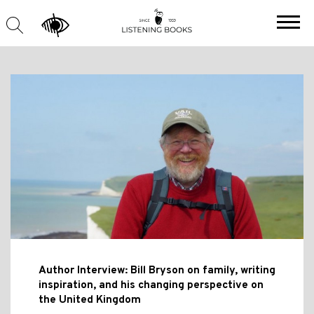
Author Interview: Bill Bryson on family, writing
inspiration, and his changing perspective on
the United Kingdom