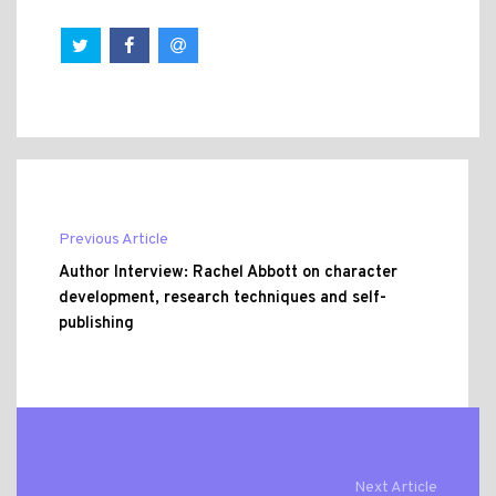
Previous Article
Author Interview: Rachel Abbott on character
development, research techniques and self-
publishing
Next Article