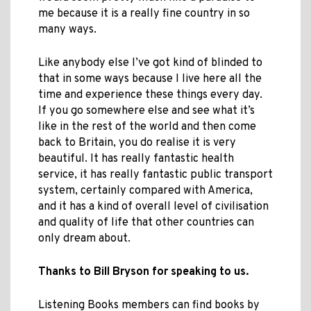
me because it is a really fine country in so
many ways.
Like anybody else I’ve got kind of blinded to
that in some ways because I live here all the
time and experience these things every day.
If you go somewhere else and see what it’s
like in the rest of the world and then come
back to Britain, you do realise it is very
beautiful. It has really fantastic health
service, it has really fantastic public transport
system, certainly compared with America,
and it has a kind of overall level of civilisation
and quality of life that other countries can
only dream about.
Thanks to Bill Bryson for speaking to us.
Listening Books members can find books by