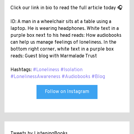
Click our link in bio to read the full article today 🎧
ID: A man in a wheelchair sits at a table using a
laptop. He is wearing headphones. White text in a
purple box next to his head reads: How audiobooks
can help us manage feelings of loneliness. In the
bottom right corner, white text in a purple box
reads: Guest blog with Marmalade Trust
Hashtags:
#Loneliness
#Isolation
#LonelinessAwareness
#Audiobooks
#Blog
Follow on Instagram
Tweets by ListeningBooks