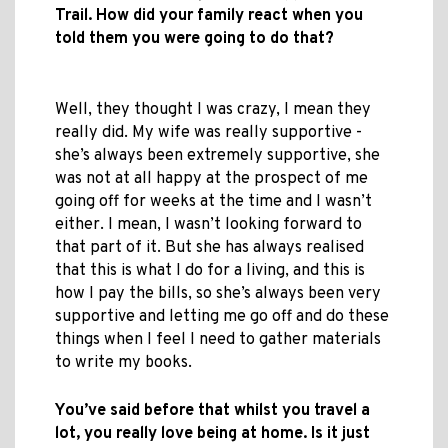
Trail. How did your family react when you
told them you were going to do that?
Well, they thought I was crazy, I mean they
really did. My wife was really supportive -
she’s always been extremely supportive, she
was not at all happy at the prospect of me
going off for weeks at the time and I wasn’t
either. I mean, I wasn’t looking forward to
that part of it. But she has always realised
that this is what I do for a living, and this is
how I pay the bills, so she’s always been very
supportive and letting me go off and do these
things when I feel I need to gather materials
to write my books.
You’ve said before that whilst you travel a
lot, you really love being at home. Is it just