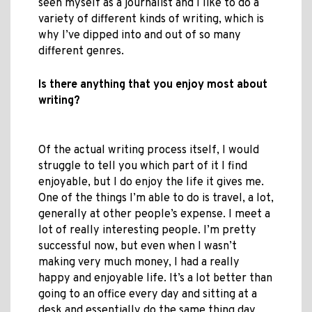
seen myself as a journalist and I like to do a
variety of different kinds of writing, which is
why I’ve dipped into and out of so many
different genres.
Is there anything that you enjoy most about
writing?
Of the actual writing process itself, I would
struggle to tell you which part of it I find
enjoyable, but I do enjoy the life it gives me.
One of the things I’m able to do is travel, a lot,
generally at other people’s expense. I meet a
lot of really interesting people. I’m pretty
successful now, but even when I wasn’t
making very much money, I had a really
happy and enjoyable life. It’s a lot better than
going to an office every day and sitting at a
desk and essentially do the same thing day