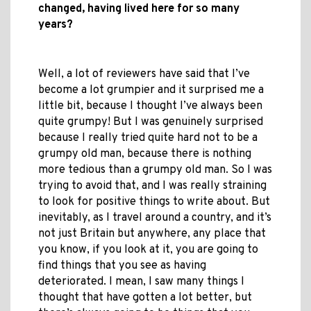
changed, having lived here for so many
years?
Well, a lot of reviewers have said that I’ve
become a lot grumpier and it surprised me a
little bit, because I thought I’ve always been
quite grumpy! But I was genuinely surprised
because I really tried quite hard not to be a
grumpy old man, because there is nothing
more tedious than a grumpy old man. So I was
trying to avoid that, and I was really straining
to look for positive things to write about. But
inevitably, as I travel around a country, and it’s
not just Britain but anywhere, any place that
you know, if you look at it, you are going to
find things that you see as having
deteriorated. I mean, I saw many things I
thought that have gotten a lot better, but