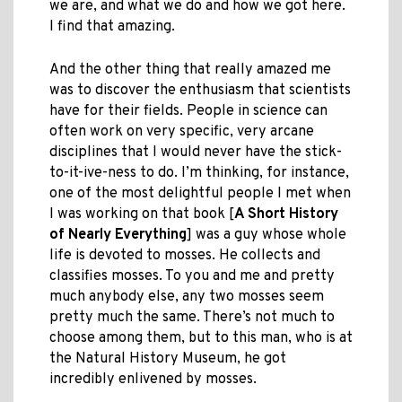
we are, and what we do and how we got here.
I find that amazing.
And the other thing that really amazed me
was to discover the enthusiasm that scientists
have for their fields. People in science can
often work on very specific, very arcane
disciplines that I would never have the stick-
to-it-ive-ness to do. I’m thinking, for instance,
one of the most delightful people I met when
I was working on that book [
A Short History
of Nearly Everything
] was a guy whose whole
life is devoted to mosses. He collects and
classifies mosses. To you and me and pretty
much anybody else, any two mosses seem
pretty much the same. There’s not much to
choose among them, but to this man, who is at
the Natural History Museum, he got
incredibly enlivened by mosses.