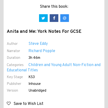
Share this book:
Anita and Me: York Notes For GCSE
Steve Eddy
Author
Richard Popple
Narrator
Duration
3h 46m
Children and Young Adult Non-Fiction and
Categories
Educational Titles
Key Stage
KS3
Publisher
Inhouse
Version
Unabridged
Save to Wish List