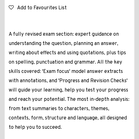
Add to Favourites List
A fully revised exam section: expert guidance on
understanding the question, planning an answer,
writing about effects and using quotations, plus tips
on spelling, punctuation and grammar. All the key
skills covered: 'Exam focus' model answer extracts
with annotations, and 'Progress and Revision Checks'
will guide your learning, help you test your progress
and reach your potential. The most in-depth analysis:
from text summaries to characters, themes,
contexts, form, structure and language, all designed
to help you to succeed.