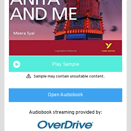
Play Sample
Sample may contain unsuitable content.
Open Audiobook
Audiobook streaming provided by: