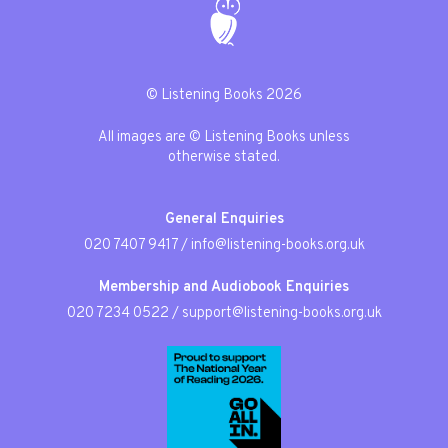
© Listening Books 2026
All images are © Listening Books unless
otherwise stated.
General Enquiries
020 7407 9417
/
info@listening-books.org.uk
Membership and Audiobook Enquiries
020 7234 0522
/
support@listening-books.org.uk