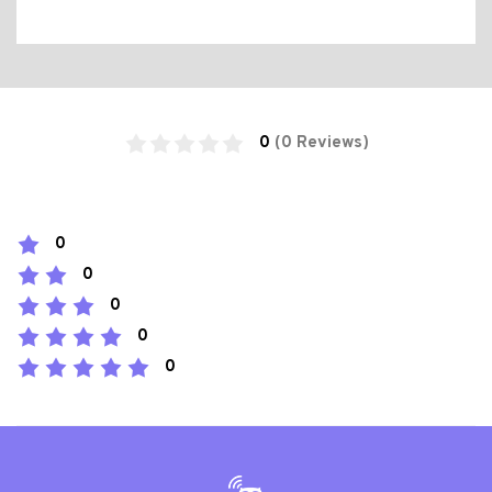
0
(0 Reviews)
0
0
0
0
0