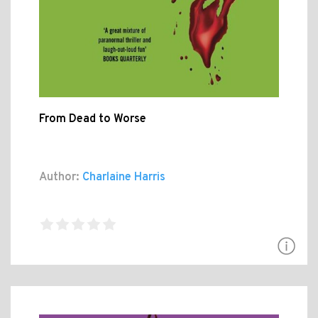
From Dead to Worse
Author:
Charlaine Harris