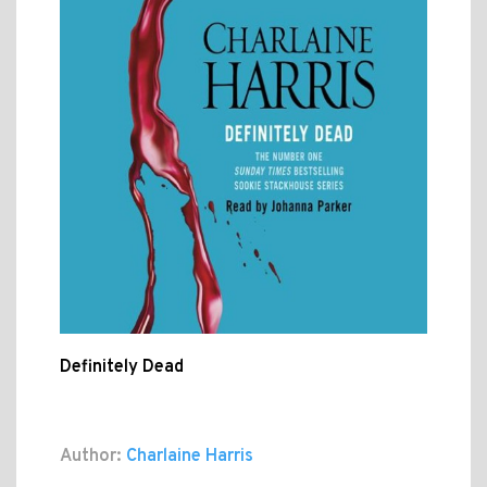
Definitely Dead
Author:
Charlaine Harris