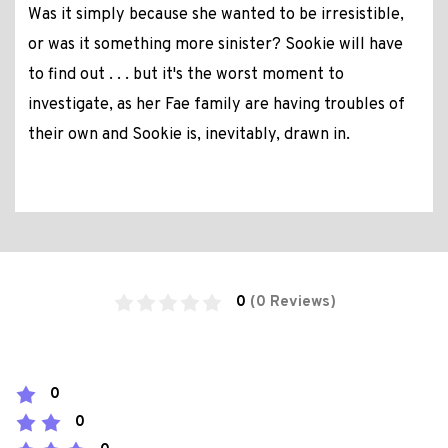
Was it simply because she wanted to be irresistible,
or was it something more sinister? Sookie will have
to find out . . . but it's the worst moment to
investigate, as her Fae family are having troubles of
their own and Sookie is, inevitably, drawn in.
0
(0 Reviews)
0
0