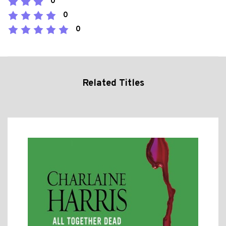
0
0
0
Related Titles