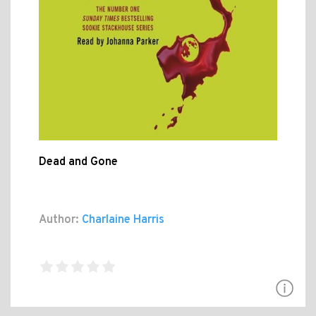
Dead and Gone
Author:
Charlaine Harris