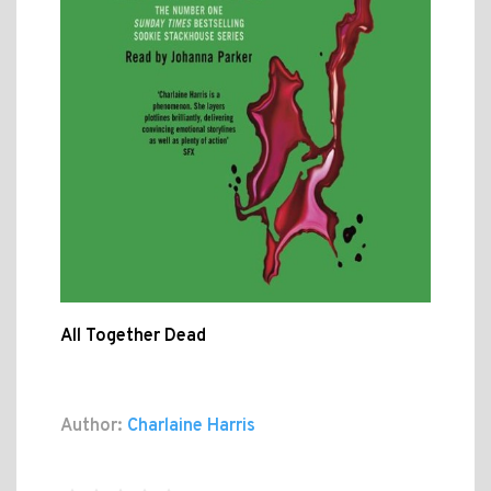
All Together Dead
Author:
Charlaine Harris