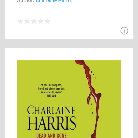
Author:
Charlaine Harris