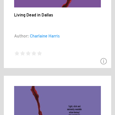
Living Dead in Dallas
Author:
Charlaine Harris