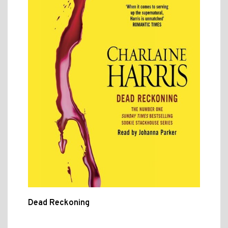
Dead Reckoning