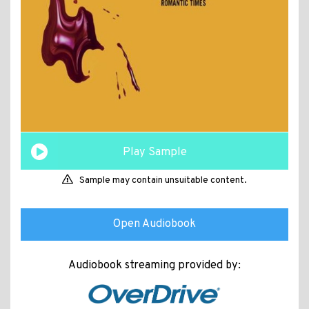
Play Sample
Sample may contain unsuitable content.
Open Audiobook
Audiobook streaming provided by: