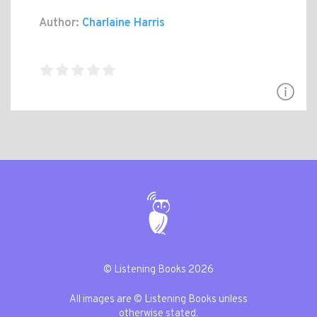
Author:
Charlaine Harris
© Listening Books 2026
All images are © Listening Books unless
otherwise stated.