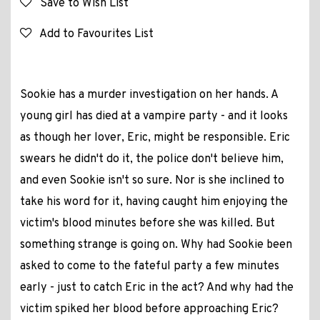
Save to Wish List
Add to Favourites List
Sookie has a murder investigation on her hands. A
young girl has died at a vampire party - and it looks
as though her lover, Eric, might be responsible. Eric
swears he didn't do it, the police don't believe him,
and even Sookie isn't so sure. Nor is she inclined to
take his word for it, having caught him enjoying the
victim's blood minutes before she was killed. But
something strange is going on. Why had Sookie been
asked to come to the fateful party a few minutes
early - just to catch Eric in the act? And why had the
victim spiked her blood before approaching Eric?