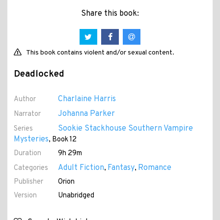
Share this book:
This book contains violent and/or sexual content.
Deadlocked
Charlaine Harris
Author
Johanna Parker
Narrator
Sookie Stackhouse Southern Vampire
Series
Mysteries
, Book 12
Duration
9h 29m
Adult Fiction
Fantasy
Romance
Categories
,
,
Publisher
Orion
Version
Unabridged