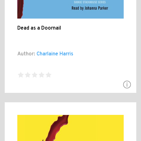
Dead as a Doornail
Author:
Charlaine Harris