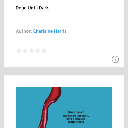
Dead Until Dark
Author:
Charlaine Harris