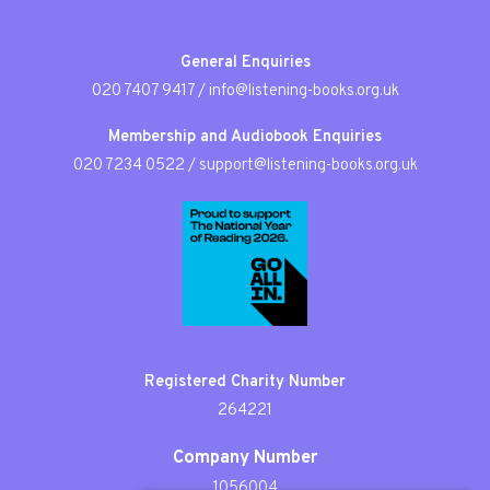
General Enquiries
020 7407 9417
/
info@listening-books.org.uk
Membership and Audiobook Enquiries
020 7234 0522
/
support@listening-books.org.uk
Registered Charity Number
264221
Company Number
1056004