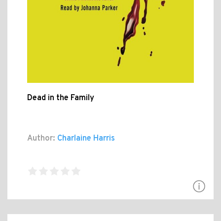
Dead in the Family
Author:
Charlaine Harris