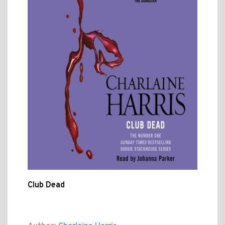
Club Dead