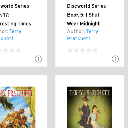
world Series
Discworld Series
 17:
Book 5: I Shall
resting Times
Wear Midnight
hor:
Terry
Author:
Terry
tchett
Pratchett