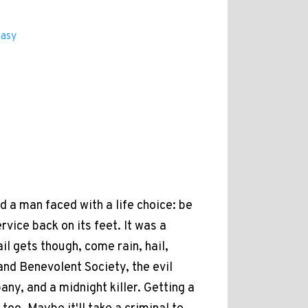
tasy
d a man faced with a life choice: be
vice back on its feet. It was a
il gets though, come rain, hail,
and Benevolent Society, the evil
y, and a midnight killer. Getting a