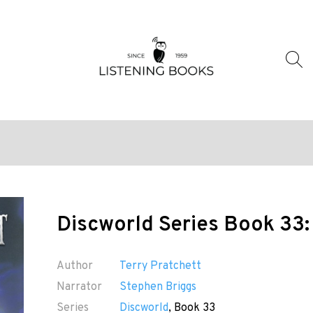
Discworld Series Book 33:
Author
Terry Pratchett
Narrator
Stephen Briggs
Series
Discworld
, Book 33