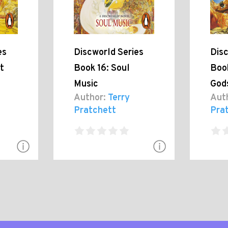
es
Discworld Series
Disc
t
Book 16: Soul
Book
Music
God
Author:
Terry
Aut
Pratchett
Pra