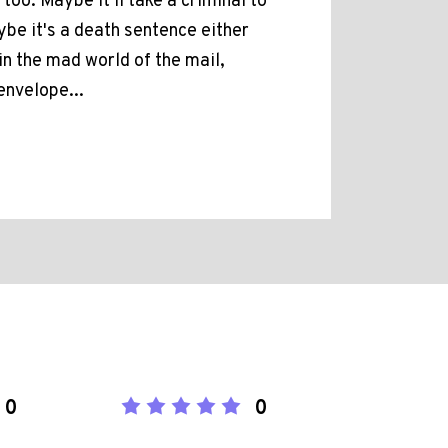
too. Maybe it'll take a criminal to
be it's a death sentence either
in the mad world of the mail,
envelope...
0
0