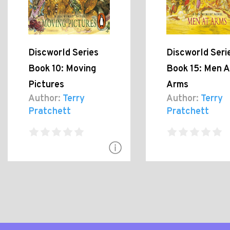
Discworld Series
Discworld Seri
Book 10: Moving
Book 15: Men A
Pictures
Arms
Author:
Terry
Author:
Terry
Pratchett
Pratchett