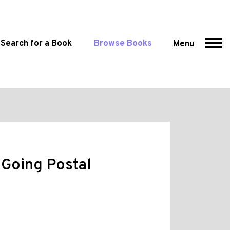
Search for a Book
Browse Books
Menu
 Going Postal