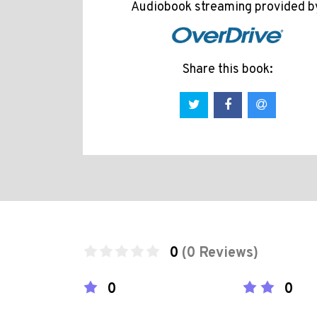
Audiobook streaming provided b
Share this book:
0
(0 Reviews)
0
0