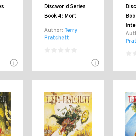
es
Discworld Series
Disc
Book 4: Mort
Book
Inte
Author:
Terry
Aut
Pratchett
Pra