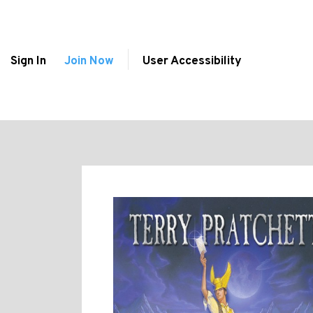
Sign In
Join Now
User Accessibility