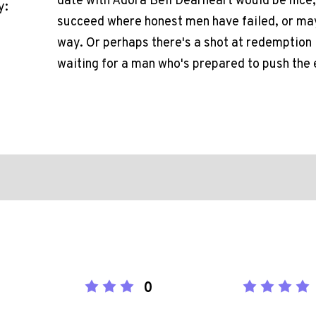
date with Adora Bell Dearheart would be nice, 
y:
succeed where honest men have failed, or may
way. Or perhaps there's a shot at redemption 
waiting for a man who's prepared to push the 
0