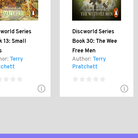
world Series
Discworld Series
 13: Small
Book 30: The Wee
s
Free Men
hor:
Terry
Author:
Terry
tchett
Pratchett