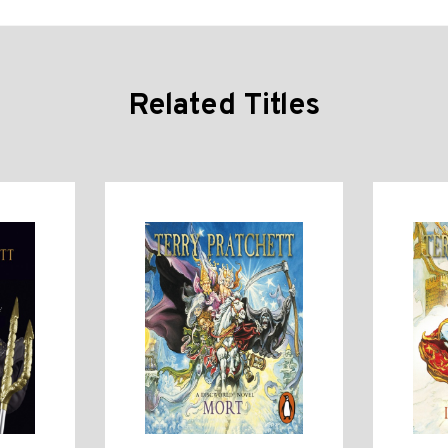
Related Titles