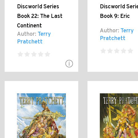
Discworld Series
Discworld Seri
Book 22: The Last
Book 9: Eric
Continent
Author:
Terry
Author:
Terry
Pratchett
Pratchett