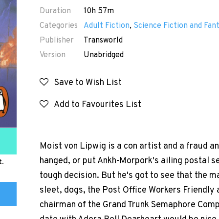
Duration
10h 57m
Categories
Adult Fiction
,
Science Fiction and Fan
Publisher
Transworld
Version
Unabridged
Save to Wish List
Add to Favourites List
Moist von Lipwig is a con artist and a fraud an
hanged, or put Ankh-Morpork's ailing postal ser
t.
tough decision. But he's got to see that the ma
sleet, dogs, the Post Office Workers Friendly 
chairman of the Grand Trunk Semaphore Compan