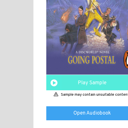
Play Sample
Sample may contain unsuitable conten
Open Audiobook