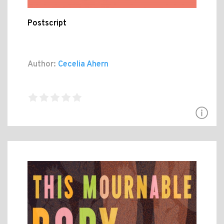
Postscript
Author:
Cecelia Ahern