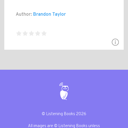
Author:
Brandon Taylor
© Listening Books 2026
All images are © Listening Books unless