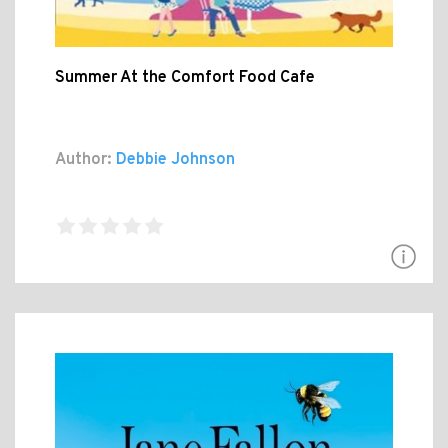
Summer At the Comfort Food Cafe
Author:
Debbie Johnson