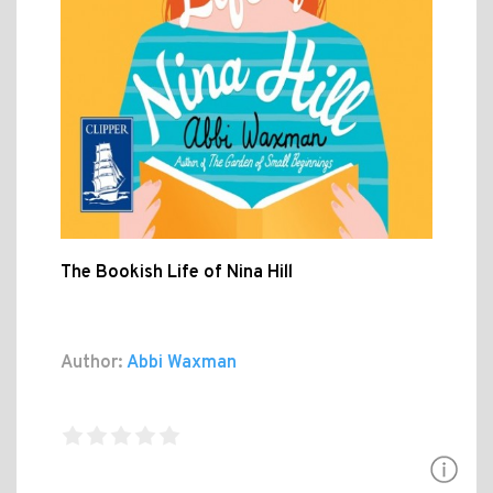
The Bookish Life of Nina Hill
Author:
Abbi Waxman