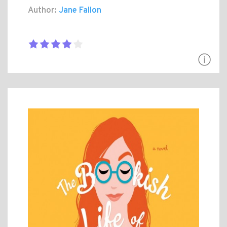
Author:
Jane Fallon