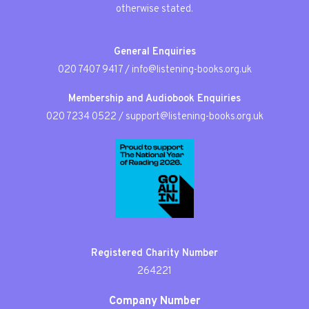
otherwise stated.
General Enquiries
020 7407 9417
/
info@listening-books.org.uk
Membership and Audiobook Enquiries
020 7234 0522
/
support@listening-books.org.uk
Registered Charity Number
264221
Company Number