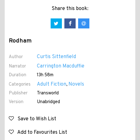
Share this book:
Rodham
Curtis Sittenfield
Author
Carrington Macduffie
Narrator
Duration
13h 58m
Adult Fiction
Novels
Categories
,
Publisher
Transworld
Version
Unabridged
Save to Wish List
Add to Favourites List