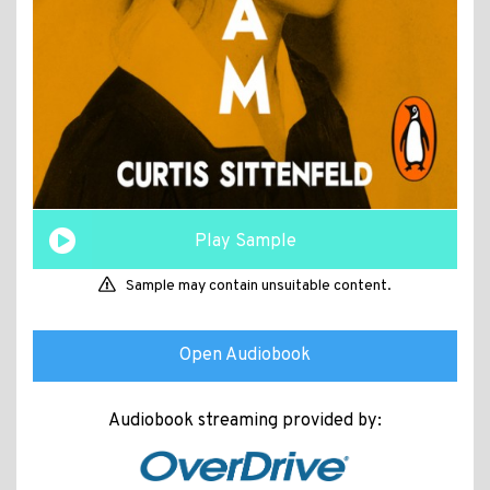
Play Sample
Sample may contain unsuitable content.
Open Audiobook
Audiobook streaming provided by: