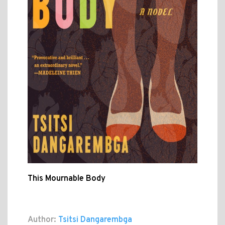
This Mournable Body
Author:
Tsitsi Dangarembga