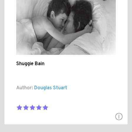
Shuggie Bain
Author:
Douglas Stuart