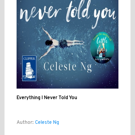
Everything I Never Told You
Author:
Celeste Ng