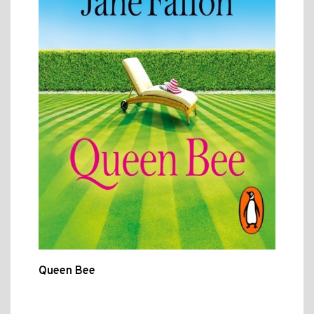
Queen Bee