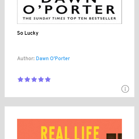
So Lucky
Author:
Dawn O'Porter