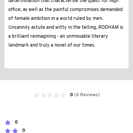
determination that characterise the quest for high
office, as well as the painful compromises demanded
of female ambition in a world ruled by men.
Uncannily astute and witty in the telling, RODHAM is
a brilliant reimagining - an unmissable literary
landmark and truly a novel of our times.
0
(0 Reviews)
0
0