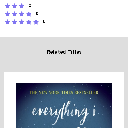
0
0
0
Related Titles