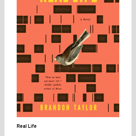
Real Life