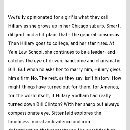
'Awfully opinionated for a girl' is what they call
Hillary as she grows up in her Chicago suburb. Smart,
diligent, and a bit plain, that's the general consensus.
Then Hillary goes to college, and her star rises. At
Yale Law School, she continues to be a leader- and
catches the eye of driven, handsome and charismatic
Bill. But when he asks her to marry him, Hillary gives
him a firm No. The rest, as they say, isn't history. How
might things have turned out for them, for America,
for the world itself, if Hillary Rodham had really
turned down Bill Clinton? With her sharp but always
compassionate eye, Sittenfeld explores the
loneliness, moral ambivalence and iron