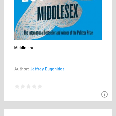
Middlesex
Author:
Jeffrey Eugenides