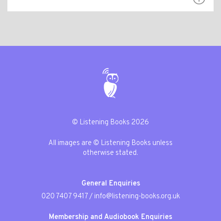
© Listening Books 2026
All images are © Listening Books unless
otherwise stated.
General Enquiries
020 7407 9417
/
info@listening-books.org.uk
Membership and Audiobook Enquiries