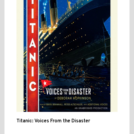
Titanic: Voices From the Disaster