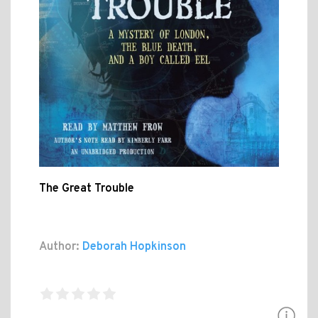
The Great Trouble
Author:
Deborah Hopkinson