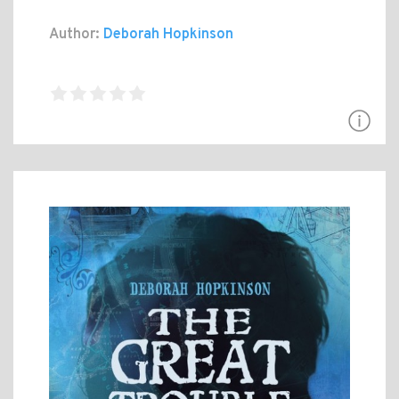
Author:
Deborah Hopkinson