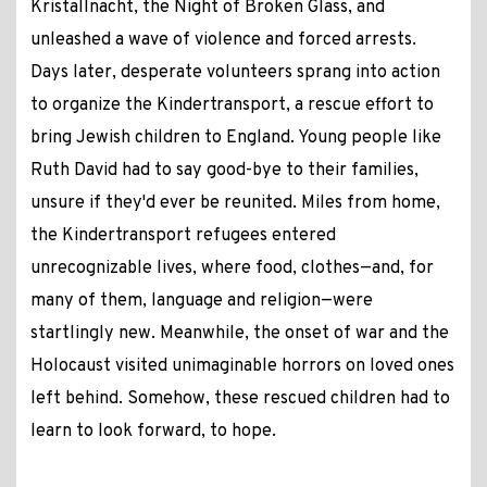
Kristallnacht, the Night of Broken Glass, and
unleashed a wave of violence and forced arrests.
Days later, desperate volunteers sprang into action
to organize the Kindertransport, a rescue effort to
bring Jewish children to England. Young people like
Ruth David had to say good-bye to their families,
unsure if they'd ever be reunited. Miles from home,
the Kindertransport refugees entered
unrecognizable lives, where food, clothes—and, for
many of them, language and religion—were
startlingly new. Meanwhile, the onset of war and the
Holocaust visited unimaginable horrors on loved ones
left behind. Somehow, these rescued children had to
learn to look forward, to hope.