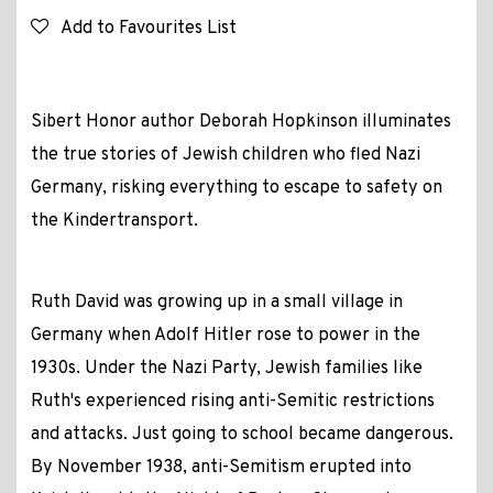
Add to Favourites List
Sibert Honor author Deborah Hopkinson illuminates
the true stories of Jewish children who fled Nazi
Germany, risking everything to escape to safety on
the Kindertransport.
Ruth David was growing up in a small village in
Germany when Adolf Hitler rose to power in the
1930s. Under the Nazi Party, Jewish families like
Ruth's experienced rising anti-Semitic restrictions
and attacks. Just going to school became dangerous.
By November 1938, anti-Semitism erupted into