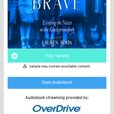
Play Sample
Sample may contain unsuitable content.
Open Audiobook
Audiobook streaming provided by: