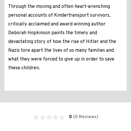
Through the moving and often heart-wrenching
personal accounts of Kindertransport survivors,
critically acclaimed and award winning author
Deborah Hopkinson paints the timely and
devastating story of how the rise of Hitler and the
Nazis tore apart the lives of so many families and
what they were forced to give up in order to save
these children.
0
(0 Reviews)