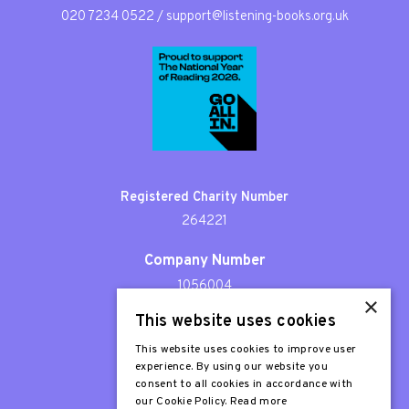
020 7234 0522
/
support@listening-books.org.uk
Registered Charity Number
264221
Company Number
1056004
×
This website uses cookies
Patron
Sir Stephen Fry
This website uses cookies to improve user
experience. By using our website you
consent to all cookies in accordance with
our Cookie Policy.
Read more