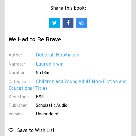
Share this book:
We Had to Be Brave
Deborah Hopkinson
Author
Lauren Irwin
Narrator
Duration
5h 13m
Children and Young Adult Non-Fiction and
Categories
Educational Titles
Key Stage
KS3
Publisher
Scholastic Audio
Version
Unabridged
Save to Wish List