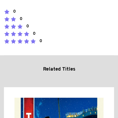
0
0
0
0
0
Related Titles