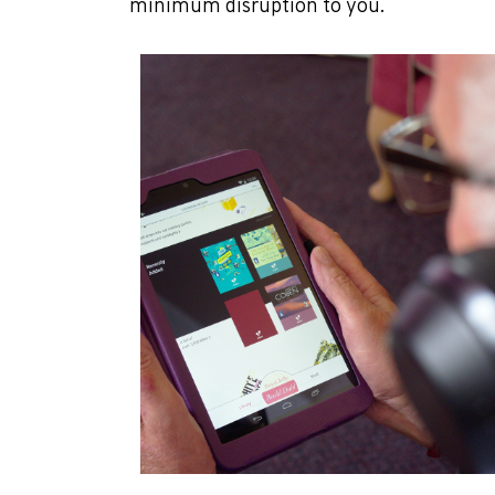
minimum disruption to you.