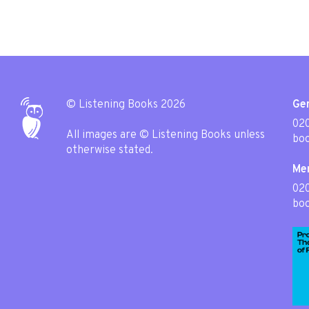
© Listening Books 2026
Gen
020
All images are © Listening Books unless
boo
otherwise stated.
Me
02
boo