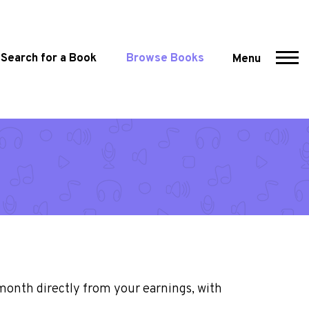
Search for a Book
Browse Books
Menu
month directly from your earnings, with