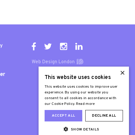
ty
Web Design London
×
er
This website uses cookies
This website uses cookies to improve user
experience. By using our website you
consent to all cookies in accordance with
our Cookie Policy.
Read more
ACCEPT ALL
DECLINE ALL
SHOW DETAILS