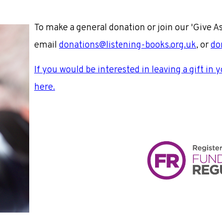
To make a general donation or join our 'Give A
email
donations@listening-books.org.uk
, or
do
If you would be interested in leaving a gift in 
here.