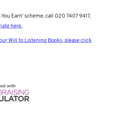
s You Earn' scheme, call 020 7407 9417,
nate here
.
your Will to Listening Books, please click