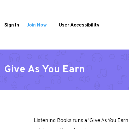
Sign In
Join Now
User Accessibility
Give As You Earn
Listening Books runs a 'Give As You Ear