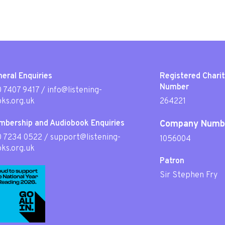
eral Enquiries
Registered Chari
Number
 7407 9417
/
info@listening-
ks.org.uk
264221
mbership and Audiobook Enquiries
Company Numb
0 7234 0522
/
support@listening-
1056004
ks.org.uk
Patron
Sir Stephen Fry