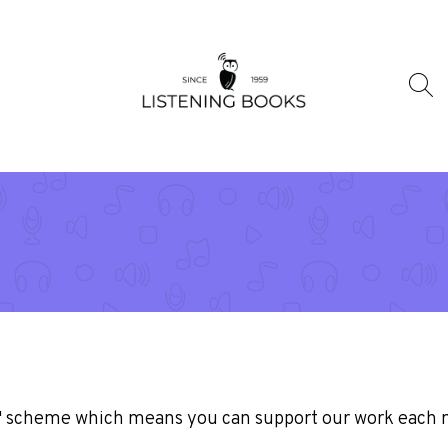
n' scheme which means you can support our work each 