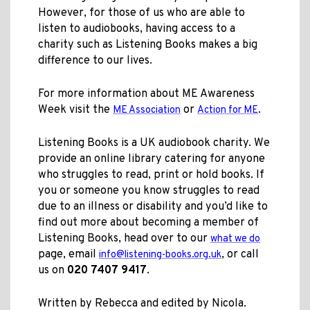
However, for those of us who are able to
listen to audiobooks, having access to a
charity such as Listening Books makes a big
difference to our lives.
For more information about ME Awareness
Week visit the
or
.
ME Association
Action for ME
Listening Books is a UK audiobook charity. We
provide an online library catering for anyone
who struggles to read, print or hold books. If
you or someone you know struggles to read
due to an illness or disability and you’d like to
find out more about becoming a member of
Listening Books, head over to our
what we do
page, email
, or call
info@listening-books.org.uk
us on
020 7407 9417
.
Written by Rebecca and edited by Nicola.