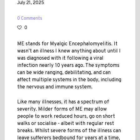
July 21, 2025
0 Comments
0
ME stands for Myalgic Encephalomyelitis. It
wasn’t an illness I knew anything about until I
was diagnosed with it following a viral
infection nearly 10 years ago. The symptoms
can be wide ranging, debilitating, and can
affect multiple systems in the body, including
the nervous and immune system.
Like many illnesses, it has a spectrum of
severity. Milder forms of ME may allow
people to work reduced hours, go on short
walks or socialise - albeit with regular rest
breaks. Whilst severe forms of the illness can
leave sufferers bedbound for years at a time,