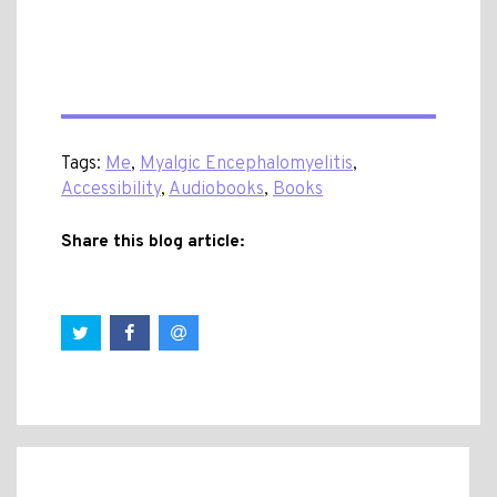
Tags:
Me
,
Myalgic Encephalomyelitis
,
Accessibility
,
Audiobooks
,
Books
Share this blog article: