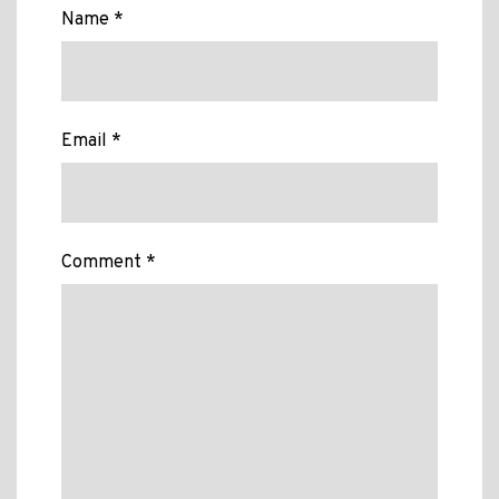
Name *
Email *
Comment *