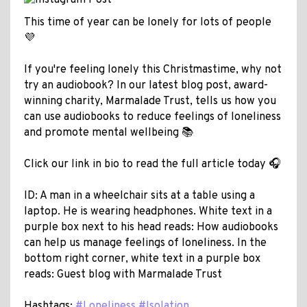
This time of year can be lonely for lots of people
💜
If you're feeling lonely this Christmastime, why not
try an audiobook? In our latest blog post, award-
winning charity, Marmalade Trust, tells us how you
can use audiobooks to reduce feelings of loneliness
and promote mental wellbeing 📚
Click our link in bio to read the full article today 🎧
ID: A man in a wheelchair sits at a table using a
laptop. He is wearing headphones. White text in a
purple box next to his head reads: How audiobooks
can help us manage feelings of loneliness. In the
bottom right corner, white text in a purple box
reads: Guest blog with Marmalade Trust
Hashtags:
#Loneliness
#Isolation