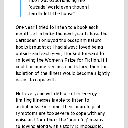
like I was experiencing the
‘outside’ world even though I
hardly left the house"
One year I tried to listen to a book each
month set in India; the next year I chose the
Caribbean. I enjoyed the escapism nature
books brought as I had always loved being
outside and each year, I looked forward to
following the Women’s Prize for Fiction. If I
could be immersed in a good story, then the
isolation of the illness would become slightly
easier to cope with.
Not everyone with ME or other energy
limiting illnesses is able to listen to
audiobooks. For some, their neurological
symptoms are too severe to cope with any
noise and for others the ‘brain fog’ means
following along with a story is impossible.