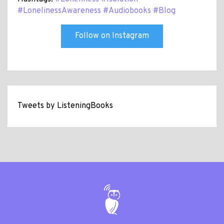
#LonelinessAwareness
#Audiobooks
#Blog
Follow on Instagram
Tweets by ListeningBooks