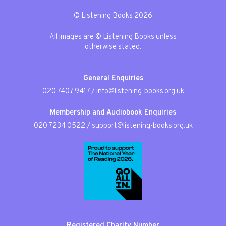
© Listening Books 2026
All images are © Listening Books unless
otherwise stated.
General Enquiries
020 7407 9417
/
info@listening-books.org.uk
Membership and Audiobook Enquiries
020 7234 0522
/
support@listening-books.org.uk
Registered Charity Number