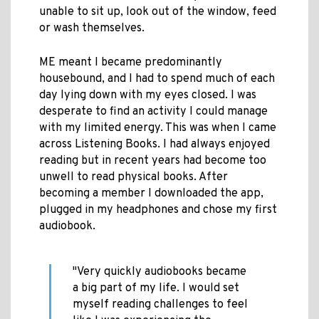
unable to sit up, look out of the window, feed
or wash themselves.
ME meant I became predominantly
housebound, and I had to spend much of each
day lying down with my eyes closed. I was
desperate to find an activity I could manage
with my limited energy. This was when I came
across Listening Books. I had always enjoyed
reading but in recent years had become too
unwell to read physical books. After
becoming a member I downloaded the app,
plugged in my headphones and chose my first
audiobook.
"Very quickly audiobooks became
a big part of my life. I would set
myself reading challenges to feel