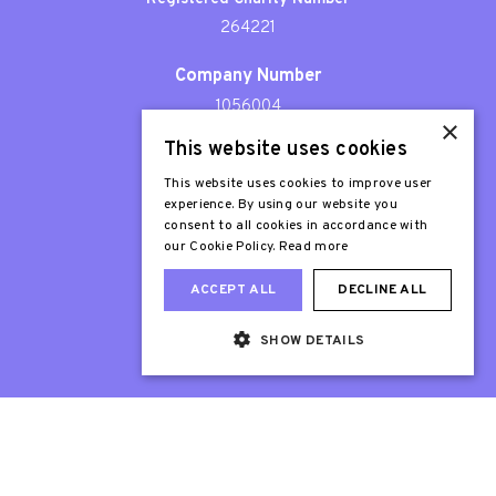
264221
Company Number
1056004
×
This website uses cookies
Patron
Sir Stephen Fry
This website uses cookies to improve user
experience. By using our website you
consent to all cookies in accordance with
our Cookie Policy.
Read more
ACCEPT ALL
DECLINE ALL
SHOW DETAILS
Web Design London