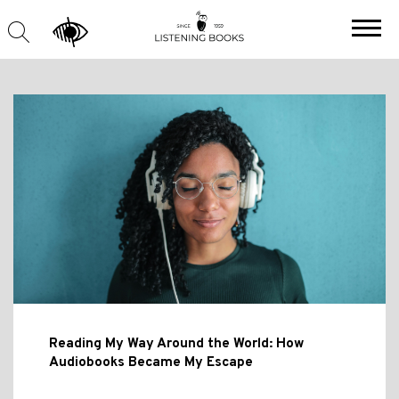
Reading My Way Around the World: How
Audiobooks Became My Escape