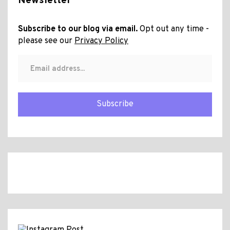
Newsletter
Subscribe to our blog via email.
Opt out any time -
please see our
Privacy Policy
Subscribe