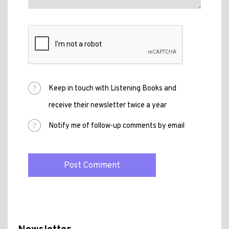
Keep in touch with Listening Books and
receive their newsletter twice a year
Notify me of follow-up comments by email