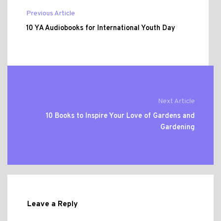
Previous Article
10 YA Audiobooks for International Youth Day
Next Article
10 Books to Inspire Your Love of Gardens and
Gardening
Leave a Reply