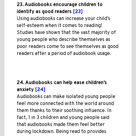
23. Audiobooks encourage children to
identify as good readers
[23]
Using audiobooks can increase your child’s
self-esteem when it comes to reading!
Studies have shown that the vast majority of
young people who describe themselves as
poor readers come to see themselves as good
readers after a period of audiobook usage.
24. Audiobooks can help ease children’s
anxiety
[24]
Audiobooks can make isolated young people
feel more connected with the world around
them thanks to their soothing influence. In
fact, 1 in 3 children and young people said
that audiobooks made them feel better
during lockdown. Being read to provides