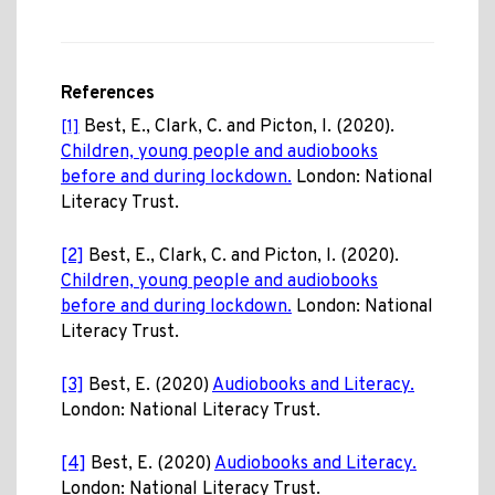
References
Best, E., Clark, C. and Picton, I. (2020).
[1]
Children, young people and audiobooks
before and during lockdown.
London: National
Literacy Trust.
[2]
Best, E., Clark, C. and Picton, I. (2020).
Children, young people and audiobooks
before and during lockdown.
London: National
Literacy Trust.
[3]
Best, E. (2020)
Audiobooks and Literacy.
London: National Literacy Trust.
[4]
Best, E. (2020)
Audiobooks and Literacy.
London: National Literacy Trust.