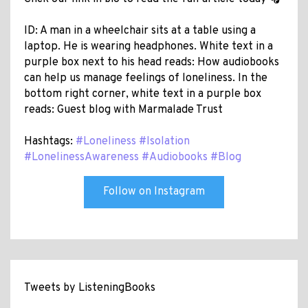
ID: A man in a wheelchair sits at a table using a
laptop. He is wearing headphones. White text in a
purple box next to his head reads: How audiobooks
can help us manage feelings of loneliness. In the
bottom right corner, white text in a purple box
reads: Guest blog with Marmalade Trust
Hashtags:
#Loneliness
#Isolation
#LonelinessAwareness
#Audiobooks
#Blog
Follow on Instagram
Tweets by ListeningBooks