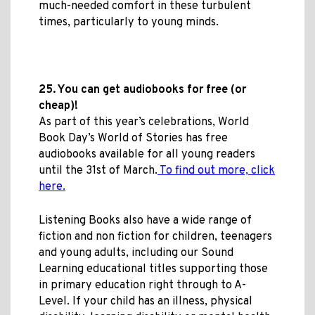
much-needed comfort in these turbulent
times, particularly to young minds.
25. You can get audiobooks for free (or
cheap)!
As part of this year’s celebrations, World
Book Day’s World of Stories has free
audiobooks available for all young readers
until the 31st of March.
To find out more, click
here.
Listening Books also have a wide range of
fiction and non fiction for children, teenagers
and young adults, including our Sound
Learning educational titles supporting those
in primary education right through to A-
Level. If your child has an illness, physical