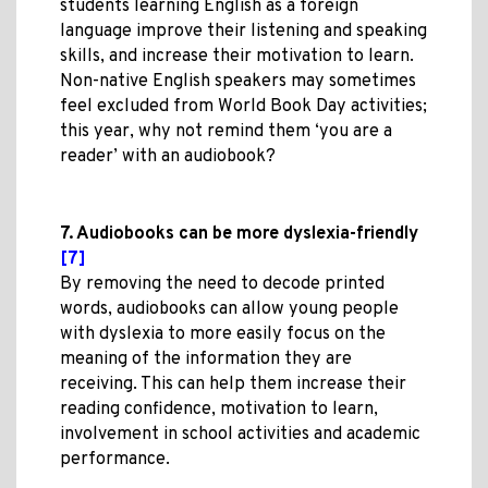
students learning English as a foreign
language improve their listening and speaking
skills, and increase their motivation to learn.
Non-native English speakers may sometimes
feel excluded from World Book Day activities;
this year, why not remind them ‘you are a
reader’ with an audiobook?
7. Audiobooks can be more dyslexia-friendly
[7]
By removing the need to decode printed
words, audiobooks can allow young people
with dyslexia to more easily focus on the
meaning of the information they are
receiving. This can help them increase their
reading confidence, motivation to learn,
involvement in school activities and academic
performance.