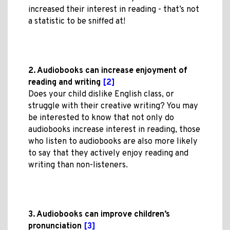
increased their interest in reading - that’s not
a statistic to be sniffed at!
2. Audiobooks can increase enjoyment of
reading and writing
[2]
Does your child dislike English class, or
struggle with their creative writing? You may
be interested to know that not only do
audiobooks increase interest in reading, those
who listen to audiobooks are also more likely
to say that they actively enjoy reading and
writing than non-listeners.
3. Audiobooks can improve children’s
pronunciation
[3]