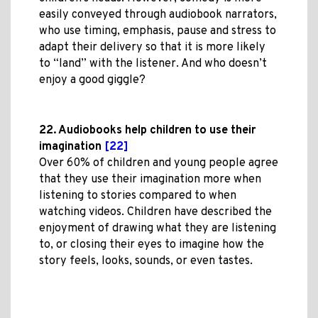
easily conveyed through audiobook narrators,
who use timing, emphasis, pause and stress to
adapt their delivery so that it is more likely
to “land” with the listener. And who doesn’t
enjoy a good giggle?
22. Audiobooks help children to use their
imagination
[22]
Over 60% of children and young people agree
that they use their imagination more when
listening to stories compared to when
watching videos. Children have described the
enjoyment of drawing what they are listening
to, or closing their eyes to imagine how the
story feels, looks, sounds, or even tastes.