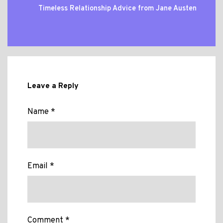
Timeless Relationship Advice from Jane Austen
Leave a Reply
Name *
Email *
Comment *