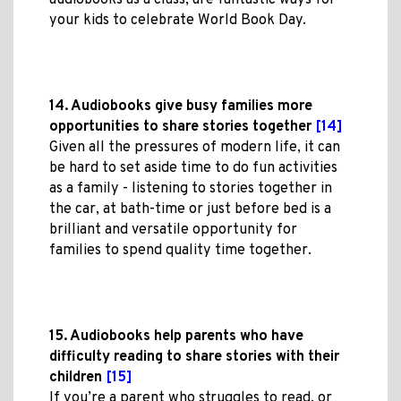
audiobooks as a class, are fantastic ways for
your kids to celebrate World Book Day.
14. Audiobooks give busy families more
opportunities to share stories together
[14]
Given all the pressures of modern life, it can
be hard to set aside time to do fun activities
as a family - listening to stories together in
the car, at bath-time or just before bed is a
brilliant and versatile opportunity for
families to spend quality time together.
15. Audiobooks help parents who have
difficulty reading to share stories with their
children
[15]
If you’re a parent who struggles to read, or