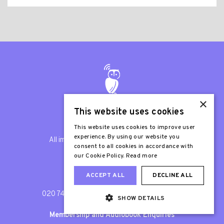
×
This website uses cookies
© Listening Books 2026
This website uses cookies to improve user
experience. By using our website you
All images are © Listening Books unless
consent to all cookies in accordance with
otherwise stated.
our Cookie Policy.
Read more
ACCEPT ALL
DECLINE ALL
General Enquiries
020 7407 9417
/
info@listening-books.org.uk
SHOW DETAILS
Membership and Audiobook Enquiries