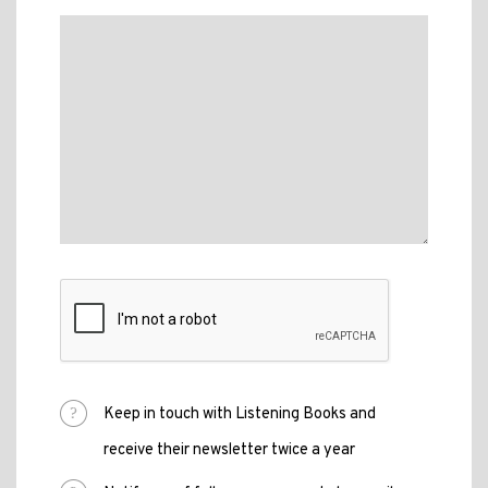
Keep in touch with Listening Books and
receive their newsletter twice a year