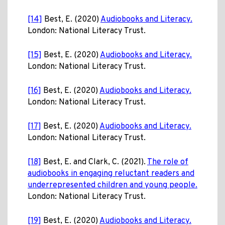
[14]
Best, E. (2020)
Audiobooks and Literacy.
London: National Literacy Trust.
[15]
Best, E. (2020)
Audiobooks and Literacy.
London: National Literacy Trust.
[16]
Best, E. (2020)
Audiobooks and Literacy.
London: National Literacy Trust.
[17]
Best, E. (2020)
Audiobooks and Literacy.
London: National Literacy Trust.
[18]
Best, E. and Clark, C. (2021).
The role of
audiobooks in engaging reluctant readers and
underrepresented children and young people.
London: National Literacy Trust.
[19]
Best, E. (2020)
Audiobooks and Literacy.