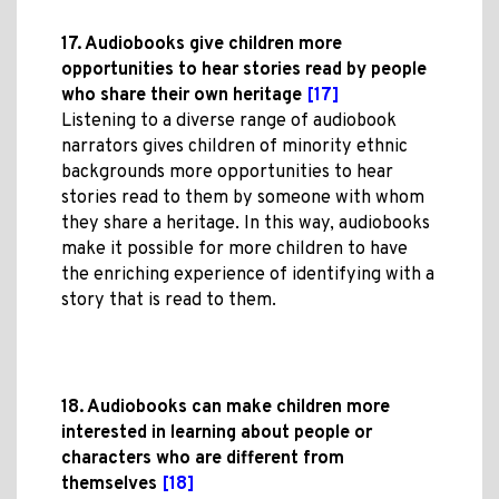
17. Audiobooks give children more
opportunities to hear stories read by people
who share their own heritage
[17]
Listening to a diverse range of audiobook
narrators gives children of minority ethnic
backgrounds more opportunities to hear
stories read to them by someone with whom
they share a heritage. In this way, audiobooks
make it possible for more children to have
the enriching experience of identifying with a
story that is read to them.
18. Audiobooks can make children more
interested in learning about people or
characters who are different from
themselves
[18]