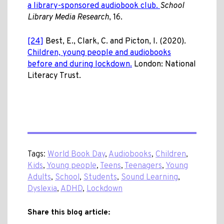
a library-sponsored audiobook club.
School
Library Media Research
, 16.
[24]
Best, E., Clark, C. and Picton, I. (2020).
Children, young people and audiobooks
before and during lockdown.
London: National
Literacy Trust.
Tags:
World Book Day
,
Audiobooks
,
Children
,
Kids
,
Young people
,
Teens
,
Teenagers
,
Young
Adults
,
School
,
Students
,
Sound Learning
,
Dyslexia
,
ADHD
,
Lockdown
Share this blog article: