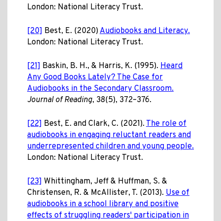
London: National Literacy Trust.
[20]
Best, E. (2020)
Audiobooks and Literacy.
London: National Literacy Trust.
[21]
Baskin, B. H., & Harris, K. (1995).
Heard
Any Good Books Lately? The Case for
Audiobooks in the Secondary Classroom.
Journal of Reading
, 38(5), 372–376.
[22]
Best, E. and Clark, C. (2021).
The role of
audiobooks in engaging reluctant readers and
underrepresented children and young people.
London: National Literacy Trust.
[23]
Whittingham, Jeff & Huffman, S. &
Christensen, R. & McAllister, T. (2013).
Use of
audiobooks in a school library and positive
effects of struggling readers' participation in