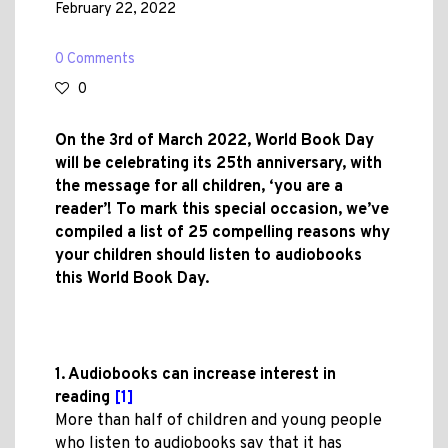
February 22, 2022
0 Comments
0
On the 3rd of March 2022, World Book Day
will be celebrating its 25th anniversary, with
the message for all children, ‘you are a
reader’! To mark this special occasion, we’ve
compiled a list of 25 compelling reasons why
your children should listen to audiobooks
this World Book Day.
1. Audiobooks can increase interest in
reading
[1]
More than half of children and young people
who listen to audiobooks say that it has