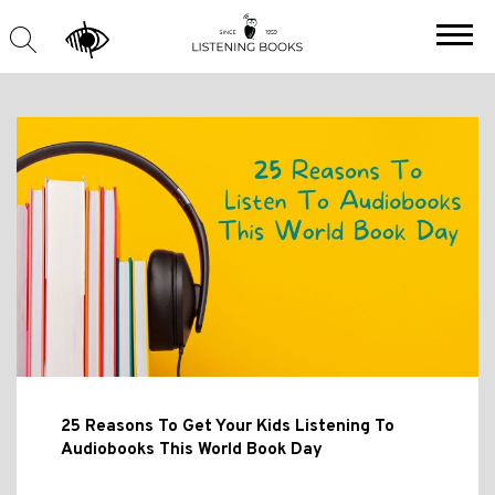
25 Reasons To Get Your Kids Listening To
Audiobooks This World Book Day