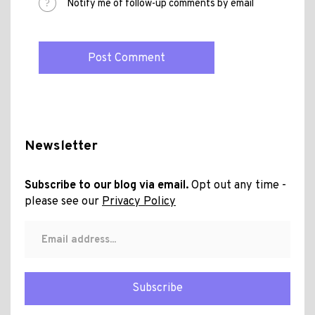
Notify me of follow-up comments by email
Newsletter
Subscribe to our blog via email.
Opt out any time -
please see our
Privacy Policy
Subscribe