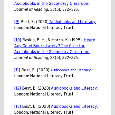
Audiobooks in the Secondary Classroom.
Journal of Reading
, 38(5), 372–376.
[9]
Best, E. (2020)
Audiobooks and Literacy.
London: National Literacy Trust.
[10]
Baskin, B. H., & Harris, K. (1995).
Heard
Any Good Books Lately? The Case for
Audiobooks in the Secondary Classroom.
Journal of Reading
, 38(5), 372–376.
[11]
Best, E. (2020)
Audiobooks and Literacy.
London: National Literacy Trust.
[12]
Best, E. (2020)
Audiobooks and Literacy.
London: National Literacy Trust.
[13]
Best, E. (2020)
Audiobooks and Literacy.
London: National Literacy Trust.