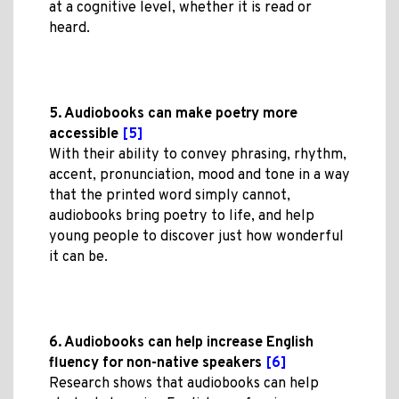
at a cognitive level, whether it is read or
heard.
5. Audiobooks can make poetry more
accessible
[5]
With their ability to convey phrasing, rhythm,
accent, pronunciation, mood and tone in a way
that the printed word simply cannot,
audiobooks bring poetry to life, and help
young people to discover just how wonderful
it can be.
6. Audiobooks can help increase English
fluency for non-native speakers
[6]
Research shows that audiobooks can help