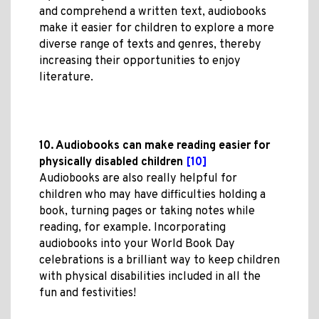
and comprehend a written text, audiobooks
make it easier for children to explore a more
diverse range of texts and genres, thereby
increasing their opportunities to enjoy
literature.
10. Audiobooks can make reading easier for
physically disabled children
[10]
Audiobooks are also really helpful for
children who may have difficulties holding a
book, turning pages or taking notes while
reading, for example. Incorporating
audiobooks into your World Book Day
celebrations is a brilliant way to keep children
with physical disabilities included in all the
fun and festivities!