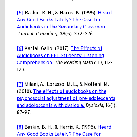
[5]
Baskin, B. H., & Harris, K. (1995).
Heard
Any Good Books Lately? The Case for
Audiobooks in the Secondary Classroom.
Journal of Reading
, 38(5), 372–376.
[6]
Kartal, Galip. (2017).
The Effects of
Audiobooks on EFL Students’ Listening
Comprehension.
The Reading Matrix
, 17, 112-
123.
[7]
Milani, A., Lorusso, M. L., & Molteni, M.
(2010).
The effects of audiobooks on the
psychosocial adjustment of pre-adolescents
and adolescents with dyslexia.
Dyslexia
, 16(1),
87–97.
[8]
Baskin, B. H., & Harris, K. (1995).
Heard
Any Good Books Lately? The Case for