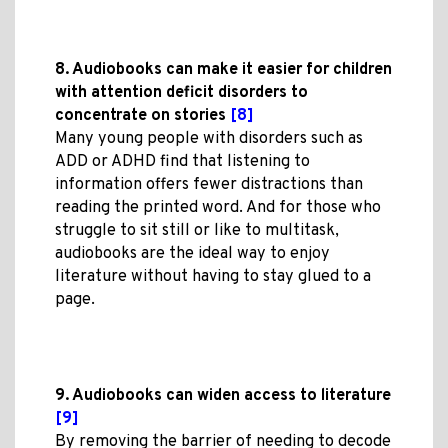
8. Audiobooks can make it easier for children
with attention deficit disorders to
concentrate on stories
[8]
Many young people with disorders such as
ADD or ADHD find that listening to
information offers fewer distractions than
reading the printed word. And for those who
struggle to sit still or like to multitask,
audiobooks are the ideal way to enjoy
literature without having to stay glued to a
page.
9. Audiobooks can widen access to literature
[9]
By removing the barrier of needing to decode