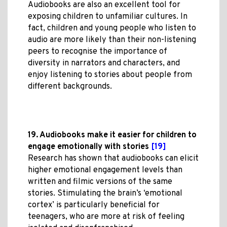
Audiobooks are also an excellent tool for
exposing children to unfamiliar cultures. In
fact, children and young people who listen to
audio are more likely than their non-listening
peers to recognise the importance of
diversity in narrators and characters, and
enjoy listening to stories about people from
different backgrounds.
19. Audiobooks make it easier for children to
engage emotionally with stories
[19]
Research has shown that audiobooks can elicit
higher emotional engagement levels than
written and filmic versions of the same
stories. Stimulating the brain’s ‘emotional
cortex’ is particularly beneficial for
teenagers, who are more at risk of feeling