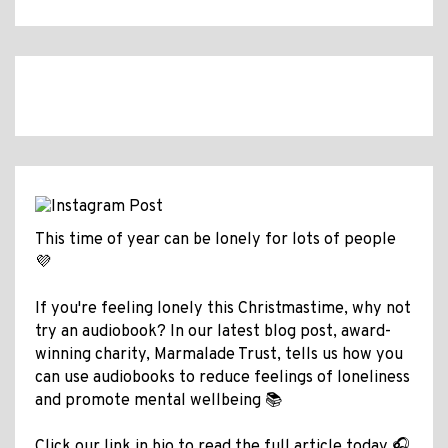
This time of year can be lonely for lots of people
💜
If you're feeling lonely this Christmastime, why not
try an audiobook? In our latest blog post, award-
winning charity, Marmalade Trust, tells us how you
can use audiobooks to reduce feelings of loneliness
and promote mental wellbeing 📚
Click our link in bio to read the full article today 🎧