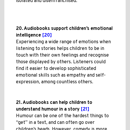
isolated and disenfranchised.
20. Audiobooks support children’s emotional
intelligence
[20]
Experiencing a wide range of emotions when
listening to stories helps children to be in
touch with their own feelings and recognise
those displayed by others. Listeners could
find it easier to develop sophisticated
emotional skills such as empathy and self-
expression, among countless others.
21. Audiobooks can help children to
understand humour in a story
[21]
Humour can be one of the hardest things to
“get” in a text, and can often go over
children’s heads. However, comedy is more