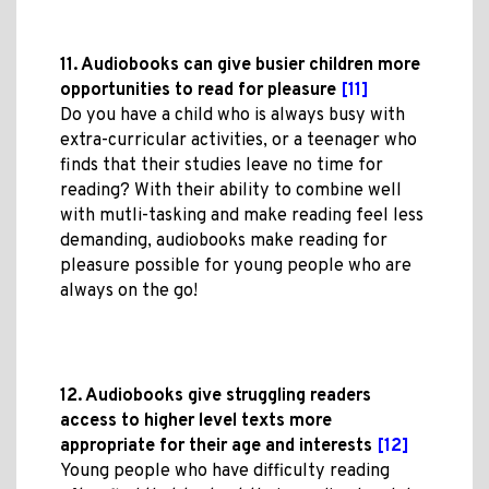
11. Audiobooks can give busier children more
opportunities to read for pleasure
[11]
Do you have a child who is always busy with
extra-curricular activities, or a teenager who
finds that their studies leave no time for
reading? With their ability to combine well
with mutli-tasking and make reading feel less
demanding, audiobooks make reading for
pleasure possible for young people who are
always on the go!
12. Audiobooks give struggling readers
access to higher level texts more
appropriate for their age and interests
[12]
Young people who have difficulty reading