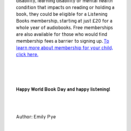
disability, learning disability or mental health
condition that impacts on reading or holding a
book, they could be eligible for a Listening
Books membership, starting at just £20 for a
whole year of audiobooks. Free memberships
are also available for those who would find
membership fees a barrier to signing up.
To
learn more about membership for your child,
click here.
Happy World Book Day and happy listening!
Author: Emily Pye