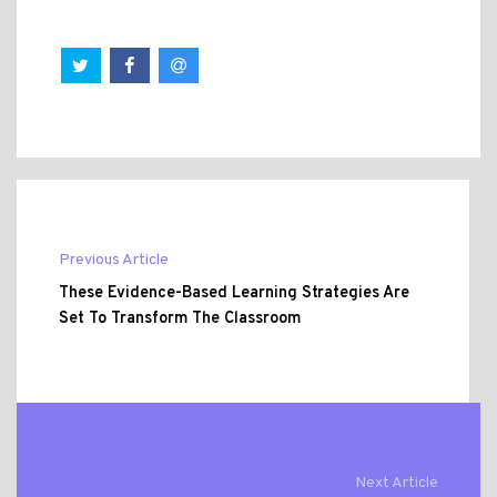
Previous Article
These Evidence-Based Learning Strategies Are
Set To Transform The Classroom
Next Article