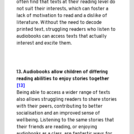
often find that texts at their reading level do
not suit their interests, which can foster a
lack of motivation to read and a dislike of
literature. Without the need to decode
printed text, struggling readers who listen to
audiobooks can access texts that actually
interest and excite them.
13. Audiobooks allow children of differing
reading abilities to enjoy stories together
[13]
Being able to access a wider range of texts
also allows struggling readers to share stories
with their peers, contributing to better
socialisation and an improved sense of
wellbeing. Listening to the same stories that
their friends are reading, or enjoying