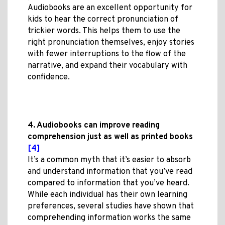
Audiobooks are an excellent opportunity for
kids to hear the correct pronunciation of
trickier words. This helps them to use the
right pronunciation themselves, enjoy stories
with fewer interruptions to the flow of the
narrative, and expand their vocabulary with
confidence.
4. Audiobooks can improve reading
comprehension just as well as printed books
[4]
It’s a common myth that it’s easier to absorb
and understand information that you’ve read
compared to information that you’ve heard.
While each individual has their own learning
preferences, several studies have shown that
comprehending information works the same