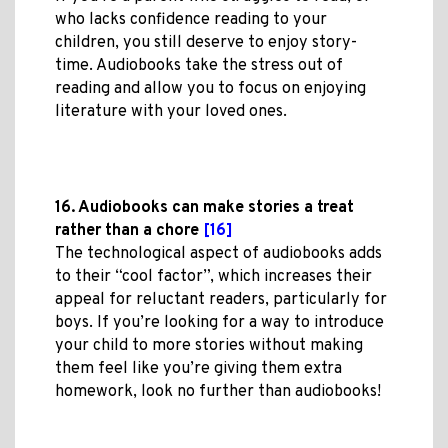
who lacks confidence reading to your
children, you still deserve to enjoy story-
time. Audiobooks take the stress out of
reading and allow you to focus on enjoying
literature with your loved ones.
16. Audiobooks can make stories a treat
rather than a chore
[16]
The technological aspect of audiobooks adds
to their “cool factor”, which increases their
appeal for reluctant readers, particularly for
boys. If you’re looking for a way to introduce
your child to more stories without making
them feel like you’re giving them extra
homework, look no further than audiobooks!