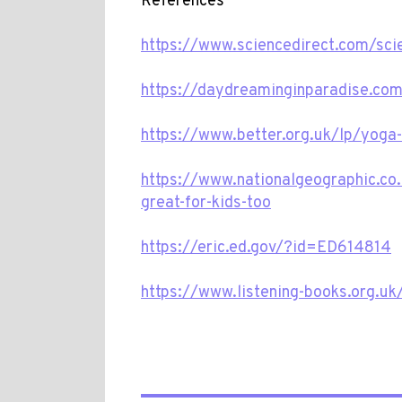
References
https://www.sciencedirect.com/sc
https://daydreaminginparadise.com/
https://www.better.org.uk/lp/yoga-
https://www.nationalgeographic.co
great-for-kids-too
https://eric.ed.gov/?id=ED614814
https://www.listening-books.org.u