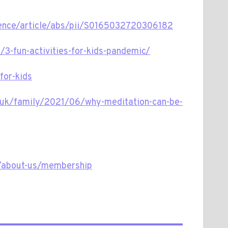
ience/article/abs/pii/S0165032720306182
3-fun-activities-for-kids-pandemic/
for-kids
.uk/family/2021/06/why-meditation-can-be-
k/about-us/membership