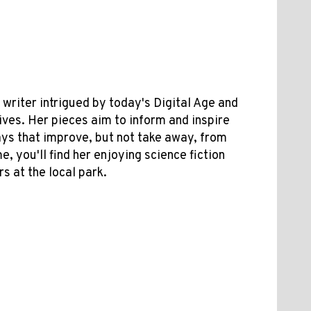
riter intrigued by today's Digital Age and
lives. Her pieces aim to inform and inspire
ys that improve, but not take away, from
e, you'll find her enjoying science fiction
s at the local park.