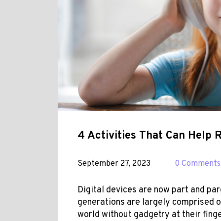
4 Activities That Can Help 
September 27, 2023
0 Comments
Digital devices are now part and par
generations are
largely
comprised of
world without gadgetry at their fin