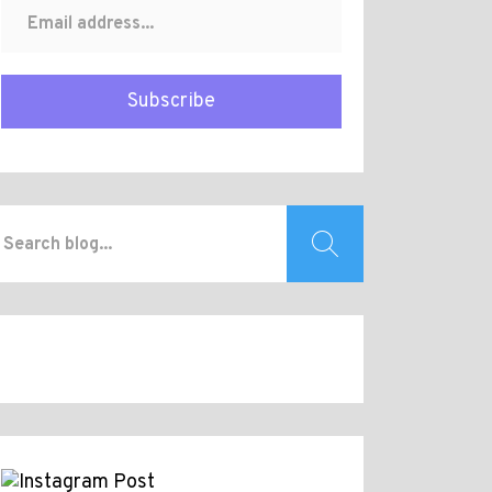
Subscribe