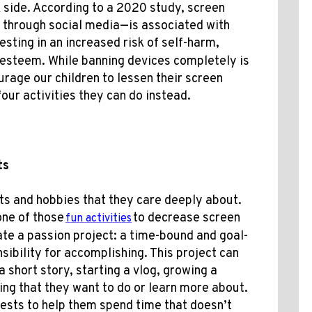
 side. According to a 2020 study, screen
 through social media—is associated with
sting in an increased risk of self-harm,
f-esteem
. While banning devices completely is
rage our children to lessen their screen
our activities they can do instead.
cts
sts and hobbies that they care deeply about.
one of those
to decrease screen
fun activities
ate a passion project: a time-bound and goal-
ibility for accomplishing. This project can
 short story, starting a vlog, growing a
ing that they want to do or learn more about.
erests to help them spend time
that doesn’t