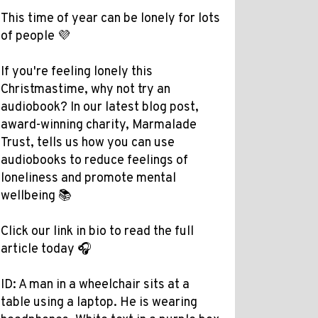
This time of year can be lonely for lots
of people 💜
If you're feeling lonely this
Christmastime, why not try an
audiobook? In our latest blog post,
award-winning charity, Marmalade
Trust, tells us how you can use
audiobooks to reduce feelings of
loneliness and promote mental
wellbeing 📚
Click our link in bio to read the full
article today 🎧
ID: A man in a wheelchair sits at a
table using a laptop. He is wearing