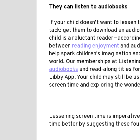
They can listen to audiobooks
If your child doesn’t want to lessen 
tack: get them to download an audio
child is a reluctant reader—according
between
reading enjoyment
and audi
help spark children's imagination a
world. Our memberships at Listenin
audiobooks
and read-along titles fo
Libby App. Your child may still be us
screen time and exploring the wonder
Lessening screen time is imperative 
time better by suggesting these four