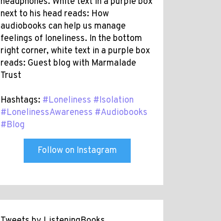
headphones. White text in a purple box
next to his head reads: How
audiobooks can help us manage
feelings of loneliness. In the bottom
right corner, white text in a purple box
reads: Guest blog with Marmalade
Trust
Hashtags:
#Loneliness
#Isolation
#LonelinessAwareness
#Audiobooks
#Blog
Follow on Instagram
Tweets by ListeningBooks