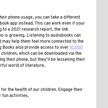
their phone usage, you can take a different
book app instead. This can work even if your
 to a 2021 research report, the link
o is growing. Listening to audiobooks can
nd may help them feel more connected to the
g Books also provide access to over
10,000
r children, which can be downloaded via the
ing their phone, but they’ll be lessening their
ful world of literature.
for the health of our children. Engage their
 fun activities.