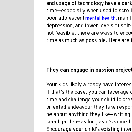
and usage of technology have a dark
time—especially when used to scroll
poor adolescent
,
manife
mental health
depression, and lower levels of sel
not feasible, t
here are ways to
encou
time as much as possible. Here are f
They can engage in passion proje
Your kids likely already have intere
If that’s the case, you can leverage 
time and challenge your child to cre
oriented endeavour they take respons
be about anything they like—writing a
small garden—as long as it’s someth
Encourage your child’s existing int