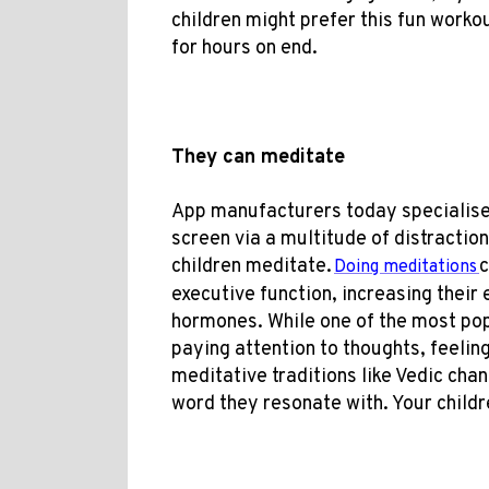
children might prefer this fun worko
for hours on end.
They can meditate
App manufacturers today specialise 
screen via a multitude of distraction
children meditate.
c
D
oing meditations
executive function, increasing their
hormones. While one of the most po
paying attention to thoughts, feelin
meditative traditions like Vedic chan
word they resonate with. Your childre