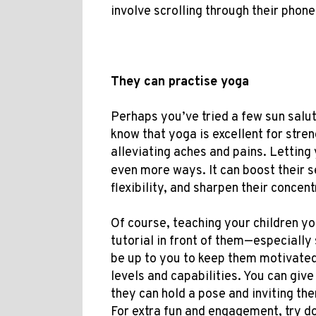
involve
scrolling through their phone
They can practise yoga
Perhaps you’ve tried a few sun salut
know that yoga is excellent for str
alleviating aches and pains. Letting
even more ways. It can boost their s
flexibility, and sharpen their concentr
Of course, teaching your children y
tutorial in front of them—especially s
be up to you to keep them motivated
levels and capabilities. You can give
they can hold a pose and inviting the
For extra fun and engagement, try d