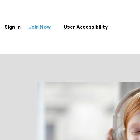
Sign In
Join Now
User Accessibility