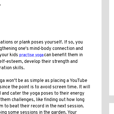
.
ations or plank poses yourself. If so, you
engthening one's mind-body connection and
 your kids
can benefit them in
practise yoga
elf-esteem, develop their strength and
ation skills.
oga won’t be as simple as placing a YouTube
ince the point is to avoid screen time. It will
 and cater the yoga poses to their energy
 them challenges, like finding out how long
m to beat their record in the next session.
oing some sessions in the garden. Your