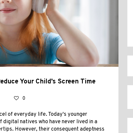
Reduce Your Child’s Screen Time
0
cel of everyday life. Today's younger
 digital natives who have never lived in a
gertips. However, their consequent adeptness