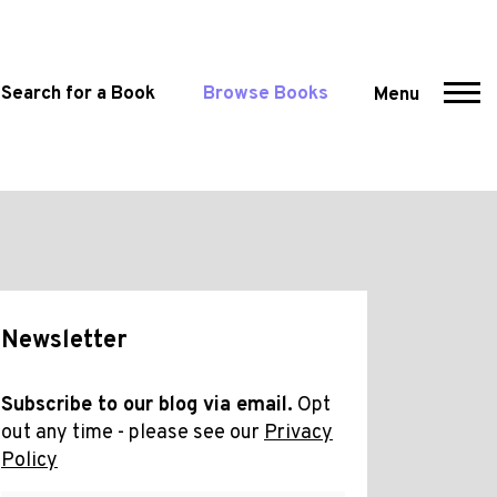
Search for a Book
Browse Books
Menu
Newsletter
Subscribe to our blog via email.
Opt
out any time - please see our
Privacy
Policy