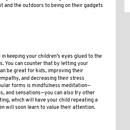
ut and the outdoors to being on their gadgets
in keeping your children’s eyes glued to the
s. You can counter that by letting your
an be great for kids, improving their
 empathy, and decreasing their stress
pular forms is mindfulness meditation—
gs, and sensations—you can also try other
ting, which will have your child repeating a
n will soon learn to value their attention.