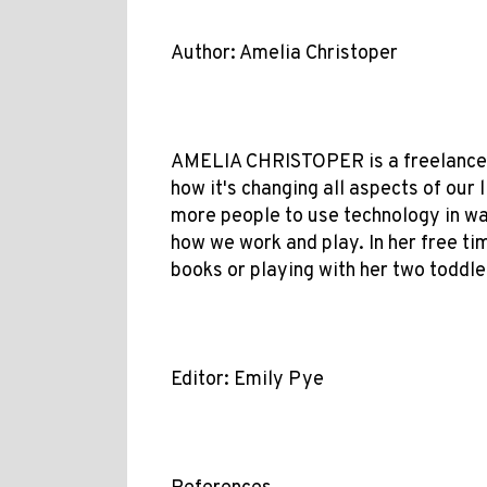
Author: Amelia Christoper
AMELIA CHRISTOPER is a freelance w
how it's changing all aspects of our 
more people to use technology in wa
how we work and play. In her free tim
books or playing with her two toddler
Editor: Emily Pye