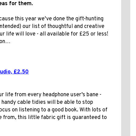
deas for them.
ecause this year we’ve done the gift-hunting
intended) our list of thoughtful and creative
 life will love - all available for £25 or less!
d on…
udio, £2.50
ur life from every headphone user’s bane -
 handy cable tidies will be able to stop
ocus on listening to a good book. With lots of
from, this little fabric gift is guaranteed to