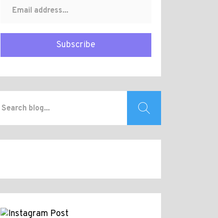
Subscribe