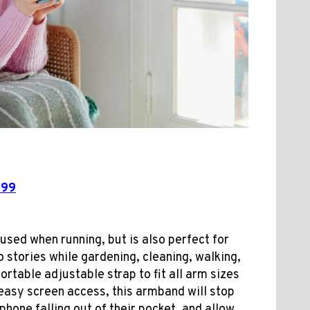
.99
used when running, but is also perfect for
o stories while gardening, cleaning, walking,
rtable adjustable strap to fit all arm sizes
easy screen access, this armband will stop
phone falling out of their pocket, and allow