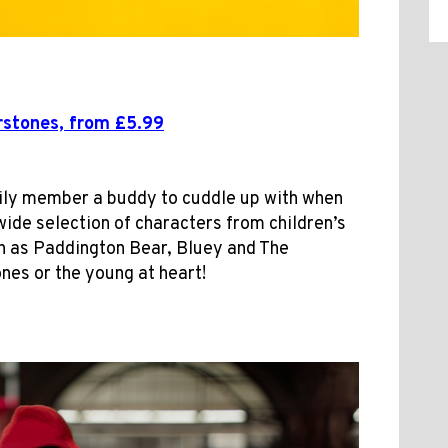
stones, from £5.99
mily member a buddy to cuddle up with when
wide selection of characters from children’s
h as Paddington Bear, Bluey and The
ones or the young at heart!