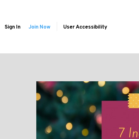
Sign In
Join Now
User Accessibility