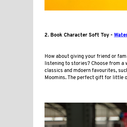
2. Book Character Soft Toy -
Water
How about giving your friend or fa
listening to stories? Choose from a 
classics and mdoern favourites, suc
Moomins. The perfect gift for little 