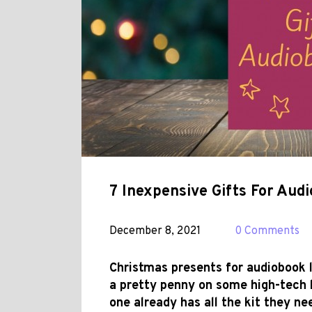
7 Inexpensive Gifts For Aud
December 8, 2021
0 Comments
Christmas presents for audiobook l
a pretty penny on some high-tech 
one already has all the kit they ne