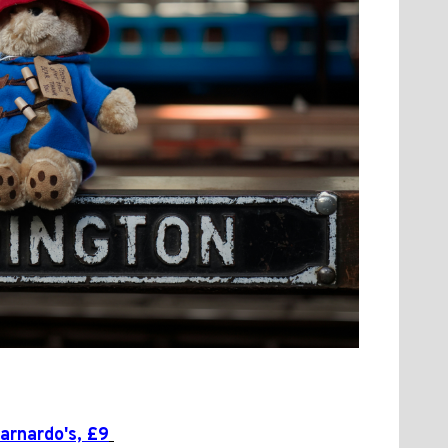
arnardo's, £9