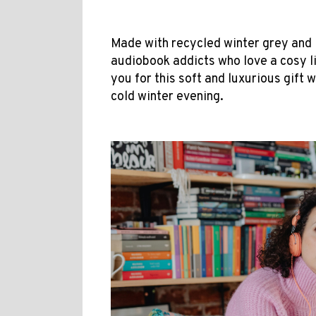
Made with recycled winter grey and iv
audiobook addicts who love a cosy li
you for this soft and luxurious gift 
cold winter evening.