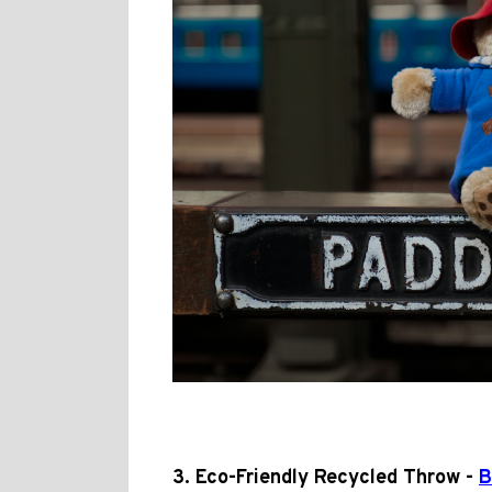
3. Eco-Friendly Recycled Throw -
B