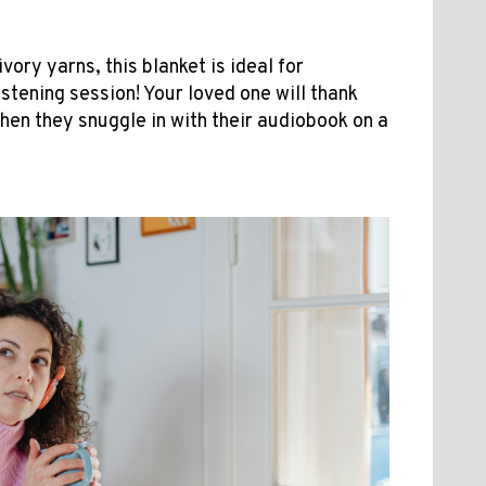
ory yarns, this blanket is ideal for
stening session! Your loved one will thank
when they snuggle in with their audiobook on a