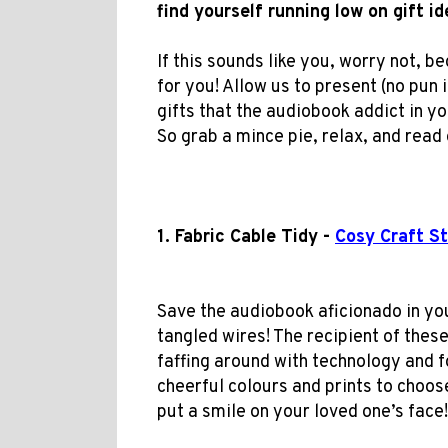
find yourself running low on gift i
If this sounds like you, worry not, b
for you! Allow us to present (no pun 
gifts that the audiobook addict in your
So grab a mince pie, relax, and rea
1. Fabric Cable Tidy -
Cosy Craft St
Save the audiobook aficionado in yo
tangled wires! The recipient of these
faffing around with technology and f
cheerful colours and prints to choose 
put a smile on your loved one’s face!