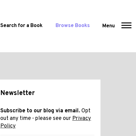
Search for a Book
Browse Books
Menu
Newsletter
Subscribe to our blog via email.
Opt
out any time - please see our
Privacy
Policy