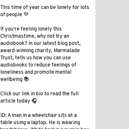
This time of year can be lonely for lots
of people 💜
If you're feeling lonely this
Christmastime, why not try an
audiobook? In our latest blog post,
award-winning charity, Marmalade
Trust, tells us how you can use
audiobooks to reduce feelings of
loneliness and promote mental
wellbeing 📚
Click our link in bio to read the full
article today 🎧
ID: A man in a wheelchair sits at a
table using a laptop. He is wearing