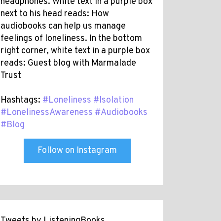
headphones. White text in a purple box
next to his head reads: How
audiobooks can help us manage
feelings of loneliness. In the bottom
right corner, white text in a purple box
reads: Guest blog with Marmalade
Trust
Hashtags:
#Loneliness
#Isolation
#LonelinessAwareness
#Audiobooks
#Blog
Follow on Instagram
Tweets by ListeningBooks