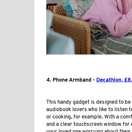
4. Phone Armband -
Decathlon, £8
This handy gadget is designed to be 
audiobook lovers who like to listen t
or cooking, for example. With a comfo
and a clear touchscreen window for 
your loved one worrying about their 