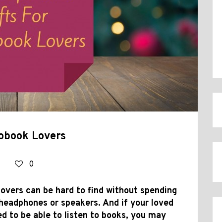
iobook Lovers
0
overs can be hard to find without spending
headphones or speakers. And if your loved
ed to be able to listen to books, you may