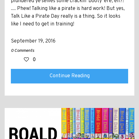
plundered ye'selves some crackin' booty 'ere, eh?!
.... Phew! Talking like a pirate is hard work! But yes,
Talk Like a Pirate Day really is a thing. So it looks
like I need to get in training!
September 19, 2016
0 Comments
0
Continue Reading