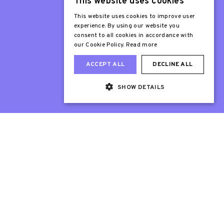
This website uses cookies
Patron
Sir Stephen Fry
This website uses cookies to improve user
experience. By using our website you
consent to all cookies in accordance with
our Cookie Policy.
Read more
ACCEPT ALL
DECLINE ALL
SHOW DETAILS
Web Design London