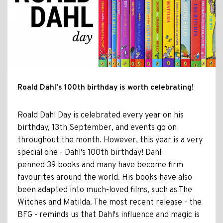
Roald Dahl's 100th birthday is worth celebrating!
Roald Dahl Day is celebrated every year on his
birthday, 13th September, and events go on
throughout the month. However, this year is a very
special one - Dahl's 100th birthday! Dahl
penned 39 books and many have become firm
favourites around the world. His books have also
been adapted into much-loved films, such as The
Witches and Matilda. The most recent release - the
BFG - reminds us that Dahl's influence and magic is