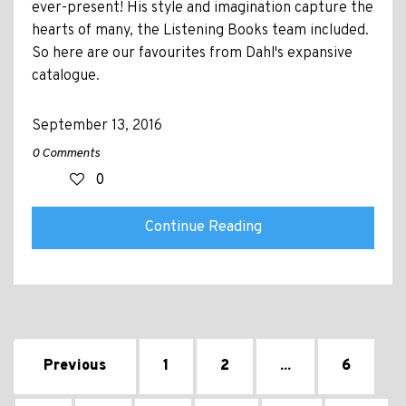
ever-present! His style and imagination capture the
hearts of many, the Listening Books team included.
So here are our favourites from Dahl's expansive
catalogue.
September 13, 2016
0 Comments
0
Continue Reading
Previous
1
2
...
6