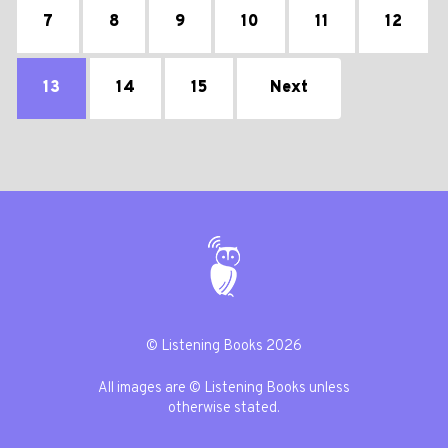
7
8
9
10
11
12
13
14
15
Next
© Listening Books 2026
All images are © Listening Books unless
otherwise stated.