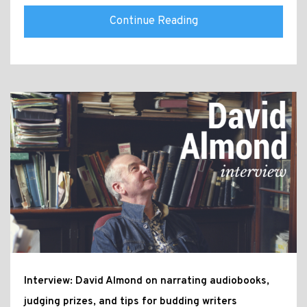
Continue Reading
Interview: David Almond on narrating audiobooks,
judging prizes, and tips for budding writers