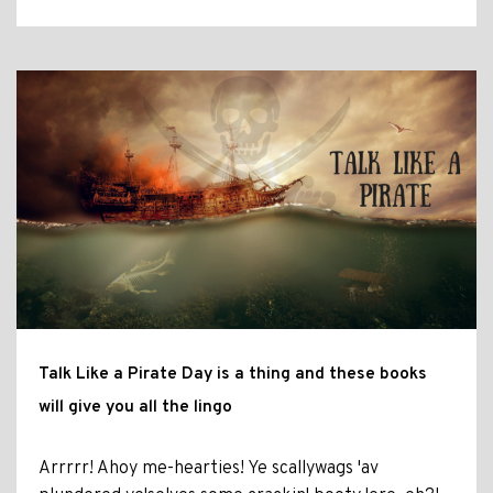
Talk Like a Pirate Day is a thing and these books
will give you all the lingo
Arrrrr! Ahoy me-hearties! Ye scallywags 'av