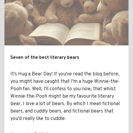
Seven of the best literary bears
It's Hug a Bear Day! If you've read the blog before,
you might have caught that I'm a huge Winnie-the-
Pooh fan. Well, I'll confess to you now, that whilst
Winnie-the-Pooh might be my favourite literary
bear, I love a lot of bears. By which I mean fictional
bears, and cuddly bears, and fictional bears that
you'd really like to cuddle.