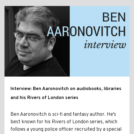
Interview: Ben Aaronovitch on audiobooks, libraries
and his Rivers of London series
Ben Aaronovitch is sci-fi and fantasy author. He's
best known for his Rivers of London series, which
follows a young police officer recruited by a special