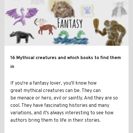
16 Mythical creatures and which books to find them
in
If you're a fantasy lover, you'll know how
great mythical creatures can be. They can
be menace or hero, evil or saintly. And they are so
cool. They have fascinating histories and many
variations, and it's always interesting to see how
authors bring them to life in their stories.