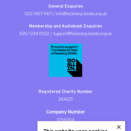
General Enquiries
020 7407 9417
/
info@listening-books.org.uk
Membership and Audiobook Enquiries
020 7234 0522
/
support@listening-books.org.uk
Registered Charity Number
264221
Company Number
1056004
×