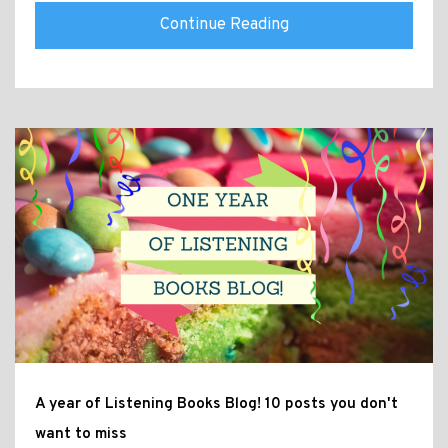
Continue Reading
A year of Listening Books Blog! 10 posts you don't
want to miss