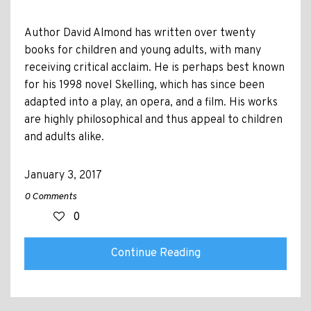
Author David Almond has written over twenty
books for children and young adults, with many
receiving critical acclaim. He is perhaps best known
for his 1998 novel Skelling, which has since been
adapted into a play, an opera, and a film. His works
are highly philosophical and thus appeal to children
and adults alike.
January 3, 2017
0 Comments
0
Continue Reading