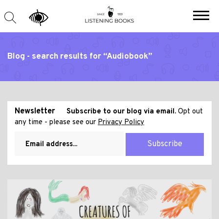
Blog - search results for “Audiobook”
Newsletter
Subscribe to our blog via email.
Opt out
any time - please see our
Privacy Policy
Subscribe