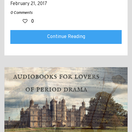
February 21, 2017
0 Comments
0
Continue Reading