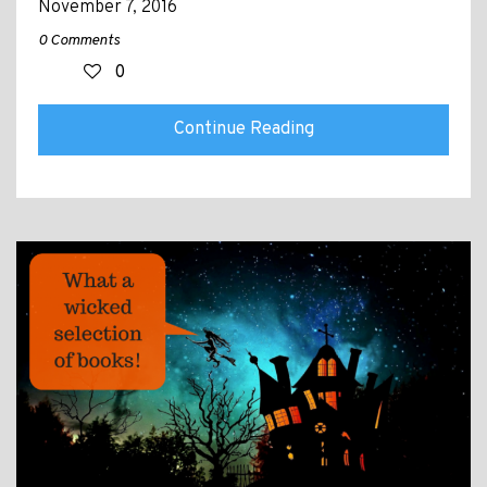
November 7, 2016
0 Comments
0
Continue Reading