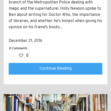
branch of the Metropolitan Police dealing with
magic and the supernatural. Holly Newson spoke to
Ben about writing for Doctor Who, the importance
of libraries, and whether he’s honest when giving his
opinion on his friend’s books...
December 21, 2016
0 Comments
0
Continue Reading