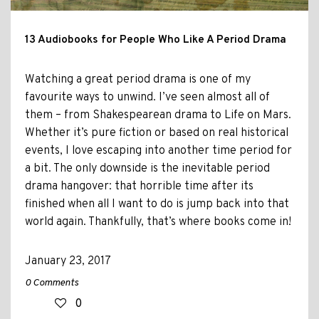
13 Audiobooks for People Who Like A Period Drama
Watching a great period drama is one of my
favourite ways to unwind. I’ve seen almost all of
them – from Shakespearean drama to Life on Mars.
Whether it’s pure fiction or based on real historical
events, I love escaping into another time period for
a bit. The only downside is the inevitable period
drama hangover: that horrible time after its
finished when all I want to do is jump back into that
world again. Thankfully, that’s where books come in!
January 23, 2017
0 Comments
0