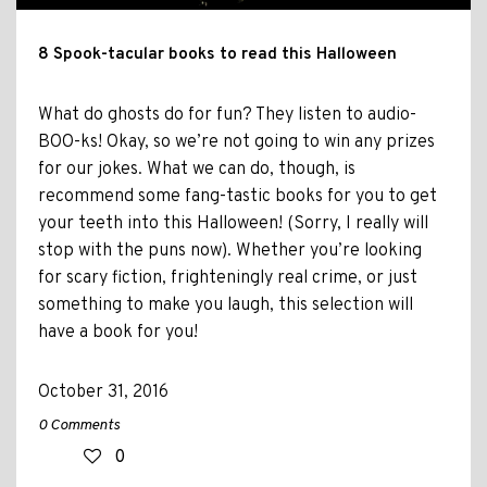
8 Spook-tacular books to read this Halloween
What do ghosts do for fun? They listen to audio-
BOO-ks! Okay, so we’re not going to win any prizes
for our jokes. What we can do, though, is
recommend some fang-tastic books for you to get
your teeth into this Halloween! (Sorry, I really will
stop with the puns now). Whether you’re looking
for scary fiction, frighteningly real crime, or just
something to make you laugh, this selection will
have a book for you!
October 31, 2016
0 Comments
0