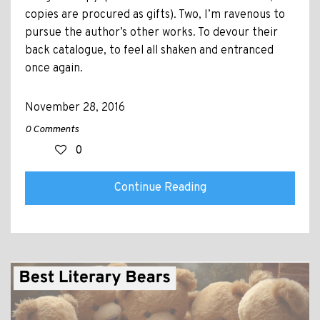
copies are procured as gifts). Two, I’m ravenous to
pursue the author’s other works. To devour their
back catalogue, to feel all shaken and entranced
once again.
November 28, 2016
0 Comments
0
Continue Reading