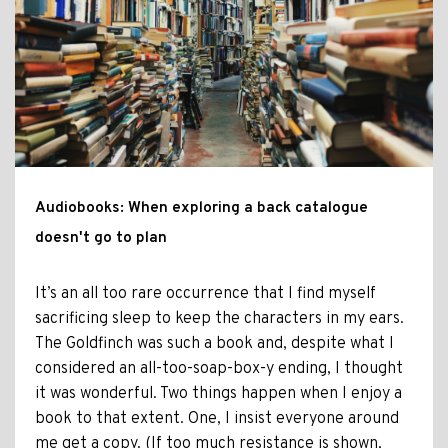
Audiobooks: When exploring a back catalogue
doesn't go to plan
It’s an all too rare occurrence that I find myself
sacrificing sleep to keep the characters in my ears.
The Goldfinch was such a book and, despite what I
considered an all-too-soap-box-y ending, I thought
it was wonderful. Two things happen when I enjoy a
book to that extent. One, I insist everyone around
me get a copy. (If too much resistance is shown,