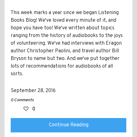
This week marks a year since we began Listening
Books Blog! We've loved every minute of it, and
hope you have too! We've written about topics
ranging from the history of audiobooks to the joys
of volunteering. We've had interviews with Eragon
author Christopher Paolini, and travel author Bill
Bryson to name but two. And we've put together
lots of recommendations for audiobooks of all
sorts.
September 28, 2016
0 Comments
0
Continue Reading