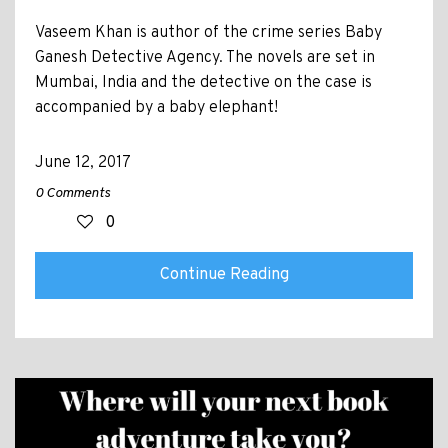
Vaseem Khan is author of the crime series Baby
Ganesh Detective Agency. The novels are set in
Mumbai, India and the detective on the case is
accompanied by a baby elephant!
June 12, 2017
0 Comments
0
Continue Reading