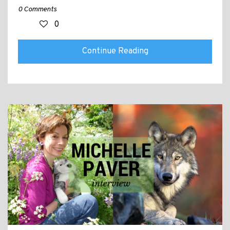
0 Comments
0
Continue Reading