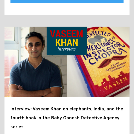
Interview: Vaseem Khan on elephants, India, and the
fourth book in the Baby Ganesh Detective Agency
series