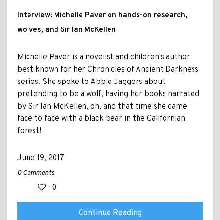
Interview: Michelle Paver on hands-on research,
wolves, and Sir Ian McKellen
Michelle Paver is a novelist and children's author
best known for her Chronicles of Ancient Darkness
series. She spoke to Abbie Jaggers about
pretending to be a wolf, having her books narrated
by Sir Ian McKellen, oh, and that time she came
face to face with a black bear in the Californian
forest!
June 19, 2017
0 Comments
0
Continue Reading