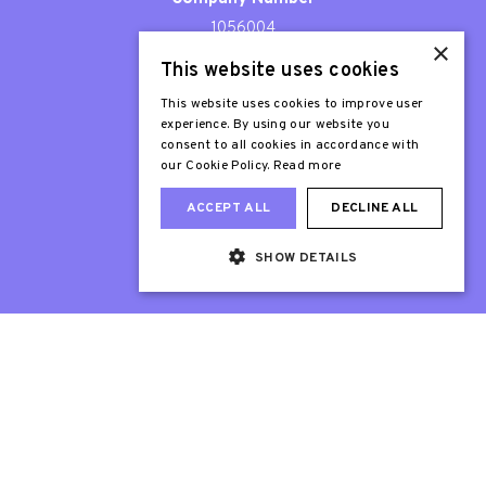
1056004
×
This website uses cookies
Patron
Sir Stephen Fry
This website uses cookies to improve user
experience. By using our website you
consent to all cookies in accordance with
our Cookie Policy.
Read more
ACCEPT ALL
DECLINE ALL
SHOW DETAILS
Web Design London