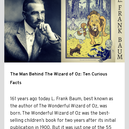
The Man Behind The Wizard of Oz: Ten Curious
Facts
161 years ago today L. Frank Baum, best known as
the author of The Wonderful Wizard of Oz, was
born. The Wonderful Wizard of Oz was the best-
selling children’s book for two years after its initial
publication in 1900. But it was just one of the 55