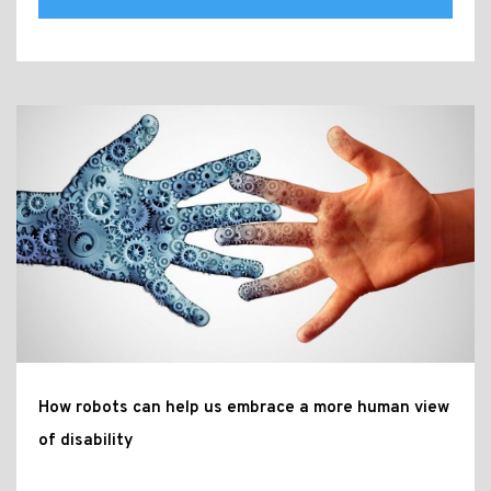
How robots can help us embrace a more human view
of disability