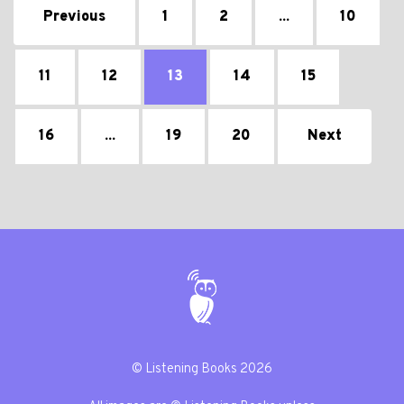
Previous
1
2
...
10
11
12
13
14
15
16
...
19
20
Next
© Listening Books 2026