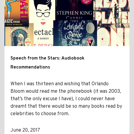
Speech from the Stars: Audiobook
Recommendations
When I was thirteen and wishing that Orlando
Bloom would read me the phonebook (it was 2003,
that’s the only excuse I have), I could never have
dreamt that there would be so many books read by
celebrities to choose from.
June 20, 2017