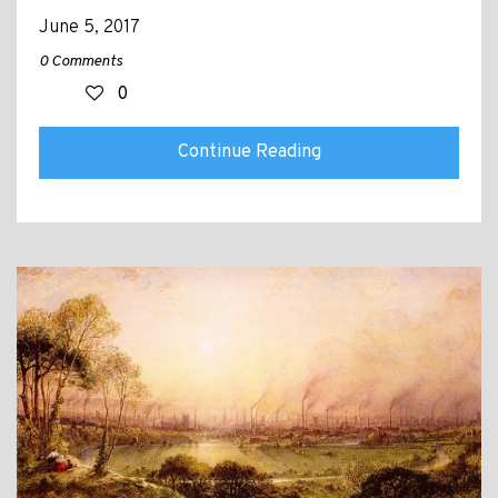
June 5, 2017
0 Comments
0
Continue Reading