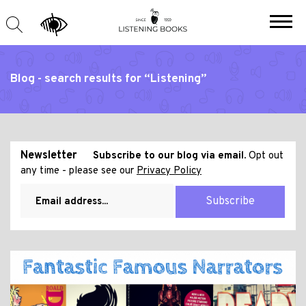
Blog - search results for “Listening”
Newsletter
Subscribe to our blog via email.
Opt out
any time - please see our
Privacy Policy
Subscribe