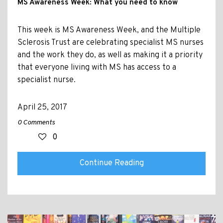
MS Awareness Week: What you need to know
This week is MS Awareness Week, and the Multiple
Sclerosis Trust are celebrating specialist MS nurses
and the work they do, as well as making it a priority
that everyone living with MS has access to a
specialist nurse.
April 25, 2017
0 Comments
0
Continue Reading