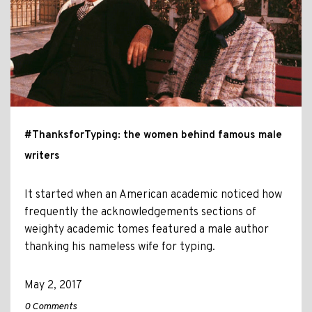
#ThanksforTyping: the women behind famous male
writers
It started when an American academic noticed how
frequently the acknowledgements sections of
weighty academic tomes featured a male author
thanking his nameless wife for typing.
May 2, 2017
0 Comments