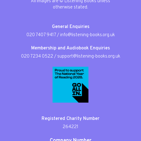
All images are © Listening Books unless
otherwise stated.
General Enquiries
020 7407 9417
/
info@listening-books.org.uk
Membership and Audiobook Enquiries
020 7234 0522
/
support@listening-books.org.uk
Registered Charity Number
264221
Company Number