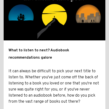
What to listen to next? Audiobook
recommendations galore
It can always be difficult to pick your next title to
listen to. Whether you've just come off the back of
listening to a book you loved or one that you're not
sure was quite right for you, or if you've never
listened to an audiobook before, how do you pick
from the vast range of books out there?