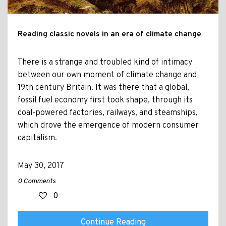
Reading classic novels in an era of climate change
There is a strange and troubled kind of intimacy
between our own moment of climate change and
19th century Britain. It was there that a global,
fossil fuel economy first took shape, through its
coal-powered factories, railways, and steamships,
which drove the emergence of modern consumer
capitalism.
May 30, 2017
0 Comments
0
Continue Reading