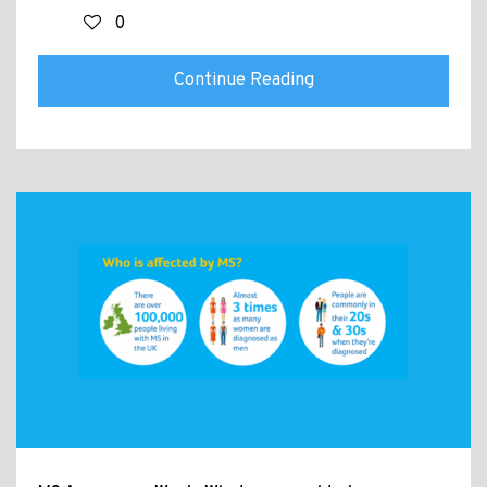
0
Continue Reading