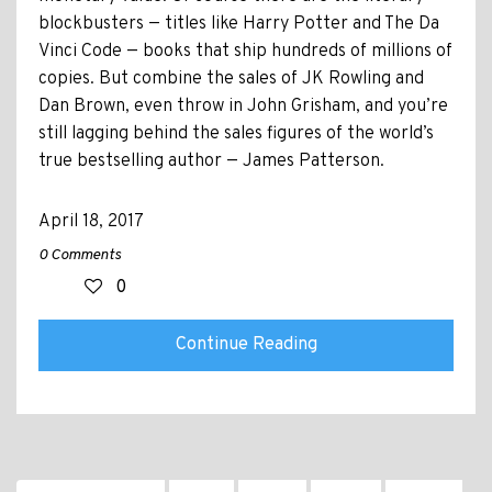
blockbusters — titles like Harry Potter and The Da
Vinci Code — books that ship hundreds of millions of
copies. But combine the sales of JK Rowling and
Dan Brown, even throw in John Grisham, and you’re
still lagging behind the sales figures of the world’s
true bestselling author — James Patterson.
April 18, 2017
0 Comments
0
Continue Reading