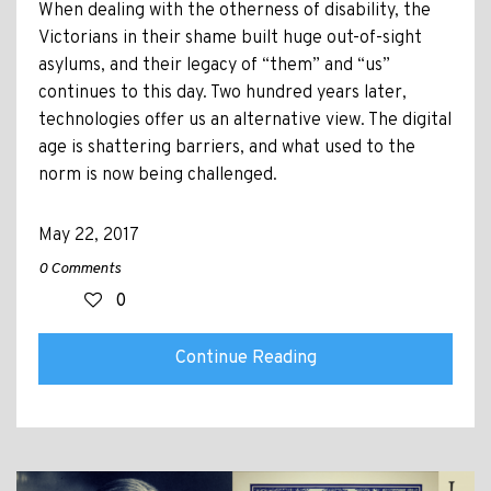
When dealing with the otherness of disability, the
Victorians in their shame built huge out-of-sight
asylums, and their legacy of “them” and “us”
continues to this day. Two hundred years later,
technologies offer us an alternative view. The digital
age is shattering barriers, and what used to the
norm is now being challenged.
May 22, 2017
0 Comments
0
Continue Reading