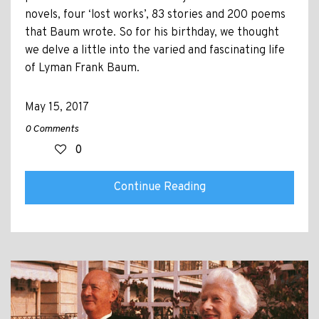
novels, four ‘lost works’, 83 stories and 200 poems
that Baum wrote. So for his birthday, we thought
we delve a little into the varied and fascinating life
of Lyman Frank Baum.
May 15, 2017
0 Comments
0
Continue Reading