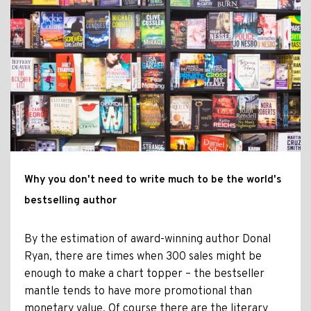
Why you don't need to write much to be the world's
bestselling author
By the estimation of award-winning author Donal
Ryan, there are times when 300 sales might be
enough to make a chart topper – the bestseller
mantle tends to have more promotional than
monetary value. Of course there are the literary