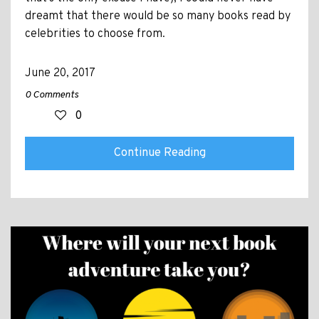
dreamt that there would be so many books read by
celebrities to choose from.
June 20, 2017
0 Comments
0
Continue Reading