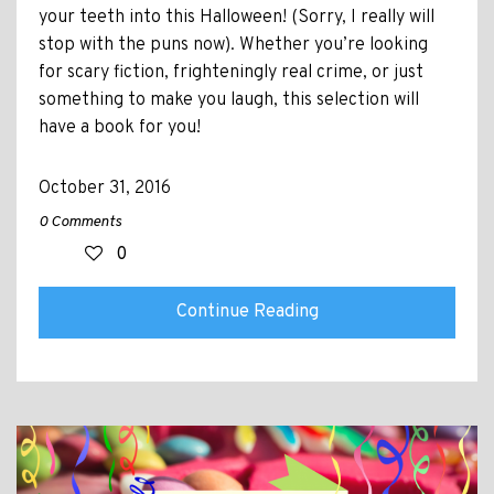
your teeth into this Halloween! (Sorry, I really will
stop with the puns now). Whether you’re looking
for scary fiction, frighteningly real crime, or just
something to make you laugh, this selection will
have a book for you!
October 31, 2016
0 Comments
0
Continue Reading