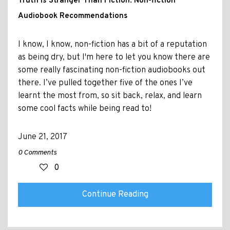
Truth is Stranger Than Fiction: Non-fiction
Audiobook Recommendations
I know, I know, non-fiction has a bit of a reputation
as being dry, but I'm here to let you know there are
some really fascinating non-fiction audiobooks out
there. I’ve pulled together five of the ones I’ve
learnt the most from, so sit back, relax, and learn
some cool facts while being read to!
June 21, 2017
0 Comments
0
Continue Reading