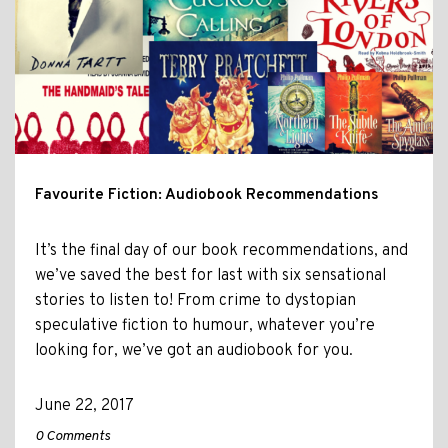
Favourite Fiction: Audiobook Recommendations
It’s the final day of our book recommendations, and
we’ve saved the best for last with six sensational
stories to listen to! From crime to dystopian
speculative fiction to humour, whatever you’re
looking for, we’ve got an audiobook for you.
June 22, 2017
0 Comments