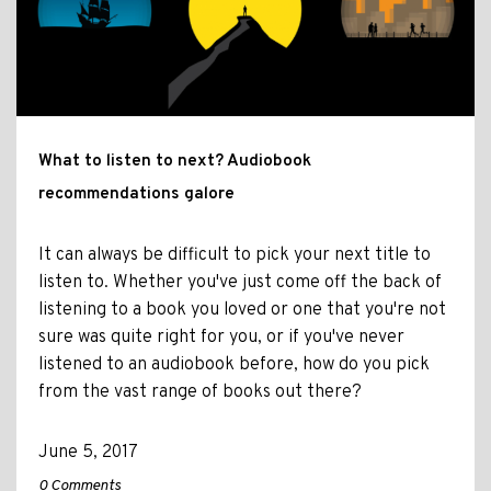
What to listen to next? Audiobook
recommendations galore
It can always be difficult to pick your next title to
listen to. Whether you've just come off the back of
listening to a book you loved or one that you're not
sure was quite right for you, or if you've never
listened to an audiobook before, how do you pick
from the vast range of books out there?
June 5, 2017
0 Comments