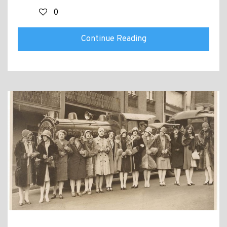
0
Continue Reading