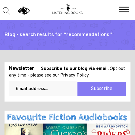
Blog - search results for “recommendations”
Newsletter
Subscribe to our blog via email.
Opt out
any time - please see our
Privacy Policy
Subscribe