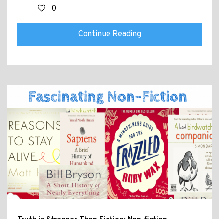
0
Continue Reading