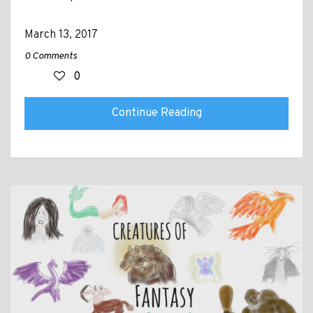
March 13, 2017
0 Comments
0
Continue Reading