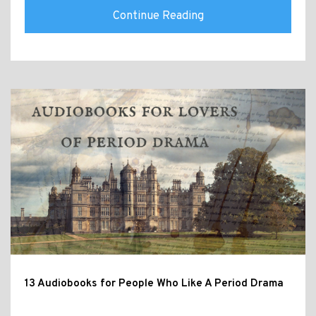
Continue Reading
13 Audiobooks for People Who Like A Period Drama