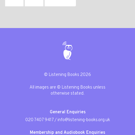
© Listening Books 2026
All images are © Listening Books unless
otherwise stated.
General Enquiries
020 7407 9417
/
info@listening-books.org.uk
Membership and Audiobook Enquiries