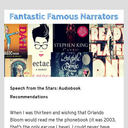
Speech from the Stars: Audiobook
Recommendations
When I was thirteen and wishing that Orlando
Bloom would read me the phonebook (it was 2003,
that’s the only excuse I have), I could never have