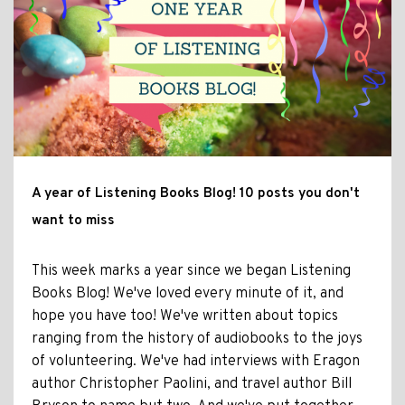
A year of Listening Books Blog! 10 posts you don't
want to miss
This week marks a year since we began Listening
Books Blog! We've loved every minute of it, and
hope you have too! We've written about topics
ranging from the history of audiobooks to the joys
of volunteering. We've had interviews with Eragon
author Christopher Paolini, and travel author Bill