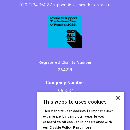
020 7234 0522
/
support@listening-books.org.uk
Registered Charity Number
264221
Company Number
1056004
×
This website uses cookies
Patron
Sir Stephen Fry
This website uses cookies to improve user
experience. By using our website you
consent to all cookies in accordance with
our Cookie Policy.
Read more