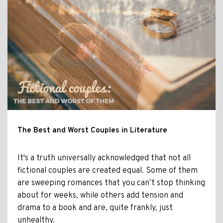
The Best and Worst Couples in Literature
It's a truth universally acknowledged that not all
fictional couples are created equal. Some of them
are sweeping romances that you can’t stop thinking
about for weeks, while others add tension and
drama to a book and are, quite frankly, just
unhealthy.