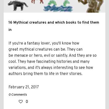
16 Mythical creatures and which books to find them
in
If you're a fantasy lover, you'll know how
great mythical creatures can be. They can
be menace or hero, evil or saintly. And they are so
cool. They have fascinating histories and many
variations, and it's always interesting to see how
authors bring them to life in their stories.
February 21, 2017
0 Comments
0