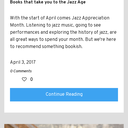
Books that take you to the Jazz Age
With the start of April comes Jazz Appreciation
Month. Listening to jazz music, going to see
performances and exploring the history of jazz, are
all great ways to spend your month. But we're here
to recommend something bookish.
April 3, 2017
0 Comments
0
Continue Reading