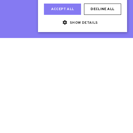
ACCEPT ALL
DECLINE ALL
SHOW DETAILS
Web Design London