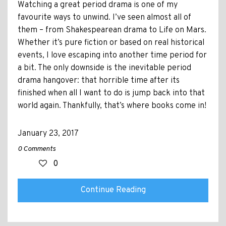
Watching a great period drama is one of my
favourite ways to unwind. I’ve seen almost all of
them – from Shakespearean drama to Life on Mars.
Whether it’s pure fiction or based on real historical
events, I love escaping into another time period for
a bit. The only downside is the inevitable period
drama hangover: that horrible time after its
finished when all I want to do is jump back into that
world again. Thankfully, that’s where books come in!
January 23, 2017
0 Comments
0
Continue Reading