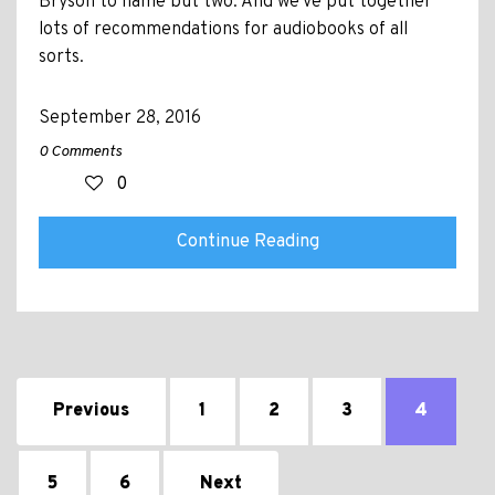
Bryson to name but two. And we've put together
lots of recommendations for audiobooks of all
sorts.
September 28, 2016
0 Comments
0
Continue Reading
Previous
1
2
3
4
5
6
Next