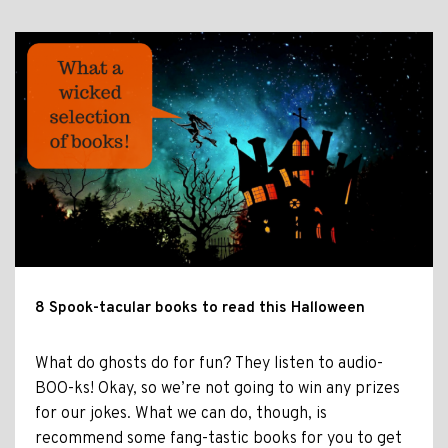
8 Spook-tacular books to read this Halloween
What do ghosts do for fun? They listen to audio-
BOO-ks! Okay, so we’re not going to win any prizes
for our jokes. What we can do, though, is
recommend some fang-tastic books for you to get