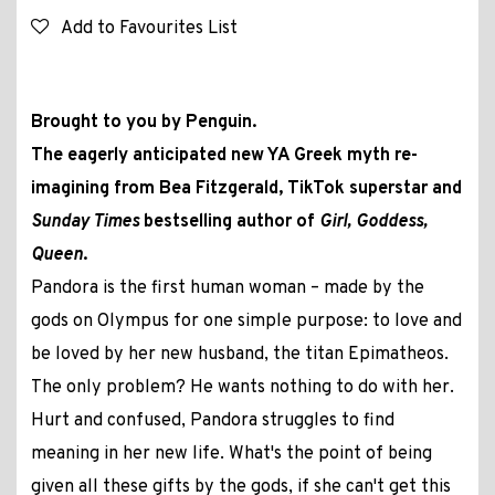
Add to Favourites List
Brought to you by Penguin.
The eagerly anticipated new YA Greek myth re-
imagining from Bea Fitzgerald, TikTok superstar and
Sunday Times
bestselling author of
Girl, Goddess,
Queen
.
Pandora is the first human woman – made by the
gods on Olympus for one simple purpose: to love and
be loved by her new husband, the titan Epimatheos.
The only problem? He wants nothing to do with her.
Hurt and confused, Pandora struggles to find
meaning in her new life. What's the point of being
given all these gifts by the gods, if she can't get this