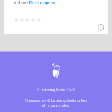
Author:
Finn Longman
© Listening Books 2026
All images are © Listening Books unless
otherwise stated.