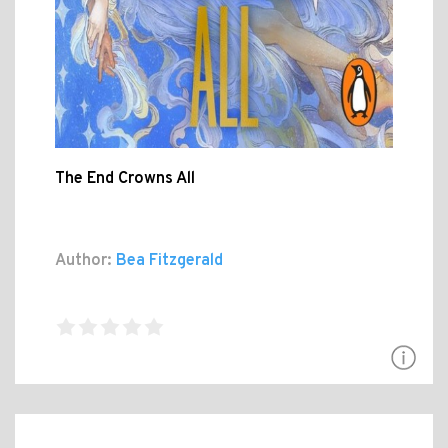
The End Crowns All
Author:
Bea Fitzgerald