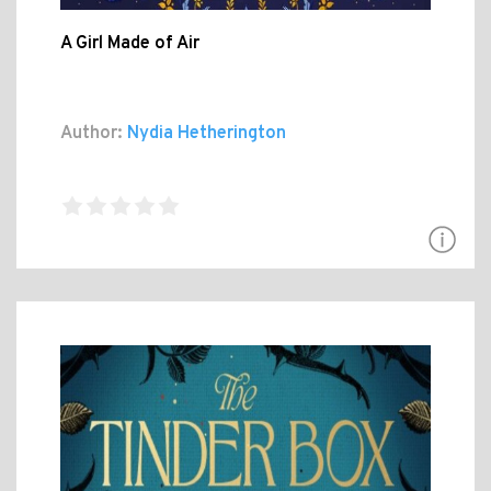
A Girl Made of Air
Author:
Nydia Hetherington