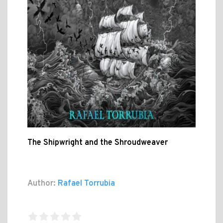
The Shipwright and the Shroudweaver
Author:
Rafael Torrubia