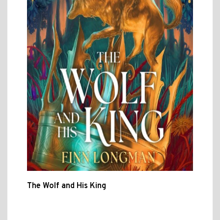
The Wolf and His King