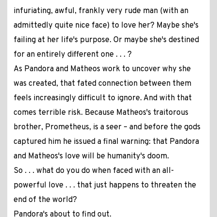
infuriating, awful, frankly very rude man (with an
admittedly quite nice face) to love her? Maybe she's
failing at her life's purpose. Or maybe she's destined
for an entirely different one . . . ?
As Pandora and Matheos work to uncover why she
was created, that fated connection between them
feels increasingly difficult to ignore. And with that
comes terrible risk. Because Matheos's traitorous
brother, Prometheus, is a seer – and before the gods
captured him he issued a final warning: that Pandora
and Matheos's love will be humanity's doom.
So . . . what do you do when faced with an all-
powerful love . . . that just happens to threaten the
end of the world?
Pandora's about to find out.