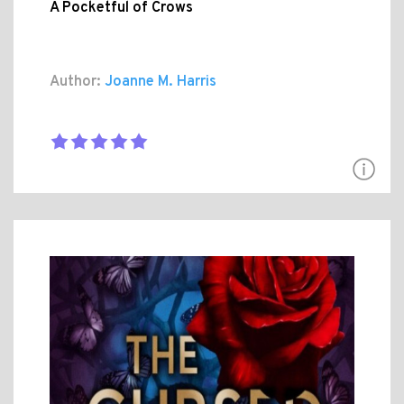
A Pocketful of Crows
Author:
Joanne M. Harris