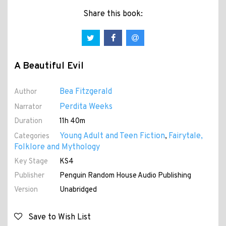
Share this book:
A Beautiful Evil
Bea Fitzgerald
Author
Perdita Weeks
Narrator
Duration
11h 40m
Young Adult and Teen Fiction
Fairytale,
Categories
,
Folklore and Mythology
Key Stage
KS4
Publisher
Penguin Random House Audio Publishing
Version
Unabridged
Save to Wish List