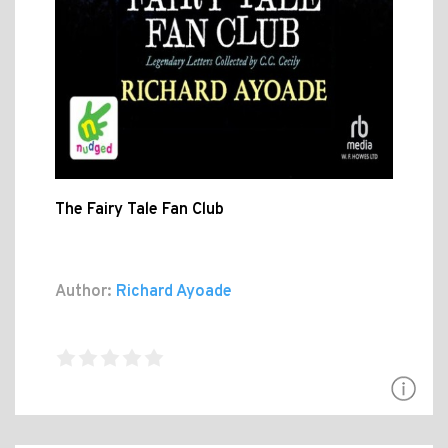
The Fairy Tale Fan Club
Author:
Richard Ayoade