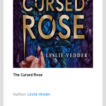
The Cursed Rose
Author:
Leslie Vedder