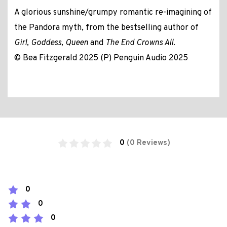
A glorious sunshine/grumpy romantic re-imagining of
the Pandora myth, from the bestselling author of
Girl, Goddess, Queen
and
The End Crowns All.
© Bea Fitzgerald 2025 (P) Penguin Audio 2025
0
(0 Reviews)
0
0
0