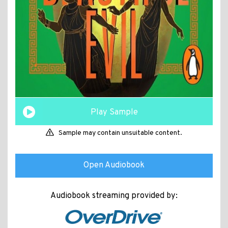
Play Sample
Sample may contain unsuitable content.
Open Audiobook
Audiobook streaming provided by: