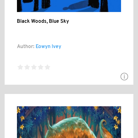
Black Woods, Blue Sky
Author:
Eowyn Ivey