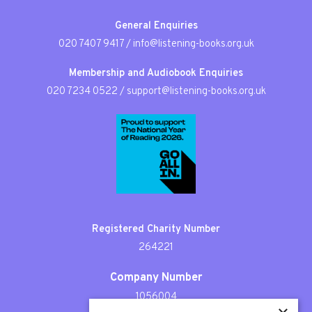
General Enquiries
020 7407 9417
/
info@listening-books.org.uk
Membership and Audiobook Enquiries
020 7234 0522
/
support@listening-books.org.uk
Registered Charity Number
264221
Company Number
1056004