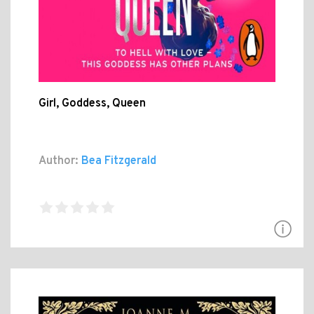
Girl, Goddess, Queen
Author:
Bea Fitzgerald