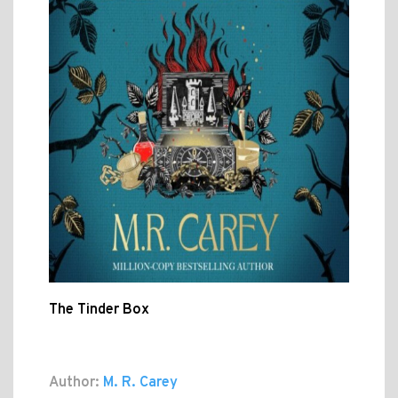
The Tinder Box
Author:
M. R. Carey