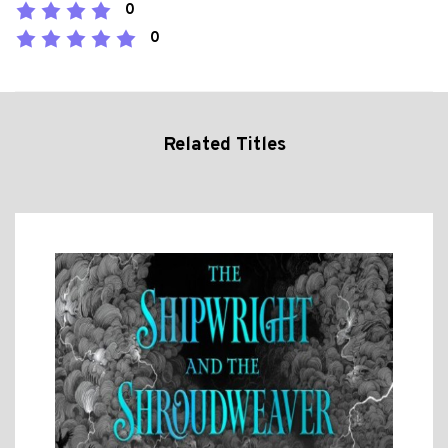
0
0
Related Titles