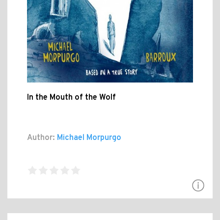
In the Mouth of the Wolf
Author:
Michael Morpurgo