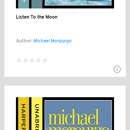
Listen To the Moon
Author:
Michael Morpurgo