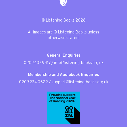
© Listening Books 2026
All images are © Listening Books unless
otherwise stated.
General Enquiries
020 7407 9417
/
info@listening-books.org.uk
Membership and Audiobook Enquiries
020 7234 0522
/
support@listening-books.org.uk