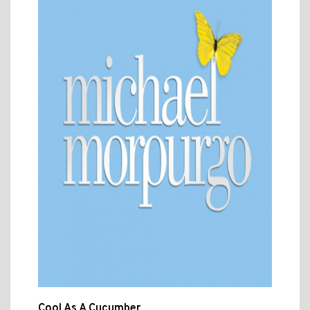
Cool As A Cucumber