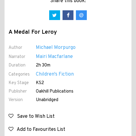
Share this book:
A Medal For Leroy
Michael Morpurgo
Author
Mairi Macfarlane
Narrator
Duration
2h 30m
Children's Fiction
Categories
Key Stage
KS2
Publisher
Oakhill Publications
Version
Unabridged
Save to Wish List
Add to Favourites List