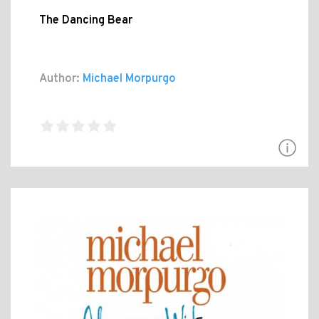
The Dancing Bear
Author:
Michael Morpurgo