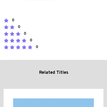
0
0
0
0
0
Related Titles