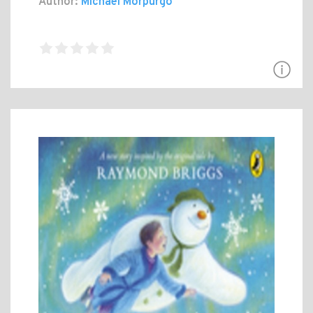
Author:
Michael Morpurgo