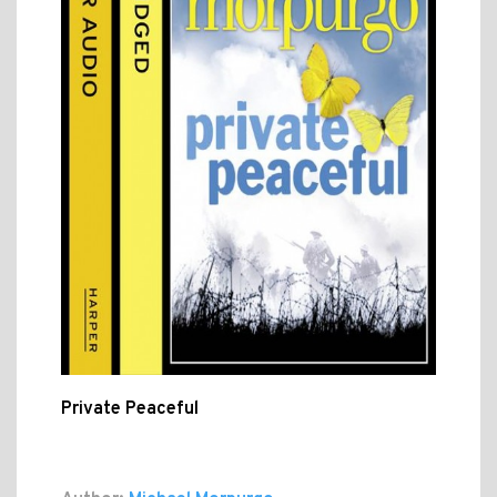
Private Peaceful