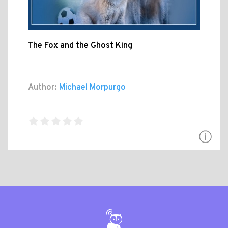
The Fox and the Ghost King
Author:
Michael Morpurgo