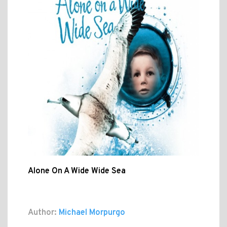
Alone On A Wide Wide Sea
Author:
Michael Morpurgo