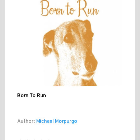
Born To Run
Author:
Michael Morpurgo