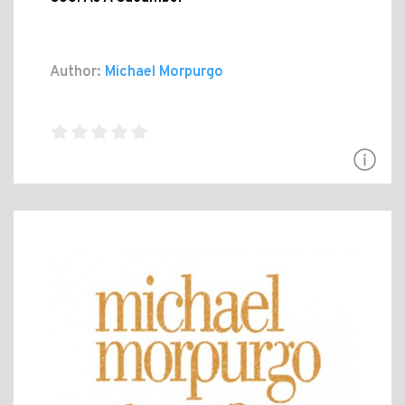
Author:
Michael Morpurgo