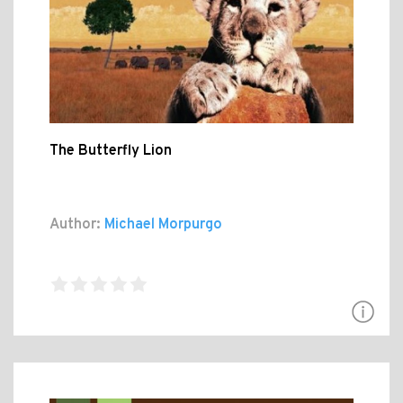
The Butterfly Lion
Author:
Michael Morpurgo