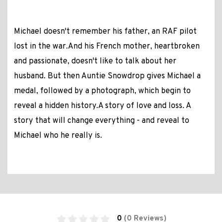
Michael doesn't remember his father, an RAF pilot
lost in the war.And his French mother, heartbroken
and passionate, doesn't like to talk about her
husband. But then Auntie Snowdrop gives Michael a
medal, followed by a photograph, which begin to
reveal a hidden history.A story of love and loss. A
story that will change everything - and reveal to
Michael who he really is.
0
(0 Reviews)