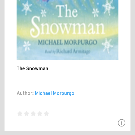
The Snowman
Author:
Michael Morpurgo