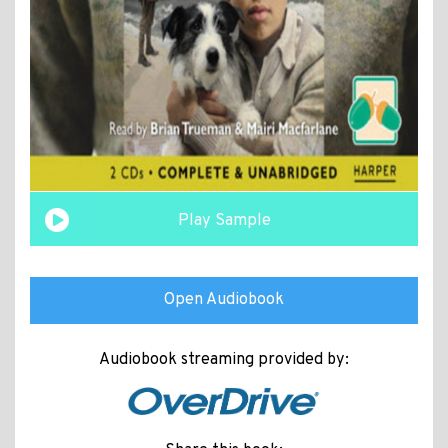
Play Sample
Open Audiobook
Audiobook streaming provided by: