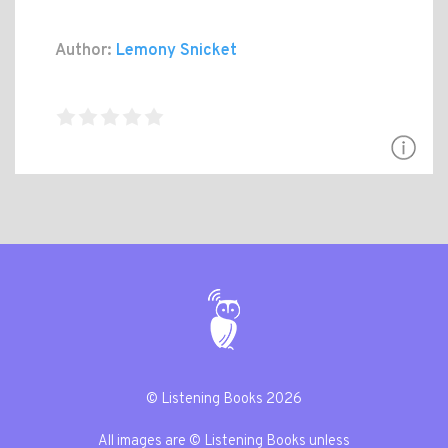
Author:
Lemony Snicket
© Listening Books 2026
All images are © Listening Books unless