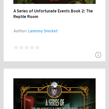
A Series of Unfortunate Events Book 2: The
Reptile Room
Author:
Lemony Snicket