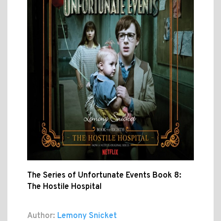
The Series of Unfortunate Events Book 8:
The Hostile Hospital
Author:
Lemony Snicket