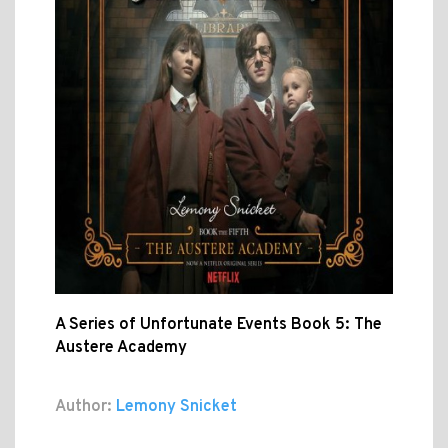
A Series of Unfortunate Events Book 5: The
Austere Academy
Author:
Lemony Snicket