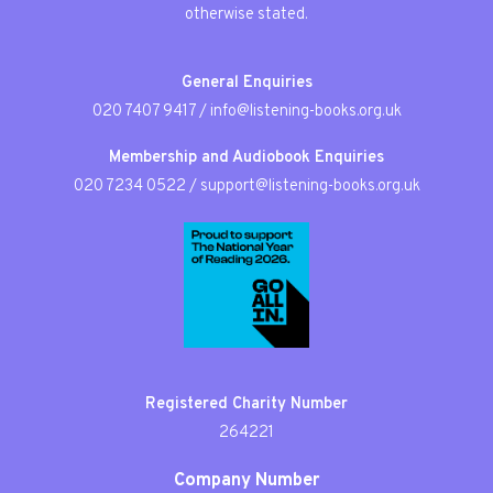
otherwise stated.
General Enquiries
020 7407 9417
/
info@listening-books.org.uk
Membership and Audiobook Enquiries
020 7234 0522
/
support@listening-books.org.uk
Registered Charity Number
264221
Company Number