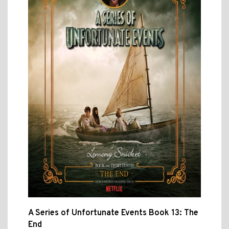
A Series of Unfortunate Events Book 13: The
End