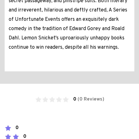
secret passageway, and pinstripe suits. Both literary
and irreverent, hilarious and deftly crafted, A Series
of Unfortunate Events offers an exquisitely dark
comedy in the tradition of Edward Gorey and Roald
Dahl. Lemon Snicket's uproariously unhappy books
continue to win readers, despite all his warnings.
0
(0 Reviews)
0
0