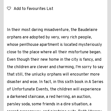
Add to Favourites List
In their most daring misadventure, the Baudelaire
orphans are adopted by very, very rich people,
whose penthouse apartment is located mysteriously
close to the place where all their misfortune began.
Even though their new home in the city is fancy, and
the children are clever and charming, I'm sorry to say
that still, the unlucky orphans will encounter more
disaster and woe. In fact, in this sixth book in A Series
of Unfortunate Events, the children will experience
a darkened staircase, a red herring, an auction,
parsley soda, some friends in a dire situation, a