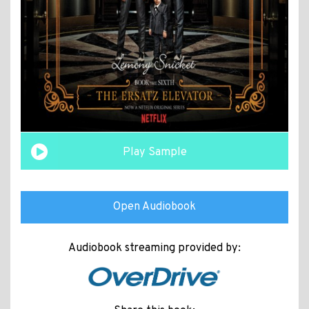
Play Sample
Open Audiobook
Audiobook streaming provided by: