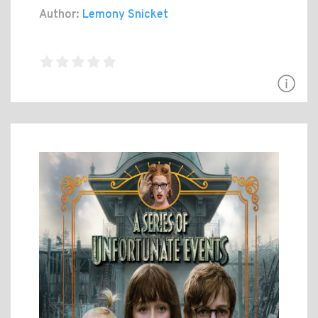
Author:
Lemony Snicket