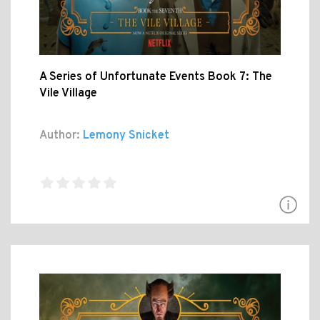
A Series of Unfortunate Events Book 7: The
Vile Village
Author:
Lemony Snicket