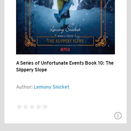
A Series of Unfortunate Events Book 10: The
Slippery Slope
Author:
Lemony Snicket