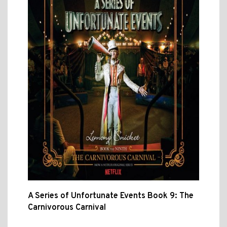
A Series of Unfortunate Events Book 9: The
Carnivorous Carnival