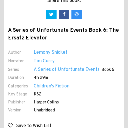
Share this book:
A Series of Unfortunate Events Book 6: The
Ersatz Elevator
Lemony Snicket
Author
Tim Curry
Narrator
A Series of Unfortunate Events
Series
, Book 6
Duration
4h 29m
Children's Fiction
Categories
Key Stage
KS2
Publisher
Harper Collins
Version
Unabridged
Save to Wish List