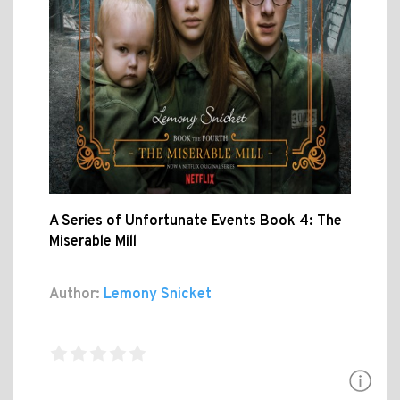
A Series of Unfortunate Events Book 4: The
Miserable Mill
Author:
Lemony Snicket