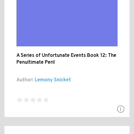
A Series of Unfortunate Events Book 12: The
Penultimate Peril
Author:
Lemony Snicket