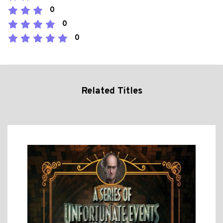
0
0
0
Related Titles