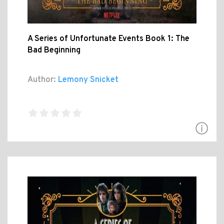
A Series of Unfortunate Events Book 1: The
Bad Beginning
Author:
Lemony Snicket