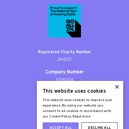
Registered Charity Number
264221
Company Number
1056004
×
This website uses cookies
Patron
Sir Stephen Fry
This website uses cookies to improve user
experience. By using our website you
consent to all cookies in accordance with
our Cookie Policy.
Read more
ACCEPT ALL
DECLINE ALL