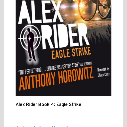
Alex Rider Book 4: Eagle Strike