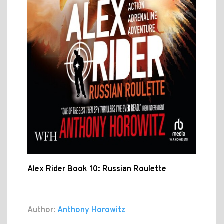
Alex Rider Book 10: Russian Roulette
Author:
Anthony Horowitz