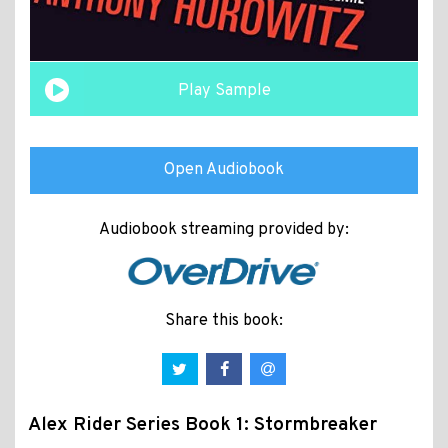
Play Sample
Open Audiobook
Audiobook streaming provided by:
Share this book:
Alex Rider Series Book 1: Stormbreaker