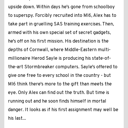
upside down. Within days he's gone from schoolboy
to superspy. Forcibly recruited into MI6, Alex has to
take part in gruelling SAS training exercises. Then,
armed with his own special set of secret gadgets,
he's off on his first mission. His destination is the
depths of Cornwall, where Middle-Eastern multi-
millionaire Herod Sayle is producing his state-of-
the-art Stormbreaker computers. Sayle's offered to
give one free to every school in the country - but
MI6 think there's more to the gift than meets the
eye. Only Alex can find out the truth. But time is
running out and he soon finds himself in mortal
danger. It looks as if his first assignment may well be
his last...