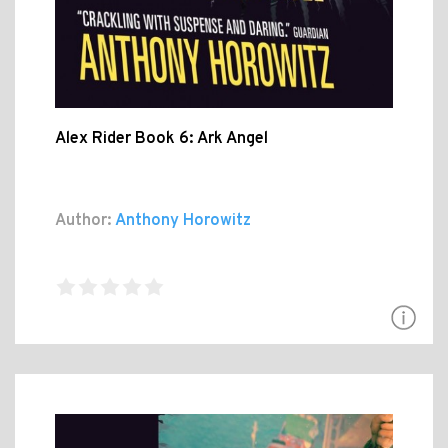
Alex Rider Book 6: Ark Angel
Author:
Anthony Horowitz