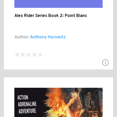
Alex Rider Series Book 2: Point Blanc
Author:
Anthony Horowitz