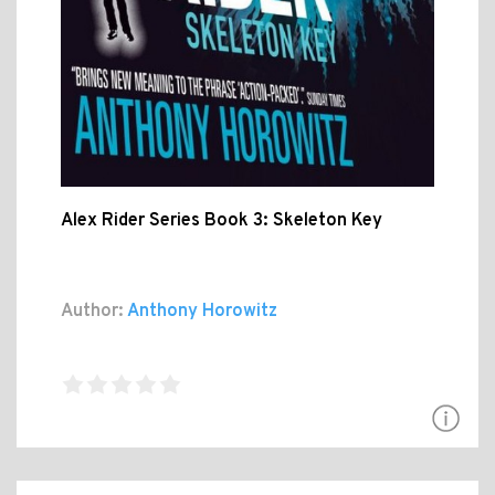
Alex Rider Series Book 3: Skeleton Key
Author:
Anthony Horowitz