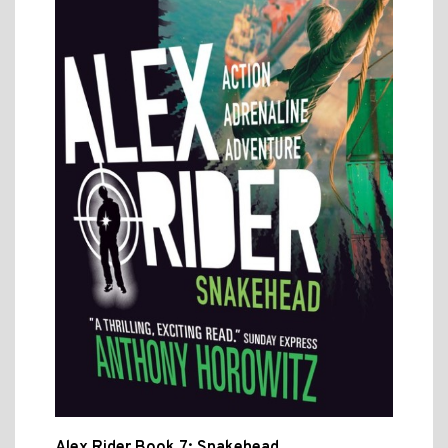
Alex Rider Book 7: Snakehead