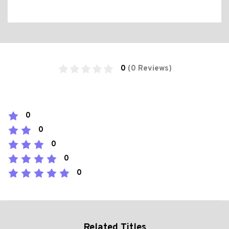
0
(0 Reviews)
0
0
0
0
0
Related Titles