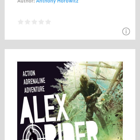
Author:
Anthony Horowitz