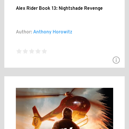
Alex Rider Book 13: Nightshade Revenge
Author:
Anthony Horowitz