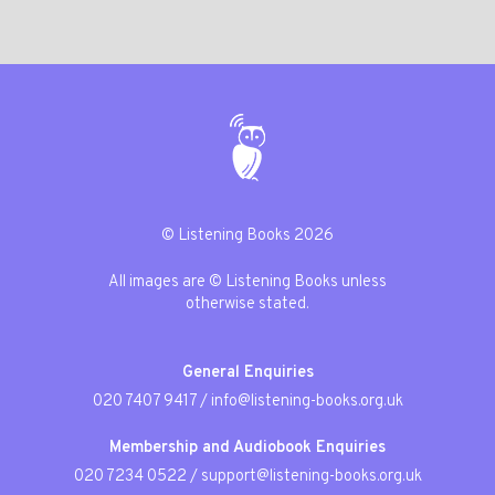
© Listening Books 2026
All images are © Listening Books unless
otherwise stated.
General Enquiries
020 7407 9417
/
info@listening-books.org.uk
Membership and Audiobook Enquiries
020 7234 0522
/
support@listening-books.org.uk