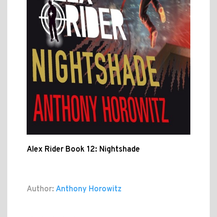
Alex Rider Book 12: Nightshade
Author:
Anthony Horowitz