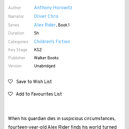
Anthony Horowitz
Author
Oliver Chris
Narrator
Alex Rider
Series
, Book 1
Duration
5h
Children's Fiction
Categories
Key Stage
KS2
Publisher
Walker Books
Version
Unabridged
Save to Wish List
Add to Favourites List
When his guardian dies in suspicious circumstances,
fourteen-year-old Alex Rider finds his world turned