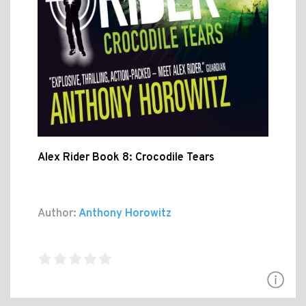
Alex Rider Book 8: Crocodile Tears
Author:
Anthony Horowitz