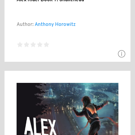
Author:
Anthony Horowitz