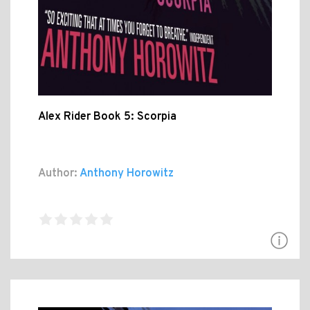
Alex Rider Book 5: Scorpia
Author:
Anthony Horowitz