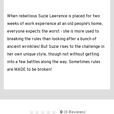
When rebellious Suzie Lawrence is placed for two
weeks of work experience at an old people's home,
everyone expects the worst - she is more used to
breaking the rules than looking after a bunch of
ancient wrinklies! But Suzie rises to the challenge in
her own unique style, though not without getting
into a few battles along the way. Sometimes rules
are MADE to be broken!
0
(0 Reviews)