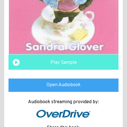
Play Sample
Open Audiobook
Audiobook streaming provided by: