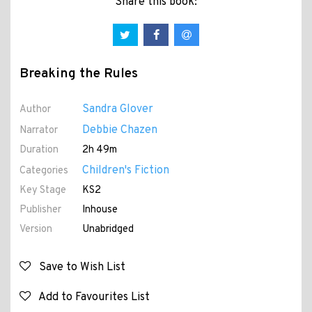
Share this book:
Breaking the Rules
Sandra Glover
Author
Debbie Chazen
Narrator
Duration
2h 49m
Children's Fiction
Categories
Key Stage
KS2
Publisher
Inhouse
Version
Unabridged
Save to Wish List
Add to Favourites List