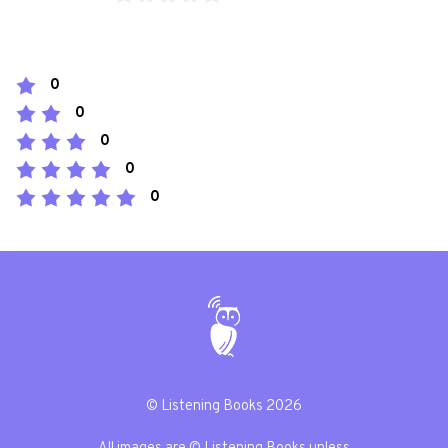
0
0
0
0
0
© Listening Books 2026