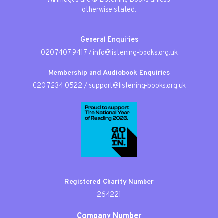
All images are © Listening Books unless
otherwise stated.
General Enquiries
020 7407 9417
/
info@listening-books.org.uk
Membership and Audiobook Enquiries
020 7234 0522
/
support@listening-books.org.uk
Registered Charity Number
264221
Company Number