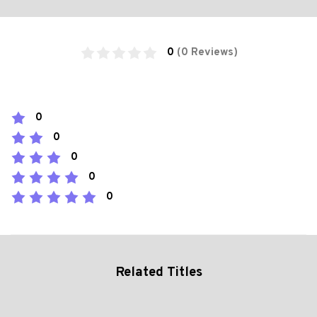
0
(0 Reviews)
0
0
0
0
0
Related Titles