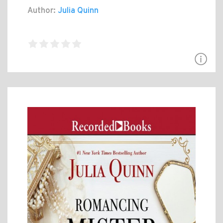
Author:
Julia Quinn