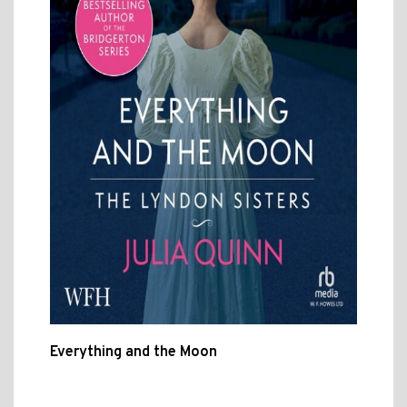
Everything and the Moon