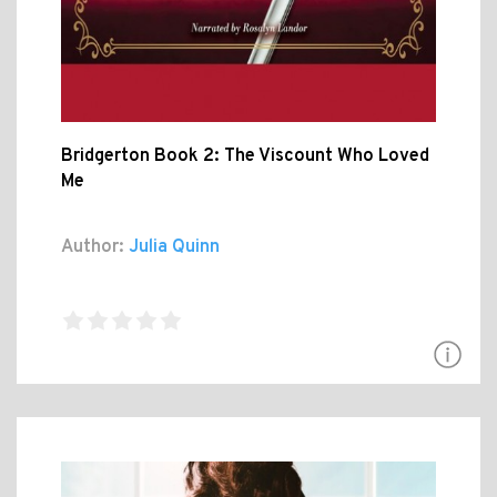
Bridgerton Book 2: The Viscount Who Loved
Me
Author:
Julia Quinn