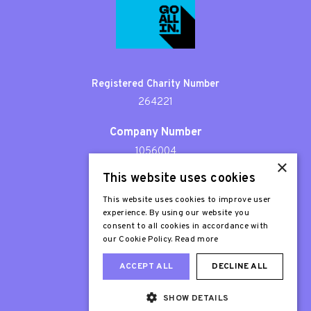
Registered Charity Number
264221
Company Number
1056004
×
This website uses cookies
Patron
Sir Stephen Fry
This website uses cookies to improve user
experience. By using our website you
consent to all cookies in accordance with
our Cookie Policy.
Read more
ACCEPT ALL
DECLINE ALL
SHOW DETAILS
Web Design London