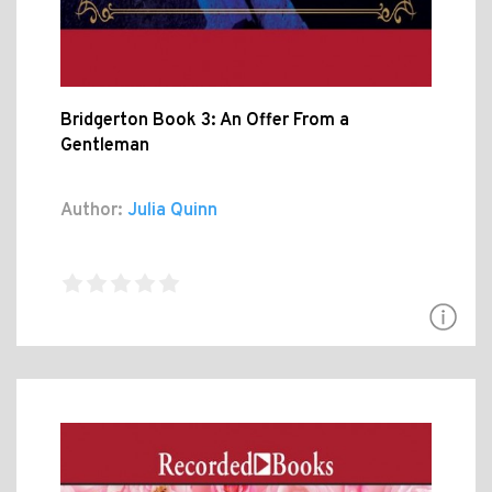
Bridgerton Book 3: An Offer From a
Gentleman
Author:
Julia Quinn