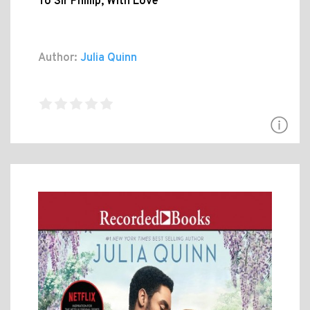
To Sir Phillip, With Love
Author:
Julia Quinn