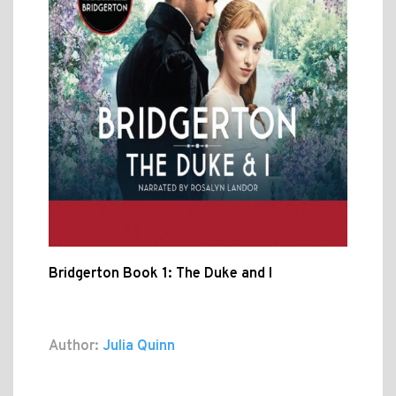
Bridgerton Book 1: The Duke and I
Author:
Julia Quinn