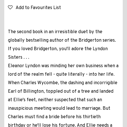
Add to Favourites List
The second book in an irresistible duet by the
globally bestselling author of the Bridgerton series.
If you loved Bridgerton, you'll adore the Lyndon
Sisters . . .
Eleanor Lyndon was minding her own business when a
lord of the realm fell - quite literally - into her life.
When Charles Wycombe, the dashing and incorrigible
Earl of Billington, toppled out of a tree and landed
at Ellie's feet, neither suspected that such an
inauspicious meeting would lead to marriage. But
Charles must find a bride before his thirtieth
birthday or he'll lose his fortune. And Ellie needs a