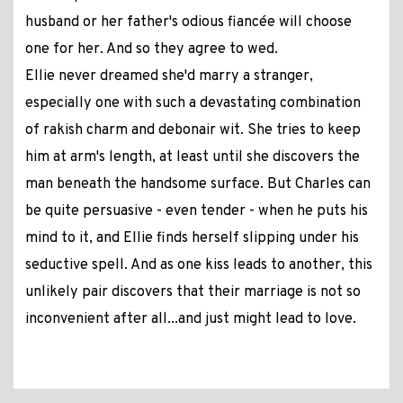
husband or her father's odious fiancée will choose
one for her. And so they agree to wed.
Ellie never dreamed she'd marry a stranger,
especially one with such a devastating combination
of rakish charm and debonair wit. She tries to keep
him at arm's length, at least until she discovers the
man beneath the handsome surface. But Charles can
be quite persuasive - even tender - when he puts his
mind to it, and Ellie finds herself slipping under his
seductive spell. And as one kiss leads to another, this
unlikely pair discovers that their marriage is not so
inconvenient after all...and just might lead to love.