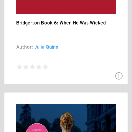
Bridgerton Book 6: When He Was Wicked
Author:
Julia Quinn