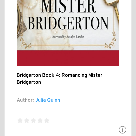
Bridgerton Book 4: Romancing Mister
Bridgerton
Author:
Julia Quinn