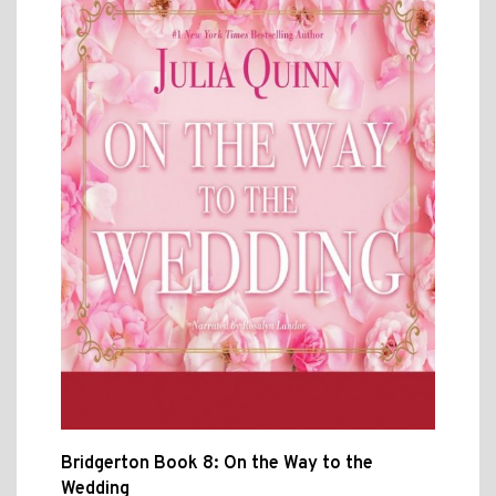
Bridgerton Book 8: On the Way to the
Wedding