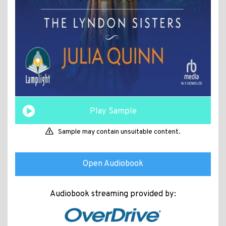
Play Sample
Sample may contain unsuitable content.
Open Audiobook
Audiobook streaming provided by: