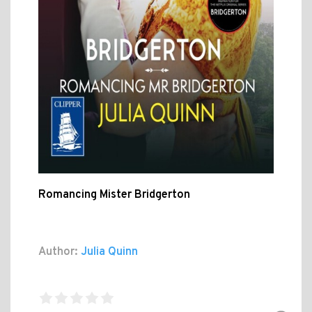
Romancing Mister Bridgerton
Author:
Julia Quinn