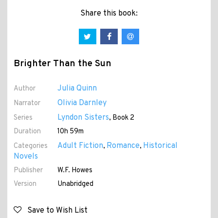
Share this book:
Brighter Than the Sun
Julia Quinn
Author
Olivia Darnley
Narrator
Lyndon Sisters
Series
, Book 2
Duration
10h 59m
Adult Fiction
Romance
Historical
Categories
,
,
Novels
Publisher
W.F. Howes
Version
Unabridged
Save to Wish List