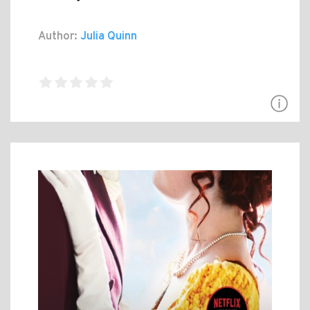
Author:
Julia Quinn