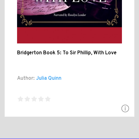
Bridgerton Book 5: To Sir Phillip, With Love
Author:
Julia Quinn