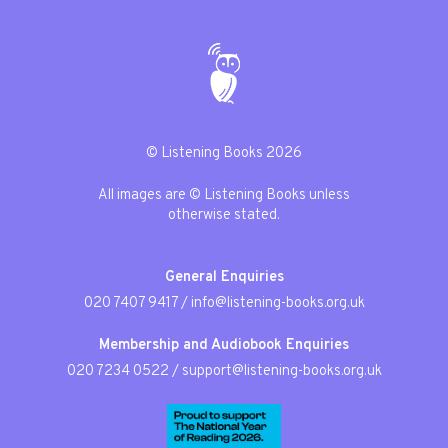
© Listening Books 2026
All images are © Listening Books unless
otherwise stated.
General Enquiries
020 7407 9417
/
info@listening-books.org.uk
Membership and Audiobook Enquiries
020 7234 0522
/
support@listening-books.org.uk