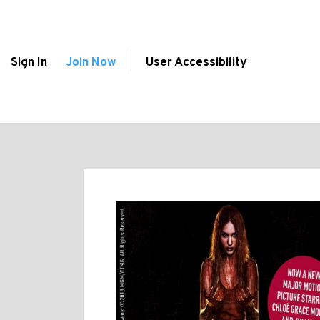
Sign In
Join Now
User Accessibility