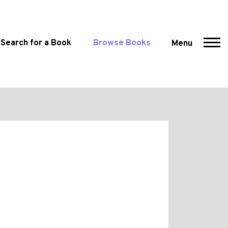
Search for a Book
Browse Books
Menu