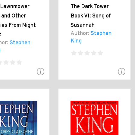
 Lawnmower
The Dark Tower
 and Other
Book VI: Song of
ies From Night
Susannah
Author:
Stephen
t
King
hor:
Stephen
g