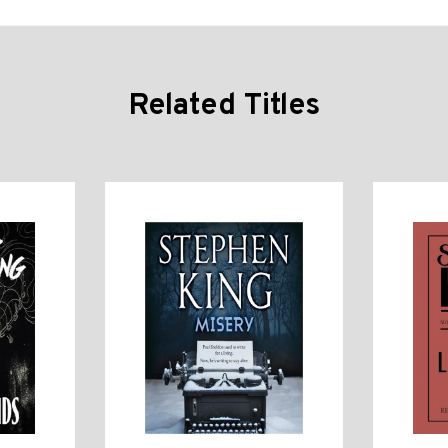
Related Titles