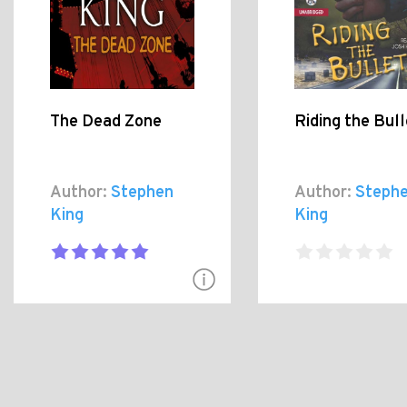
The Dead Zone
Riding the Bull
Author:
Stephen
Author:
Steph
King
King