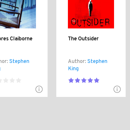
res Claiborne
The Outsider
hor:
Stephen
Author:
Stephen
g
King