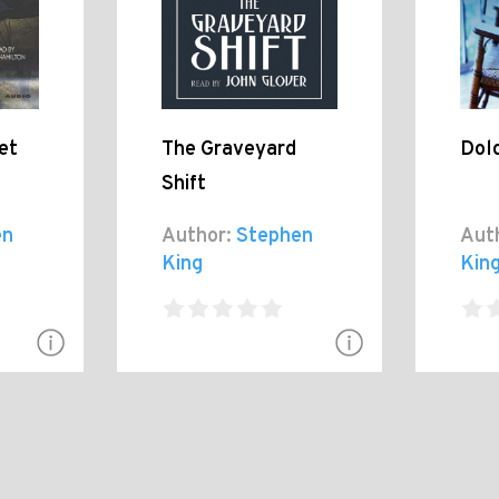
et
The Graveyard
Dolo
Shift
en
Author:
Stephen
Aut
King
Kin