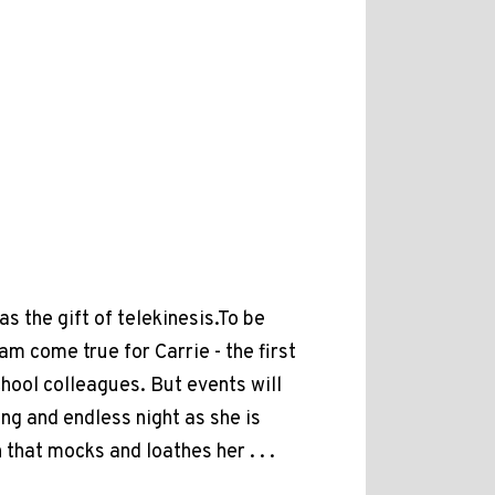
as the gift of telekinesis.To be
m come true for Carrie - the first
hool colleagues. But events will
ng and endless night as she is
 that mocks and loathes her . . .