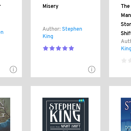
r
Misery
The
Man
Stor
Author:
Stephen
en
Shif
King
Aut
Kin