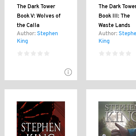
The Dark Tower
The Dark Towe
Book V: Wolves of
Book III: The
the Calla
Waste Lands
Author:
Stephen
Author:
Steph
King
King