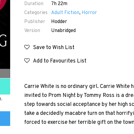
Duration
7h 22m
Categories
Adult Fiction
,
Horror
Publisher
Hodder
Version
Unabridged
Save to Wish List
Add to Favourites List
Carrie White is no ordinary girl. Carrie White h
invited to Prom Night by Tommy Ross is a drea
t.
step towards social acceptance by her high sc
take a decidedly macabre turn on that horrifyi
forced to exercise her terrible gift on the town