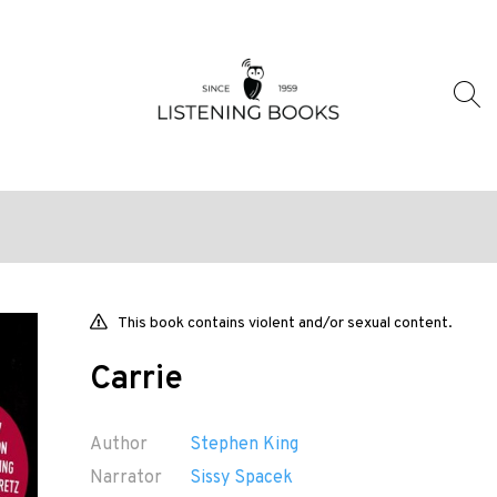
This book contains violent and/or sexual content.
Carrie
Author
Stephen King
Narrator
Sissy Spacek