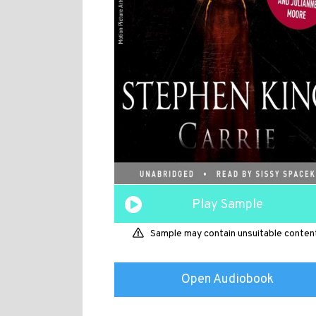
Play Sample
Sample may contain unsuitable conten
Open Audiobook