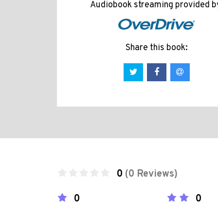
Audiobook streaming provided b
Share this book:
0
(0 Reviews)
0
0