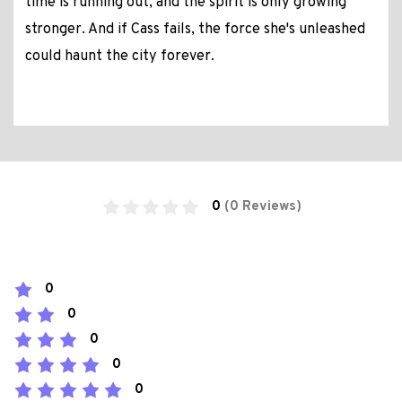
time is running out, and the spirit is only growing
stronger. And if Cass fails, the force she's unleashed
could haunt the city forever.
0
(0 Reviews)
0
0
0
0
0