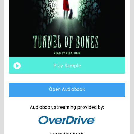
Play Sample
Open Audiobook
Audiobook streaming provided by: