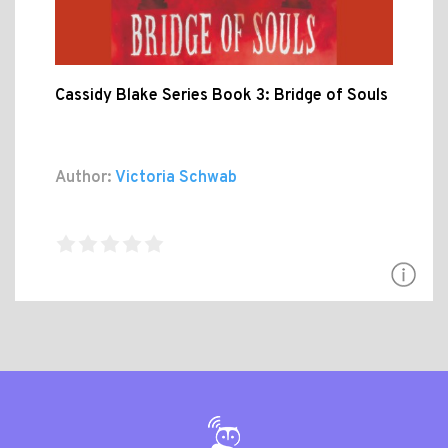
Cassidy Blake Series Book 3: Bridge of Souls
Author:
Victoria Schwab