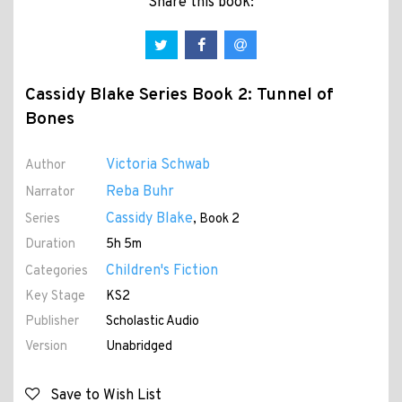
Share this book:
Cassidy Blake Series Book 2: Tunnel of
Bones
Victoria Schwab
Author
Reba Buhr
Narrator
Cassidy Blake
Series
, Book 2
Duration
5h 5m
Children's Fiction
Categories
Key Stage
KS2
Publisher
Scholastic Audio
Version
Unabridged
Save to Wish List