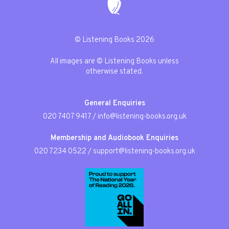
© Listening Books 2026
All images are © Listening Books unless
otherwise stated.
General Enquiries
020 7407 9417
/
info@listening-books.org.uk
Membership and Audiobook Enquiries
020 7234 0522
/
support@listening-books.org.uk