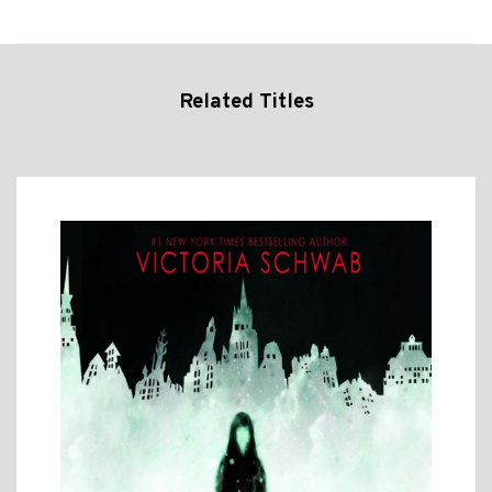
Related Titles