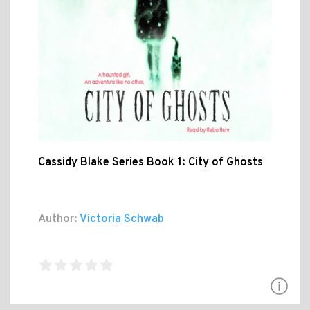
Cassidy Blake Series Book 1: City of Ghosts
Author:
Victoria Schwab