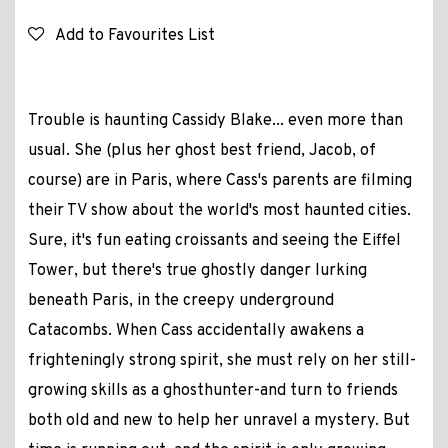
Add to Favourites List
Trouble is haunting Cassidy Blake... even more than
usual. She (plus her ghost best friend, Jacob, of
course) are in Paris, where Cass's parents are filming
their TV show about the world's most haunted cities.
Sure, it's fun eating croissants and seeing the Eiffel
Tower, but there's true ghostly danger lurking
beneath Paris, in the creepy underground
Catacombs. When Cass accidentally awakens a
frighteningly strong spirit, she must rely on her still-
growing skills as a ghosthunter-and turn to friends
both old and new to help her unravel a mystery. But