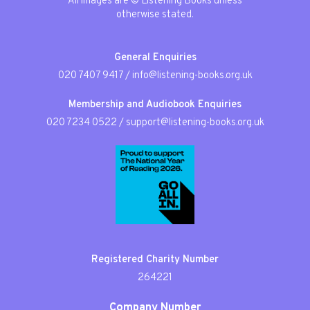
All images are © Listening Books unless
otherwise stated.
General Enquiries
020 7407 9417
/
info@listening-books.org.uk
Membership and Audiobook Enquiries
020 7234 0522
/
support@listening-books.org.uk
Registered Charity Number
264221
Company Number