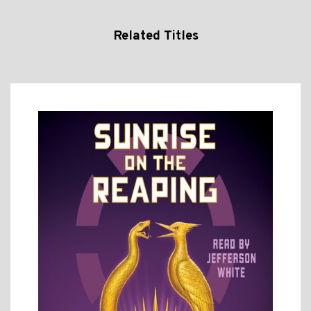
Related Titles