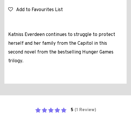
Add to Favourites List
Katniss Everdeen continues to struggle to protect
herself and her family from the Capitol in this
second novel from the bestselling Hunger Games
trilogy.
5
(1 Review)