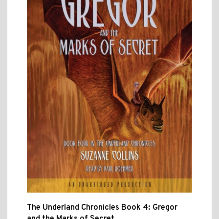
The Underland Chronicles Book 4: Gregor