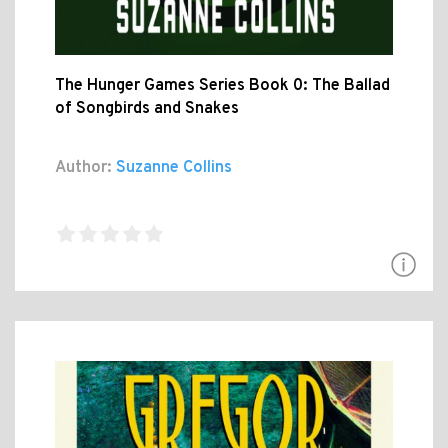
The Hunger Games Series Book 0: The Ballad
of Songbirds and Snakes
Author:
Suzanne Collins