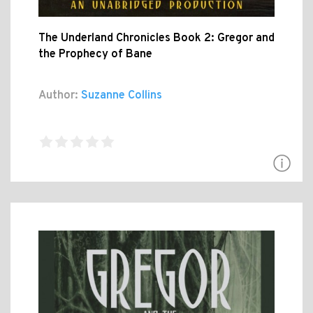
The Underland Chronicles Book 2: Gregor and
the Prophecy of Bane
Author:
Suzanne Collins