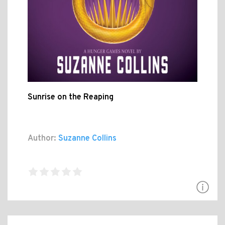
Sunrise on the Reaping
Author:
Suzanne Collins