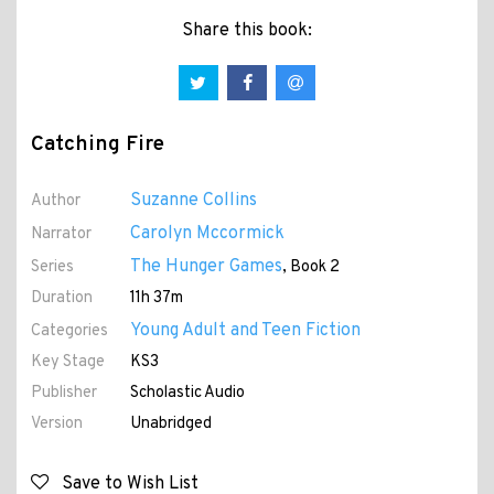
Share this book:
Catching Fire
Suzanne Collins
Author
Carolyn Mccormick
Narrator
The Hunger Games
Series
, Book 2
Duration
11h 37m
Young Adult and Teen Fiction
Categories
Key Stage
KS3
Publisher
Scholastic Audio
Version
Unabridged
Save to Wish List