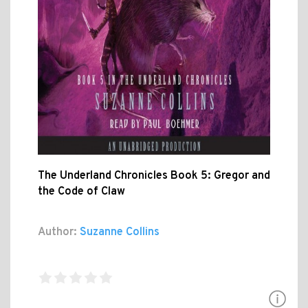
The Underland Chronicles Book 5: Gregor and
the Code of Claw
Author:
Suzanne Collins