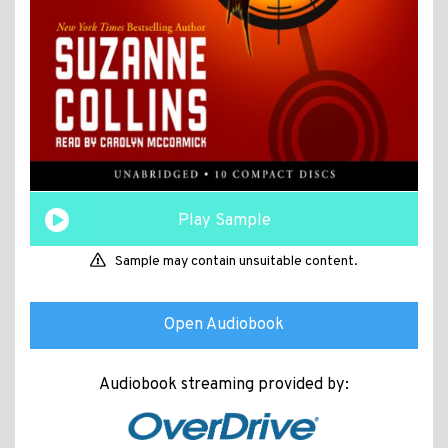
Play Sample
Sample may contain unsuitable content.
Open Audiobook
Audiobook streaming provided by: