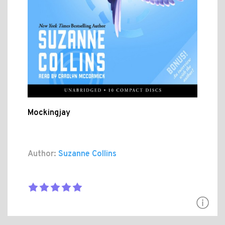
Mockingjay
Author:
Suzanne Collins