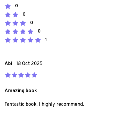
0
0
0
0
1
Abi
18 Oct 2025
Amazing book
Fantastic book. I highly recommend.