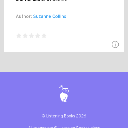
and the Marks of Secret
Author:
Suzanne Collins
© Listening Books 2026