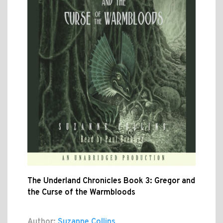
The Underland Chronicles Book 3: Gregor and
the Curse of the Warmbloods
Author:
Suzanne Collins