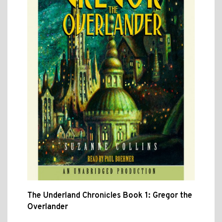
The Underland Chronicles Book 1: Gregor the
Overlander