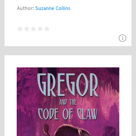
Author:
Suzanne Collins