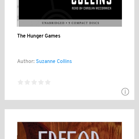
The Hunger Games
Author:
Suzanne Collins