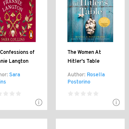
Confessions of
The Women At
nnie Langton
Hitler's Table
hor:
Sara
Author:
Rosella
ins
Postorino