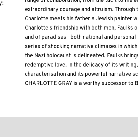
range of collaboration, from the tacit to the 
y:
extraordinary courage and altruism. Through th
Charlotte meets his father a Jewish painter wh
Charlotte's friendship with both men, Faulks
and of paradises - both national and personal 
series of shocking narrative climaxes in which 
the Nazi holocaust is delineated, Faulks brings
redemptive love. In the delicacy of its writing,
characterisation and its powerful narrative s
CHARLOTTE GRAY is a worthy successor to 