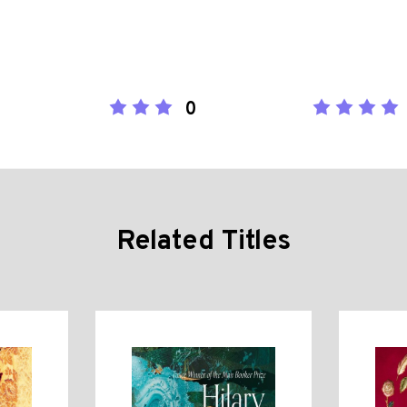
0
Related Titles