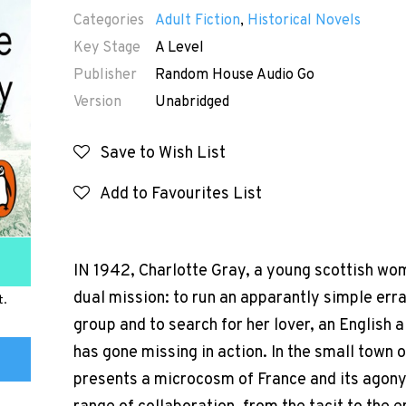
Categories
Adult Fiction
,
Historical Novels
Key Stage
A Level
Publisher
Random House Audio Go
Version
Unabridged
Save to Wish List
Add to Favourites List
IN 1942, Charlotte Gray, a young scottish wo
dual mission: to run an apparantly simple erra
t.
group and to search for her lover, an English
has gone missing in action. In the small town 
presents a microcosm of France and its agony in