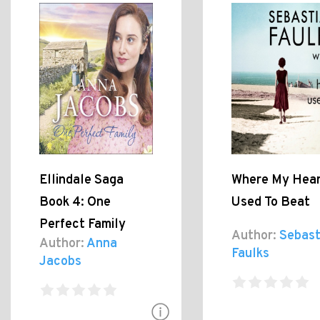
Ellindale Saga
Where My Hea
Book 4: One
Used To Beat
Perfect Family
Author:
Sebast
Author:
Anna
Faulks
Jacobs