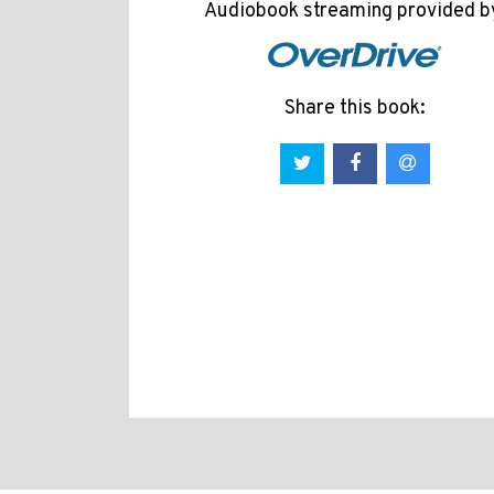
Audiobook streaming provided b
Share this book: