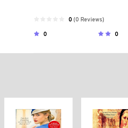
0
(0 Reviews)
0
0