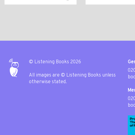
© Listening Books 2026
Gen
020
All images are © Listening Books unless
boo
otherwise stated.
Me
02
boo