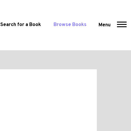
Search for a Book
Browse Books
Menu