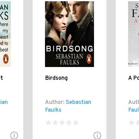
rt
Birdsong
A Po
ian
Author:
Sebastian
Aut
Faulks
Fau