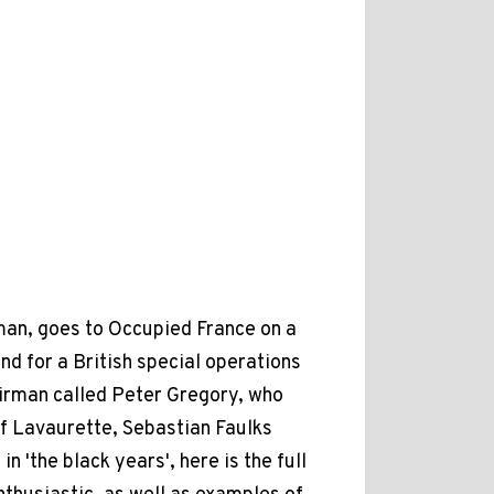
man, goes to Occupied France on a
nd for a British special operations
 airman called Peter Gregory, who
of Lavaurette, Sebastian Faulks
 'the black years', here is the full