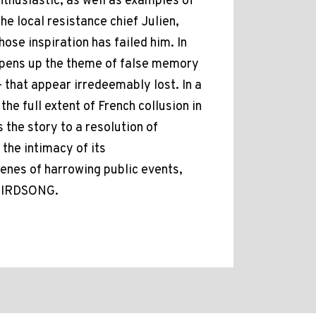
enthusiastic, as well as examples of
e local resistance chief Julien,
ose inspiration has failed him. In
 opens up the theme of false memory
- that appear irredeemably lost. In a
the full extent of French collusion in
 the story to a resolution of
 the intimacy of its
cenes of harrowing public events,
BIRDSONG.