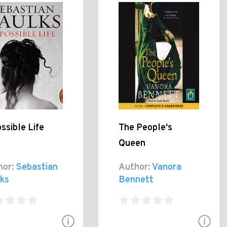
ssible Life
The People's
Queen
hor:
Sebastian
Author:
Vanora
lks
Bennett