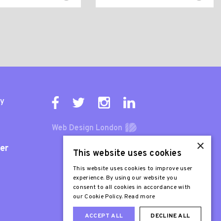
ty
Web Design London
×
er
This website uses cookies
This website uses cookies to improve user
experience. By using our website you
consent to all cookies in accordance with
our Cookie Policy.
Read more
ACCEPT ALL
DECLINE ALL