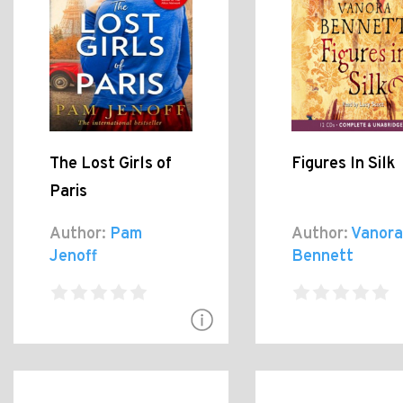
The Lost Girls of
Figures In Silk
Paris
Author:
Pam
Author:
Vanora
Jenoff
Bennett