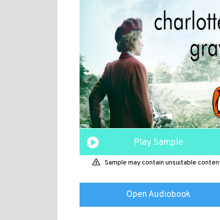
Play Sample
Sample may contain unsuitable conten
Open Audiobook