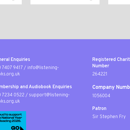
eral Enquiries
Registered Chari
Number
 7407 9417
/
info@listening-
ks.org.uk
264221
mbership and Audiobook Enquiries
Company Numb
0 7234 0522
/
support@listening-
1056004
ks.org.uk
Patron
Sir Stephen Fry