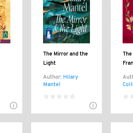
The Mirror and the
The 
Light
Fra
Author:
Hilary
Aut
Mantel
Coll