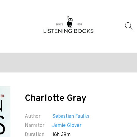
Charlotte Gray
Author
Sebastian Faulks
Narrator
Jamie Glover
Duration
16h 39m