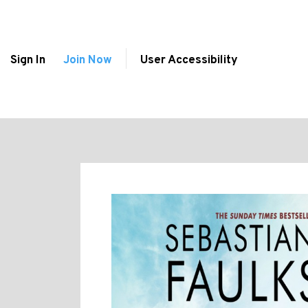
Sign In
Join Now
User Accessibility