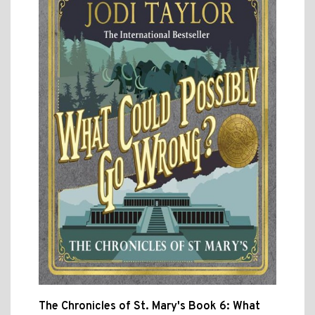
The Chronicles of St. Mary's Book 6: What