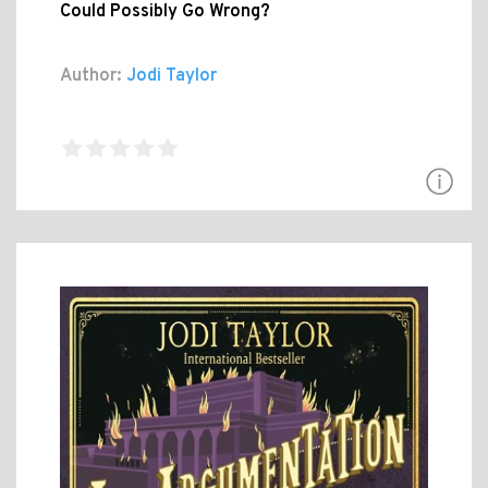
Could Possibly Go Wrong?
Author:
Jodi Taylor