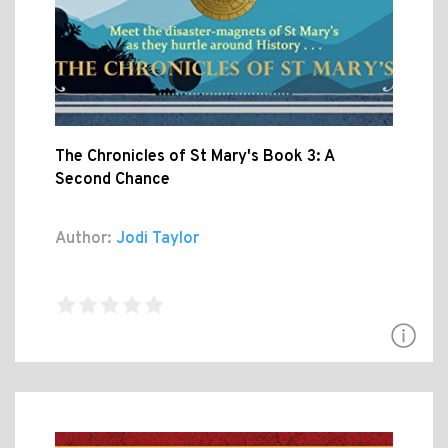
The Chronicles of St Mary's Book 3: A
Second Chance
Author:
Jodi Taylor