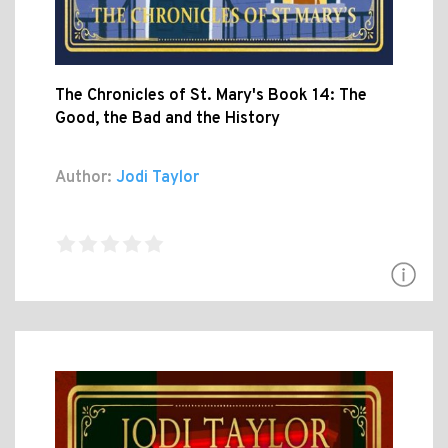
The Chronicles of St. Mary's Book 14: The
Good, the Bad and the History
Author:
Jodi Taylor