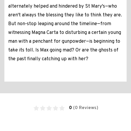
alternately helped and hindered by St Mary's—who
aren't always the blessing they like to think they are.
But non-stop leaping around the timeline—from
witnessing Magna Carta to disturbing a certain young
man with a penchant for gunpowder—is beginning to
take its toll. Is Max going mad? Or are the ghosts of
the past finally catching up with her?
0
(0 Reviews)