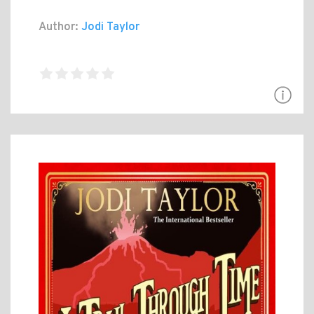
Author:
Jodi Taylor