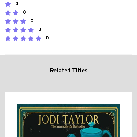
0
0
0
0
0
Related Titles