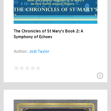
The Chronicles of St Mary's Book 2: A
Symphony of Echoes
Author:
Jodi Taylor