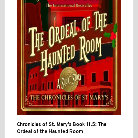
Chronicles of St. Mary's Book 11.5: The
Ordeal of the Haunted Room