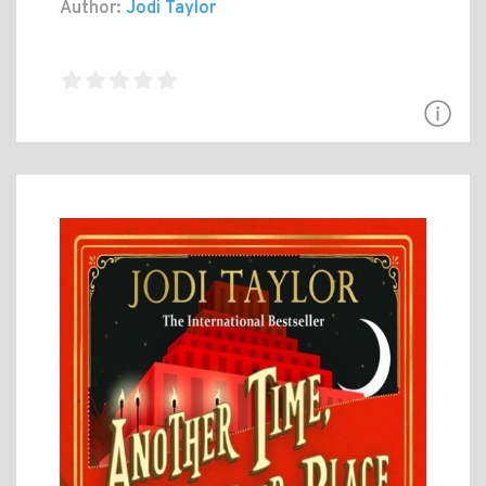
Author:
Jodi Taylor