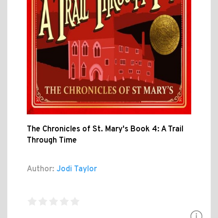
The Chronicles of St. Mary's Book 4: A Trail
Through Time
Author:
Jodi Taylor