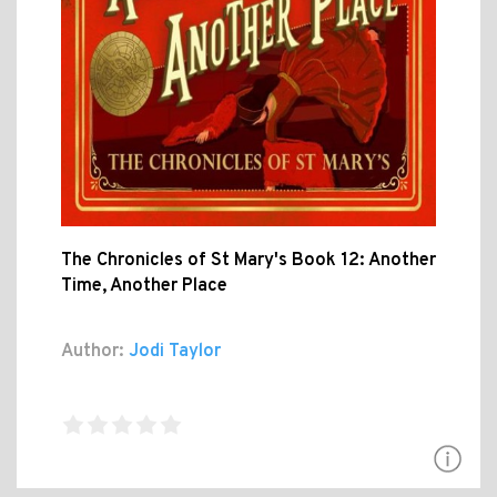
The Chronicles of St Mary's Book 12: Another
Time, Another Place
Author:
Jodi Taylor