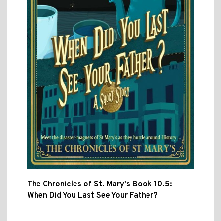
The Chronicles of St. Mary's Book 10.5:
When Did You Last See Your Father?