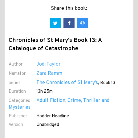
Share this book:
Chronicles of St Mary's Book 13: A
Catalogue of Catastrophe
Jodi Taylor
Author
Zara Ramm
Narrator
The Chronicles of St Mary's
Series
, Book 13
Duration
13h 25m
Adult Fiction
Crime, Thriller and
Categories
,
Mysteries
Publisher
Hodder Headline
Version
Unabridged