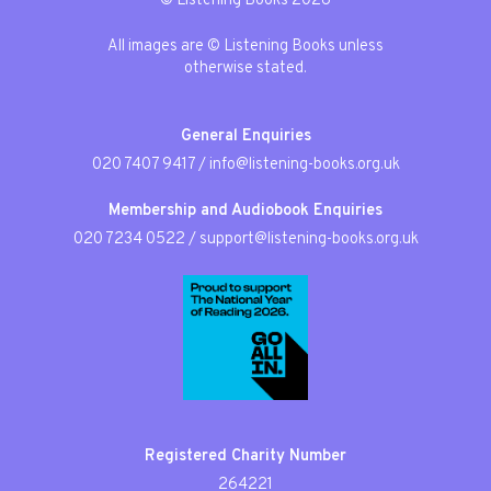
© Listening Books 2026
All images are © Listening Books unless
otherwise stated.
General Enquiries
020 7407 9417
/
info@listening-books.org.uk
Membership and Audiobook Enquiries
020 7234 0522
/
support@listening-books.org.uk
Registered Charity Number
264221