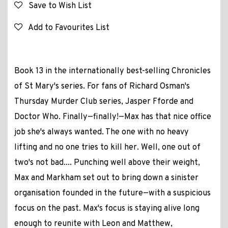
Save to Wish List
Add to Favourites List
Book 13 in the internationally best-selling Chronicles
of St Mary's series. For fans of Richard Osman's
Thursday Murder Club series, Jasper Fforde and
Doctor Who. Finally—finally!—Max has that nice office
job she's always wanted. The one with no heavy
lifting and no one tries to kill her. Well, one out of
two's not bad.... Punching well above their weight,
Max and Markham set out to bring down a sinister
organisation founded in the future—with a suspicious
focus on the past. Max's focus is staying alive long
enough to reunite with Leon and Matthew,