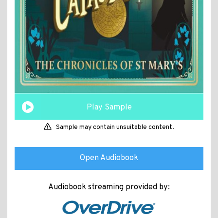
Play Sample
Sample may contain unsuitable content.
Open Audiobook
Audiobook streaming provided by: