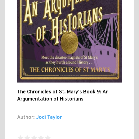
The Chronicles of St. Mary's Book 9: An
Argumentation of Historians
Author:
Jodi Taylor