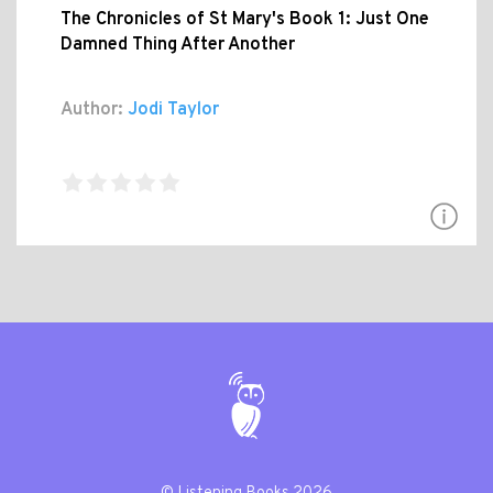
The Chronicles of St Mary's Book 1: Just One
Damned Thing After Another
Author:
Jodi Taylor