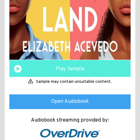
Play Sample
Sample may contain unsuitable content.
Open Audiobook
Audiobook streaming provided by: