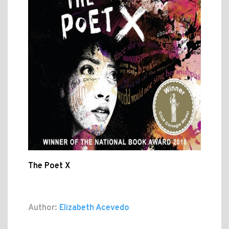
The Poet X
Author:
Elizabeth Acevedo