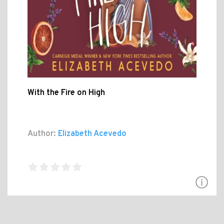
With the Fire on High
Author:
Elizabeth Acevedo