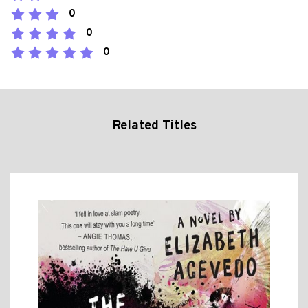
0
0
0
Related Titles