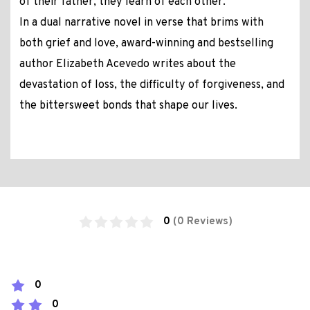
of their father, they learn of each other.
In a dual narrative novel in verse that brims with
both grief and love, award-winning and bestselling
author Elizabeth Acevedo writes about the
devastation of loss, the difficulty of forgiveness, and
the bittersweet bonds that shape our lives.
0
(0 Reviews)
0
0