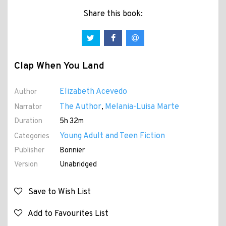
Share this book:
Clap When You Land
Elizabeth Acevedo
Author
The Author
Melania-Luisa Marte
Narrator
,
Duration
5h 32m
Young Adult and Teen Fiction
Categories
Publisher
Bonnier
Version
Unabridged
Save to Wish List
Add to Favourites List