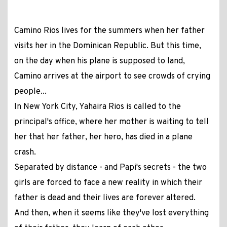
Camino Rios lives for the summers when her father
visits her in the Dominican Republic. But this time,
on the day when his plane is supposed to land,
Camino arrives at the airport to see crowds of crying
people...
In New York City, Yahaira Rios is called to the
principal's office, where her mother is waiting to tell
her that her father, her hero, has died in a plane
crash.
Separated by distance - and Papi's secrets - the two
girls are forced to face a new reality in which their
father is dead and their lives are forever altered.
And then, when it seems like they've lost everything