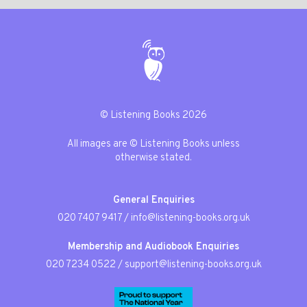
© Listening Books 2026
All images are © Listening Books unless
otherwise stated.
General Enquiries
020 7407 9417
/
info@listening-books.org.uk
Membership and Audiobook Enquiries
020 7234 0522
/
support@listening-books.org.uk