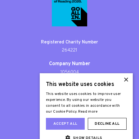
Registered Charity Number
264221
Company Number
1056004
×
This website uses cookies
Patron
Sir Stephen Fry
This website uses cookies to improve user
experience. By using our website you
consent to all cookies in accordance with
our Cookie Policy.
Read more
ACCEPT ALL
DECLINE ALL
SHOW DETAILS