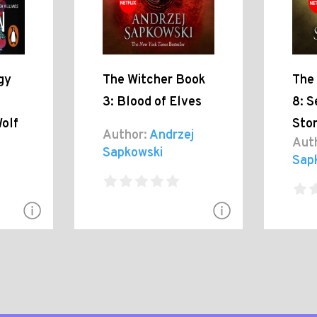
gy
The Witcher Book
The
3: Blood of Elves
8: S
olf
Sto
Author:
Andrzej
n
Aut
Sapkowski
Sap