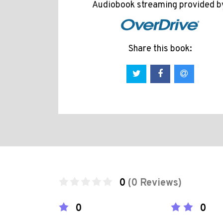
Audiobook streaming provided b
Share this book:
0
(0 Reviews)
0
0