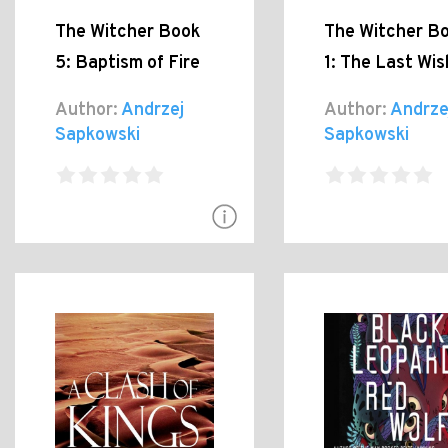
The Witcher Book
The Witcher B
5: Baptism of Fire
1: The Last Wis
Author:
Andrzej
Author:
Andrze
Sapkowski
Sapkowski