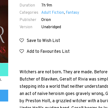
Duration
7h 9m
Categories
Adult Fiction
,
Fantasy
Publisher
Orion
Version
Unabridged
Save to Wish List
Add to Favourites List
Witchers are not born. They are made. Before 
Butcher of Blaviken, Geralt of Rivia was simp
t.
stepping into a world that neither understand
an act of naïve heroism goes gravely wrong, G
by Preston Holt, a grizzled witcher with a bur