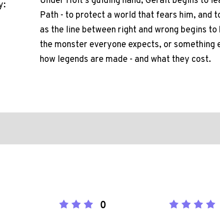
Under Holt's guiding hand, Geralt begins to le
y:
Path - to protect a world that fears him, and t
as the line between right and wrong begins to
the monster everyone expects, or something els
how legends are made - and what they cost.
0