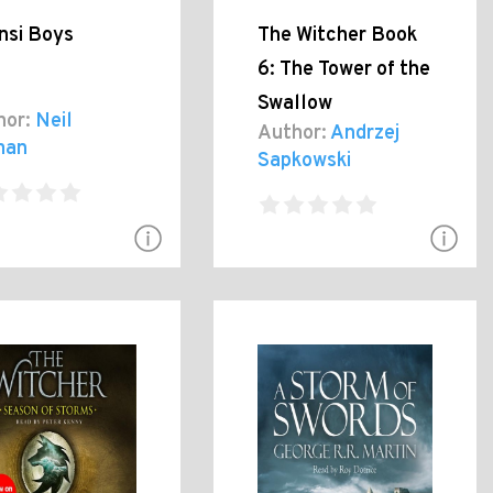
nsi Boys
The Witcher Book
6: The Tower of the
Swallow
hor:
Neil
Author:
Andrzej
man
Sapkowski