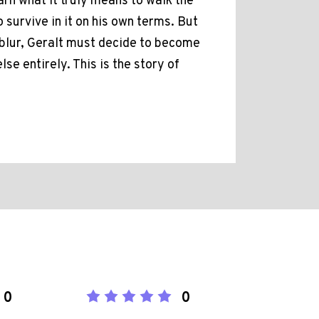
arn what it truly means to walk the
o survive in it on his own terms. But
 blur, Geralt must decide to become
e entirely. This is the story of
0
0