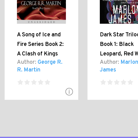
A Song of Ice and
Dark Star Trilo
Fire Series Book 2:
Book 1: Black
A Clash of Kings
Leopard, Red W
Author:
George R.
Author:
Marlo
R. Martin
James