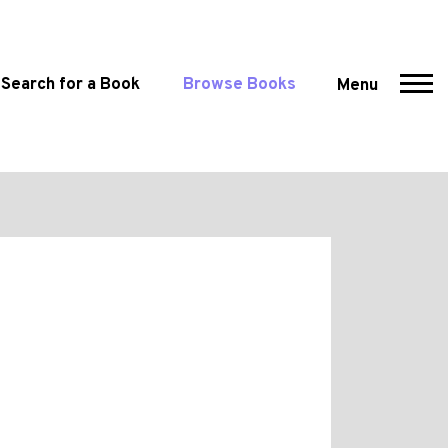
Search for a Book
Browse Books
Menu