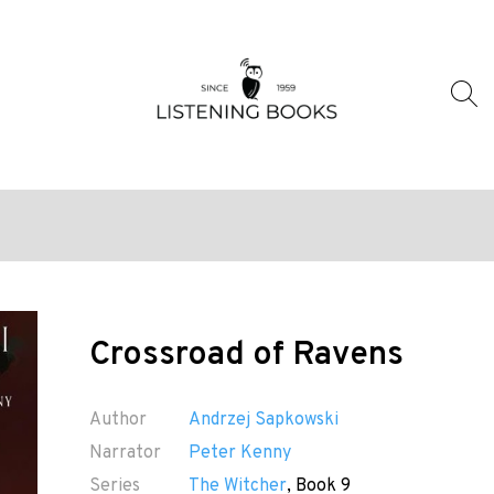
Crossroad of Ravens
Author
Andrzej Sapkowski
Narrator
Peter Kenny
Series
The Witcher
, Book 9