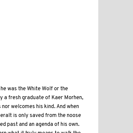
he was the White Wolf or the
ly a fresh graduate of Kaer Morhen,
s nor welcomes his kind. And when
eralt is only saved from the noose
ied past and an agenda of his own.