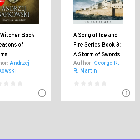
 Witcher Book
A Song of Ice and
easons of
Fire Series Book 3:
rms
A Storm of Swords
hor:
Andrzej
Author:
George R.
kowski
R. Martin