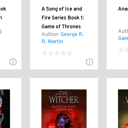
ook
A Song of Ice and
Ana
h
Fire Series Book 1:
Game of Thrones
j
Aut
Author:
George R.
Gai
R. Martin