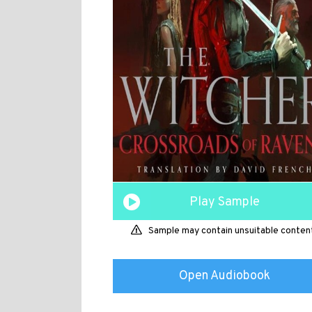
Play Sample
Sample may contain unsuitable conten
Open Audiobook