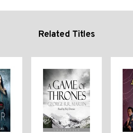
Related Titles