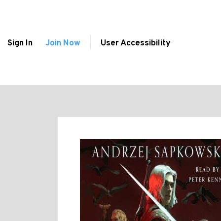
Sign In
Join Now
User Accessibility