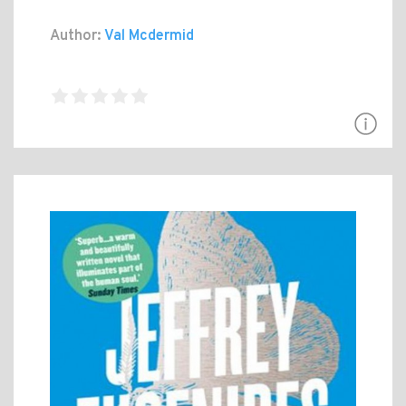
Author:
Val Mcdermid