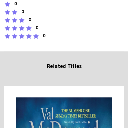
0
0
0
0
0
Related Titles