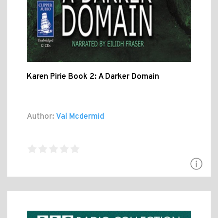
Karen Pirie Book 2: A Darker Domain
Author:
Val Mcdermid