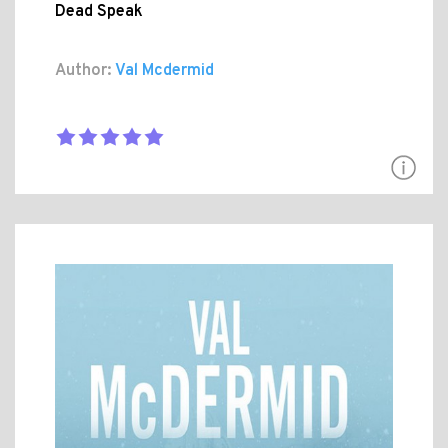
Dead Speak
Author:
Val Mcdermid