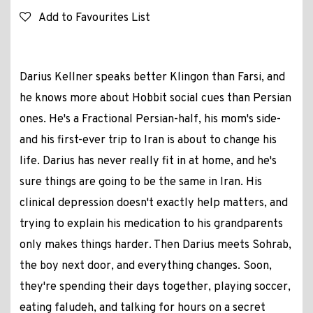
Add to Favourites List
Darius Kellner speaks better Klingon than Farsi, and
he knows more about Hobbit social cues than Persian
ones. He's a Fractional Persian-half, his mom's side-
and his first-ever trip to Iran is about to change his
life. Darius has never really fit in at home, and he's
sure things are going to be the same in Iran. His
clinical depression doesn't exactly help matters, and
trying to explain his medication to his grandparents
only makes things harder. Then Darius meets Sohrab,
the boy next door, and everything changes. Soon,
they're spending their days together, playing soccer,
eating faludeh, and talking for hours on a secret