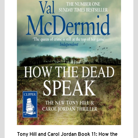
Tony Hill and Carol Jordan Book 11: How the