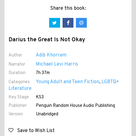
Share this book:
Darius the Great Is Not Okay
Adib Khorram
Author
Michael Levi Harris
Narrator
Duration
7h 37m
Young Adult and Teen Fiction
LGBTQ+
Categories
,
Literature
Key Stage
KS3
Publisher
Penguin Random House Audio Publishing
Version
Unabridged
Save to Wish List