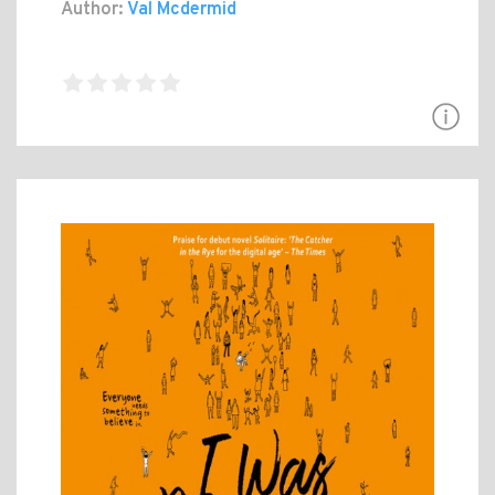
Author:
Val Mcdermid