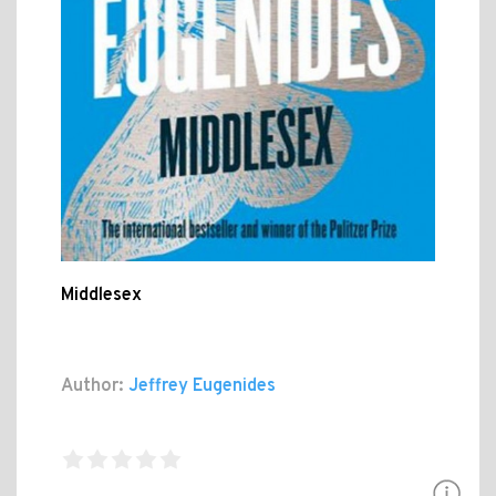
Middlesex
Author:
Jeffrey Eugenides