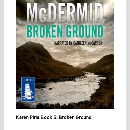
Karen Pirie Book 5: Broken Ground