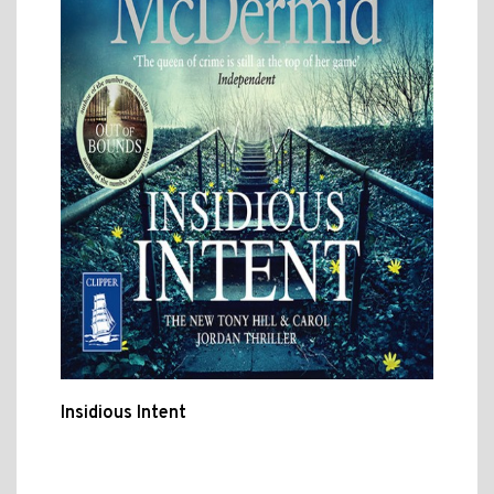
Insidious Intent