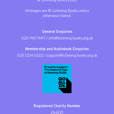
© Listening Books 2026
All images are © Listening Books unless
otherwise stated.
General Enquiries
020 7407 9417
/
info@listening-books.org.uk
Membership and Audiobook Enquiries
020 7234 0522
/
support@listening-books.org.uk
Registered Charity Number
264221