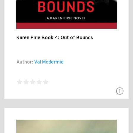
Karen Pirie Book 4: Out of Bounds
Author:
Val Mcdermid