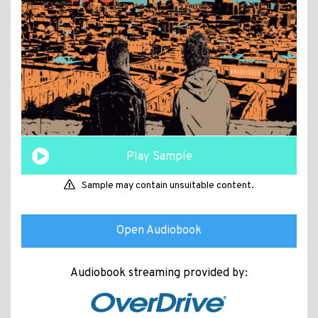
Play Sample
Sample may contain unsuitable content.
Open Audiobook
Audiobook streaming provided by: