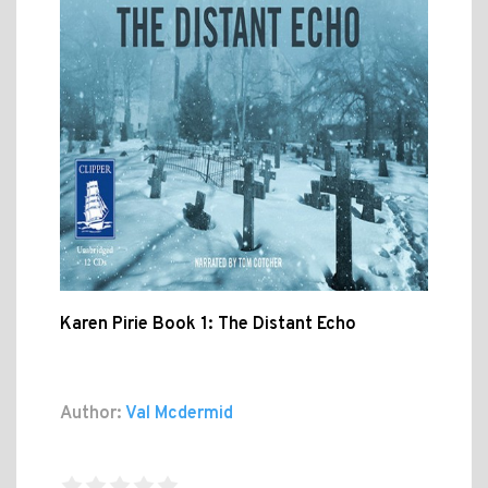
Karen Pirie Book 1: The Distant Echo
Author:
Val Mcdermid