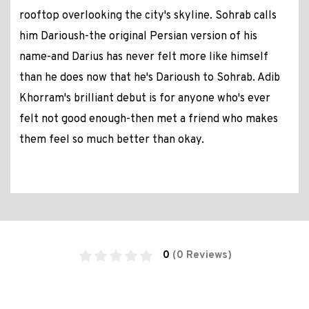
rooftop overlooking the city's skyline. Sohrab calls
him Darioush-the original Persian version of his
name-and Darius has never felt more like himself
than he does now that he's Darioush to Sohrab. Adib
Khorram's brilliant debut is for anyone who's ever
felt not good enough-then met a friend who makes
them feel so much better than okay.
0
(0 Reviews)