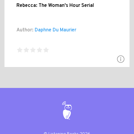
Rebecca: The Woman's Hour Serial
Author:
Daphne Du Maurier