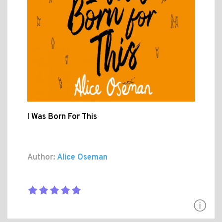
I Was Born For This
Author:
Alice Oseman