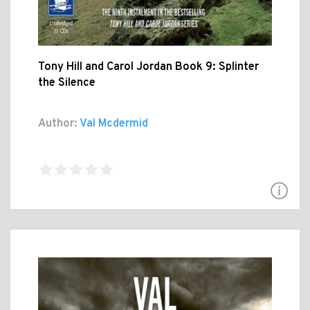
Tony Hill and Carol Jordan Book 9: Splinter
the Silence
Author:
Val Mcdermid