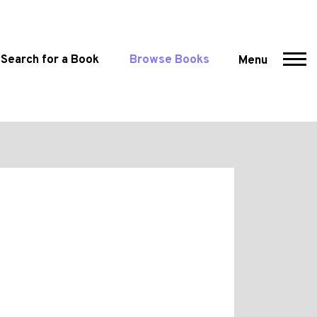
Search for a Book
Browse Books
Menu