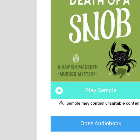
Play Sample
Sample may contain unsuitable conten
Open Audiobook