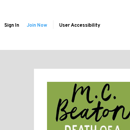
Sign In
Join Now
User Accessibility