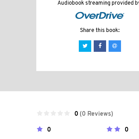
Audiobook streaming provided b
Share this book:
0
(0 Reviews)
0
0