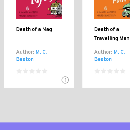
Death of a Nag
Death of a
Travelling Man
Author:
M. C.
Author:
M. C.
Beaton
Beaton