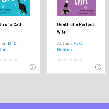
h of a Cad
Death of a Perfect
Wife
hor:
M. C.
Author:
M. C.
ton
Beaton