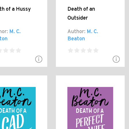
th of a Hussy
Death of an
Outsider
hor:
M. C.
Author:
M. C.
ton
Beaton