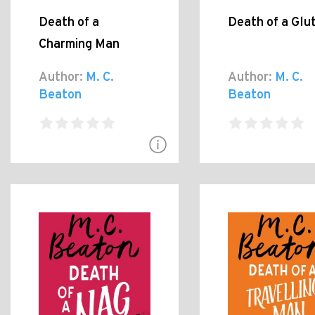
Death of a
Death of a Glu
Charming Man
Author:
M. C.
Author:
M. C.
Beaton
Beaton