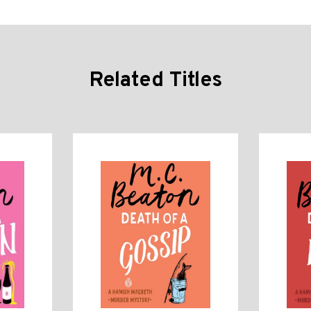
Related Titles