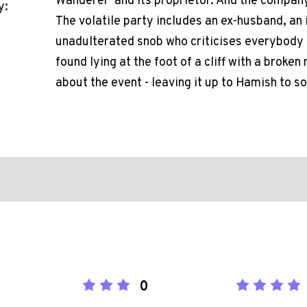
Wanderer' and its proprietor. And the company 
y:
The volatile party includes an ex-husband, an i
unadulterated snob who criticises everybody 
found lying at the foot of a cliff with a broke
about the event - leaving it up to Hamish to so
0