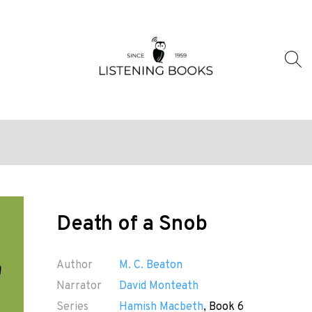
Death of a Snob
Author
M. C. Beaton
Narrator
David Monteath
Series
Hamish Macbeth
, Book 6