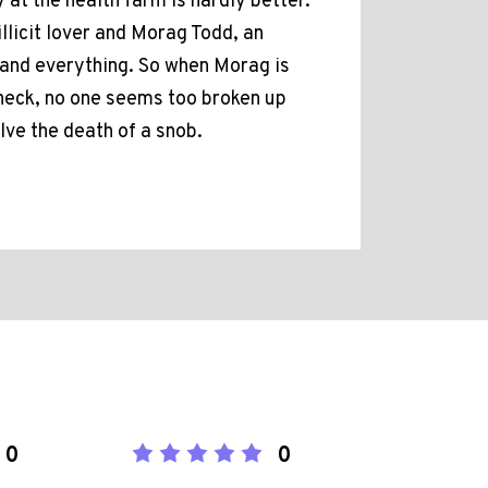
at the health farm is hardly better.
llicit lover and Morag Todd, an
and everything. So when Morag is
n neck, no one seems too broken up
lve the death of a snob.
0
0