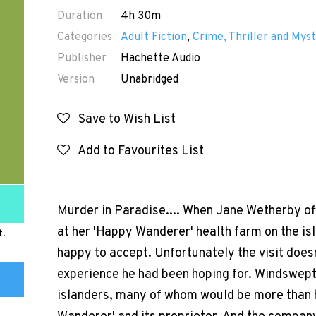
Duration
4h 30m
Categories
Adult Fiction
,
Crime, Thriller and Myst
Publisher
Hachette Audio
Version
Unabridged
Save to Wish List
Add to Favourites List
Murder in Paradise.... When Jane Wetherby o
at her 'Happy Wanderer' health farm on the isl
t.
happy to accept. Unfortunately the visit does
experience he had been hoping for. Windswept 
islanders, many of whom would be more than h