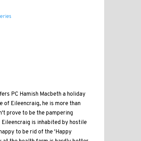
eries
ffers PC Hamish Macbeth a holiday
e of Eileencraig, he is more than
n't prove to be the pampering
Eileencraig is inhabited by hostile
appy to be rid of the 'Happy