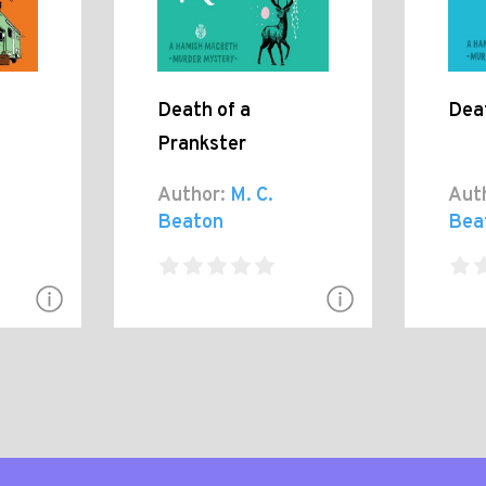
Death of a
Deat
Prankster
Author:
M. C.
Aut
Beaton
Bea