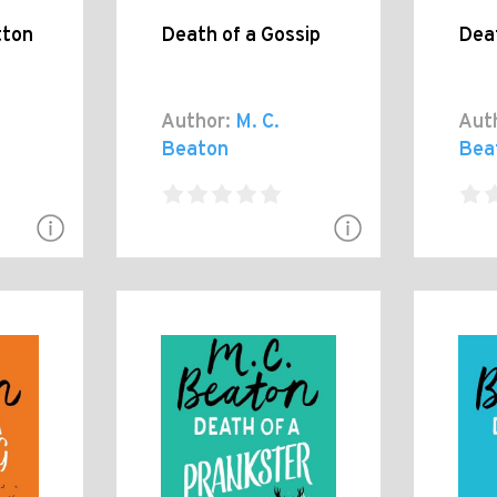
tton
Death of a Gossip
Dea
Author:
M. C.
Aut
Beaton
Bea