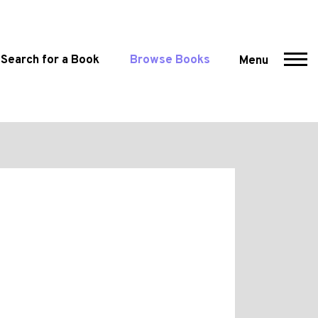
Search for a Book
Browse Books
Menu