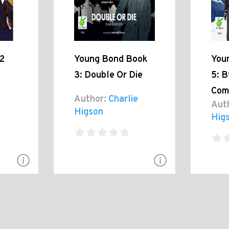
2
Young Bond Book
You
3: Double Or Die
5: B
Com
Author:
Charlie
Aut
Higson
Hig