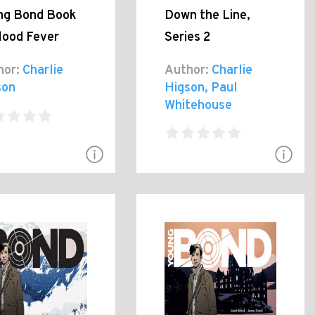
ng Bond Book
Down the Line,
lood Fever
Series 2
hor:
Charlie
Author:
Charlie
son
Higson, Paul
Whitehouse