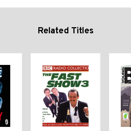
Related Titles