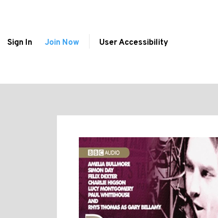
Sign In
Join Now
User Accessibility