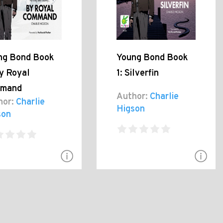
ng Bond Book
Young Bond Book
y Royal
1: Silverfin
mand
Author:
Charlie
hor:
Charlie
Higson
son