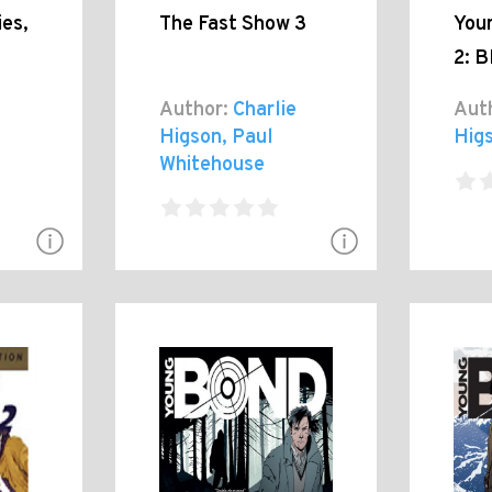
es,
The Fast Show 3
You
2: B
e
Author:
Charlie
Aut
Higson, Paul
Hig
Whitehouse