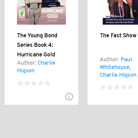
The Young Bond
The Fast Show 
Series Book 4:
Hurricane Gold
Author:
Paul
Author:
Charlie
Whitehouse,
Higson
Charlie Higson