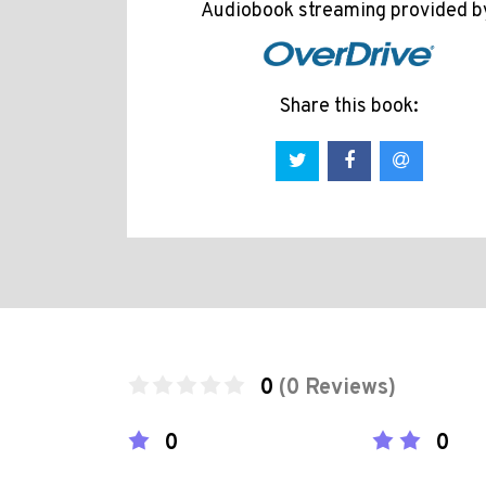
Audiobook streaming provided b
Share this book:
0
(0 Reviews)
0
0