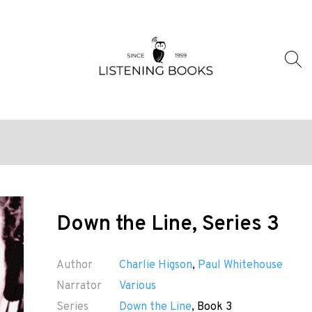
Down the Line, Series 3
Author
Charlie Higson
,
Paul Whitehouse
Narrator
Various
Series
Down the Line
, Book 3