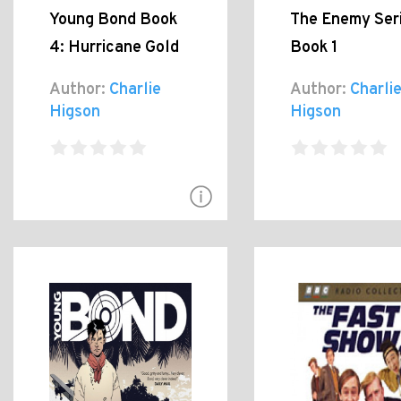
Young Bond Book
The Enemy Seri
4: Hurricane Gold
Book 1
Author:
Charlie
Author:
Charli
Higson
Higson