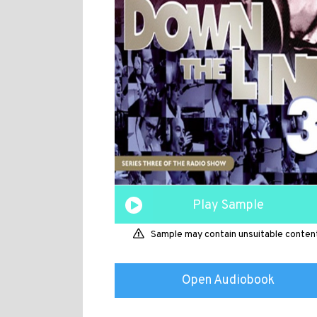
Play Sample
Sample may contain unsuitable conten
Open Audiobook