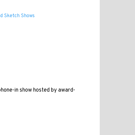
and Sketch Shows
 phone-in show hosted by award-