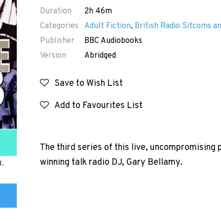
Duration
2h 46m
Categories
Adult Fiction
,
British Radio Sitcoms 
Publisher
BBC Audiobooks
Version
Abridged
Save to Wish List
Add to Favourites List
The third series of this live, uncompromising
winning talk radio DJ, Gary Bellamy.
t.