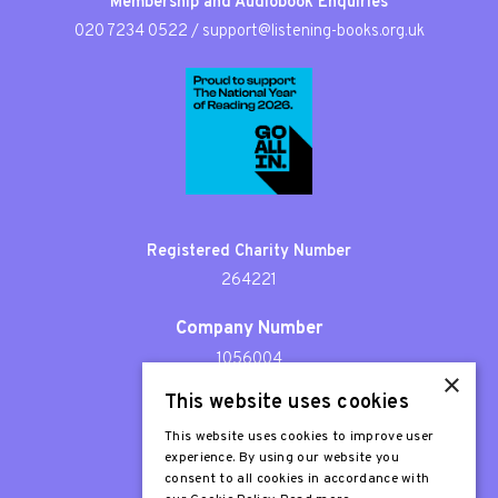
Membership and Audiobook Enquiries
020 7234 0522
/
support@listening-books.org.uk
Registered Charity Number
264221
Company Number
1056004
×
This website uses cookies
Patron
Sir Stephen Fry
This website uses cookies to improve user
experience. By using our website you
consent to all cookies in accordance with