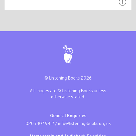
© Listening Books 2026
All images are © Listening Books unless
otherwise stated.
General Enquiries
020 7407 9417
/
info@listening-books.org.uk