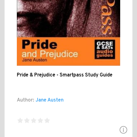
Pride & Prejudice - Smartpass Study Guide
Author:
Jane Austen