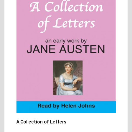
A Collection of Letters