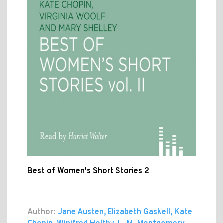
Best of Women's Short Stories 2
Author:
Jane Austen, Elizabeth Gaskell, Kate