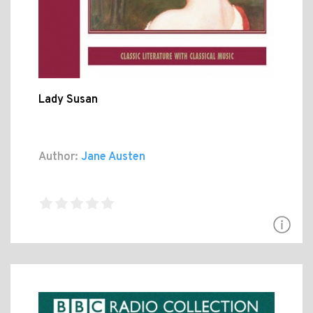
Lady Susan
Author:
Jane Austen