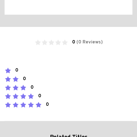
0
(0 Reviews)
0
0
0
0
0