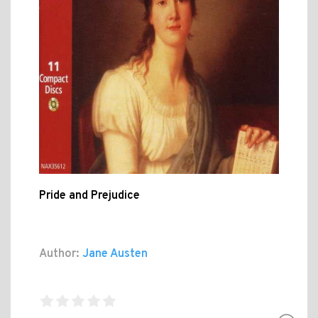
Pride and Prejudice
Author:
Jane Austen