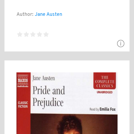
Author:
Jane Austen