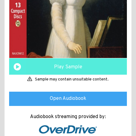
Play Sample
Sample may contain unsuitable content.
Open Audiobook
Audiobook streaming provided by: