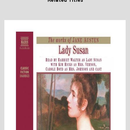
Related Titles