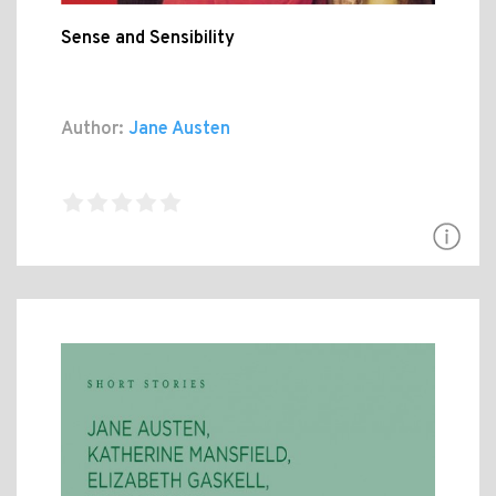
Sense and Sensibility
Author:
Jane Austen