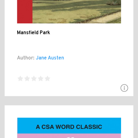
Mansfield Park
Author:
Jane Austen