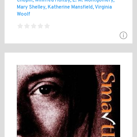
Chopin, Winifred Holtby, L. M. Montgomery,
Mary Shelley, Katherine Mansfield, Virginia
Woolf