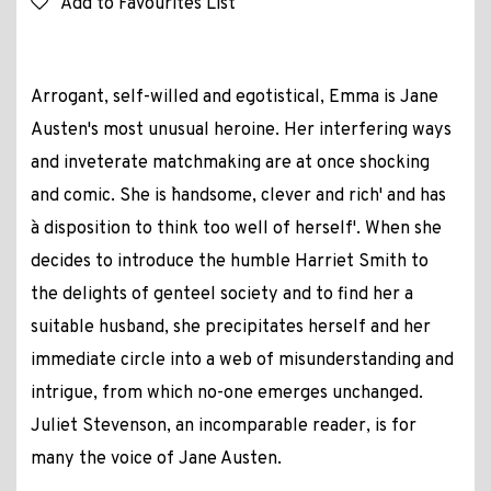
Add to Favourites List
Arrogant, self-willed and egotistical, Emma is Jane
Austen's most unusual heroine. Her interfering ways
and inveterate matchmaking are at once shocking
and comic. She is `handsome, clever and rich' and has
`a disposition to think too well of herself'. When she
decides to introduce the humble Harriet Smith to
the delights of genteel society and to find her a
suitable husband, she precipitates herself and her
immediate circle into a web of misunderstanding and
intrigue, from which no-one emerges unchanged.
Juliet Stevenson, an incomparable reader, is for
many the voice of Jane Austen.