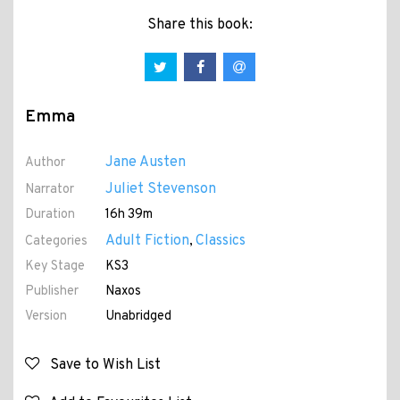
Share this book:
Emma
Jane Austen
Author
Juliet Stevenson
Narrator
Duration
16h 39m
Adult Fiction
Classics
Categories
,
Key Stage
KS3
Publisher
Naxos
Version
Unabridged
Save to Wish List