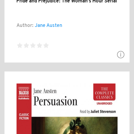
Pride and Prejudice: The Woman's Hour Serial
Author:
Jane Austen