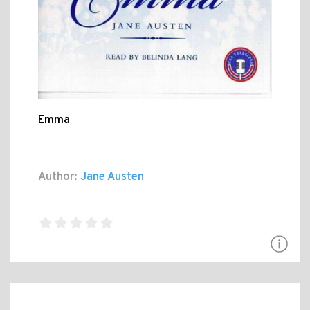
Emma
Author:
Jane Austen