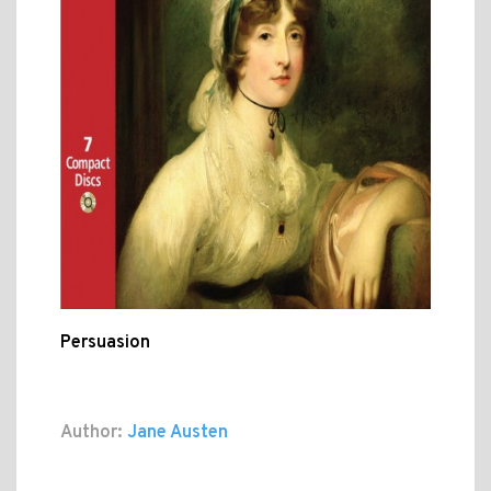
Persuasion
Author:
Jane Austen