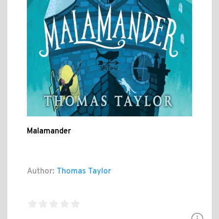
Malamander
Author:
Thomas Taylor