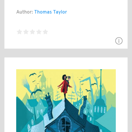
Author:
Thomas Taylor