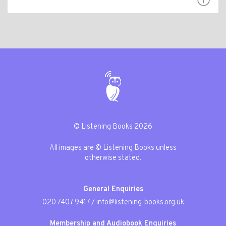
© Listening Books 2026
All images are © Listening Books unless
otherwise stated.
General Enquiries
020 7407 9417
/
info@listening-books.org.uk
Membership and Audiobook Enquiries