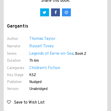
Share this book:
Gargantis
Thomas Taylor
Author
Russell Tovey
Narrator
Legends of Eerie-on-Sea
Series
, Book 2
Duration
7h 6m
Children's Fiction
Categories
Key Stage
KS2
Publisher
Nudged
Version
Unabridged
Save to Wish List