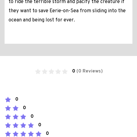
to ride the terrible storm and pacify the creature if
they want to save Eerie-on-Sea from sliding into the
ocean and being lost for ever.
0
(0 Reviews)
0
0
0
0
0