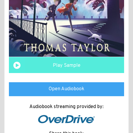
Play Sample
Open Audiobook
Audiobook streaming provided by: