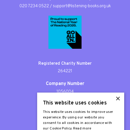
020 7234 0522
/
support@listening-books.org.uk
Registered Charity Number
264221
Company Number
1056004
×
This website uses cookies
Patron
Sir Stephen Fry
This website uses cookies to improve user
experience. By using our website you
consent to all cookies in accordance with
our Cookie Policy.
Read more