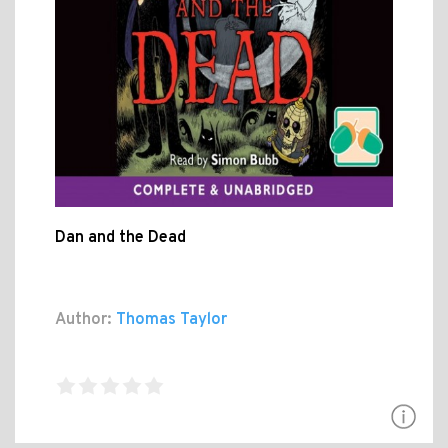
Dan and the Dead
Author:
Thomas Taylor