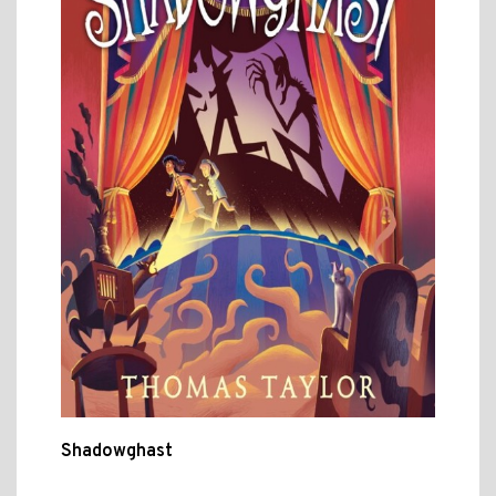
Shadowghast