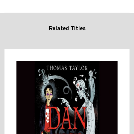
Related Titles