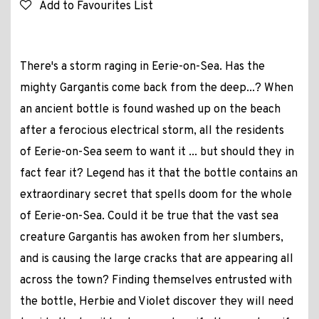
Add to Favourites List
There's a storm raging in Eerie-on-Sea. Has the
mighty Gargantis come back from the deep...? When
an ancient bottle is found washed up on the beach
after a ferocious electrical storm, all the residents
of Eerie-on-Sea seem to want it ... but should they in
fact fear it? Legend has it that the bottle contains an
extraordinary secret that spells doom for the whole
of Eerie-on-Sea. Could it be true that the vast sea
creature Gargantis has awoken from her slumbers,
and is causing the large cracks that are appearing all
across the town? Finding themselves entrusted with
the bottle, Herbie and Violet discover they will need