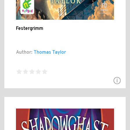
Festergrimm
Author:
Thomas Taylor