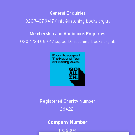
General Enquiries
020 7407 9417
/
info@listening-books.org.uk
Membership and Audiobook Enquiries
020 7234 0522
/
support@listening-books.org.uk
Registered Charity Number
264221
Company Number
1056004