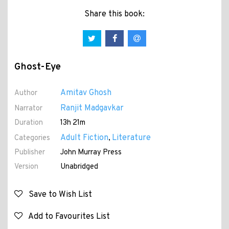
Share this book:
Ghost-Eye
Amitav Ghosh
Author
Ranjit Madgavkar
Narrator
Duration
13h 21m
Adult Fiction
Literature
Categories
,
Publisher
John Murray Press
Version
Unabridged
Save to Wish List
Add to Favourites List