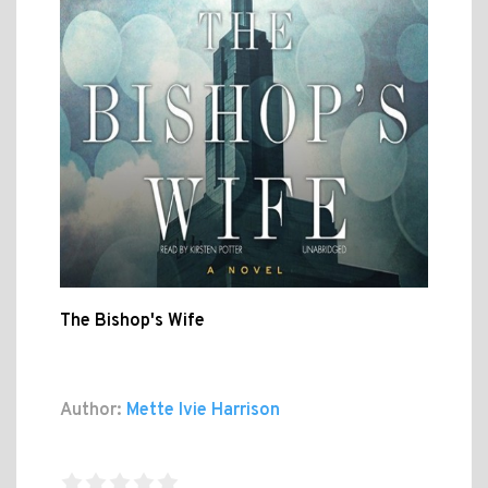
The Bishop's Wife
Author:
Mette Ivie Harrison