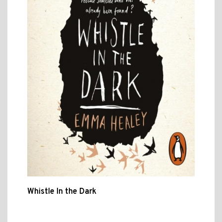
Whistle In the Dark