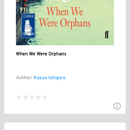
When We Were Orphans
Author:
Kazuo Ishiguro