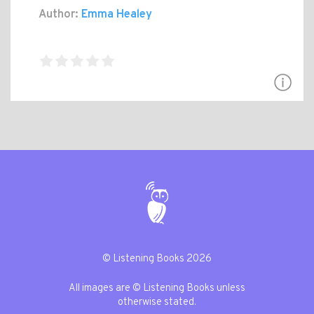
Author:
Emma Healey
© Listening Books 2026
All images are © Listening Books unless
otherwise stated.