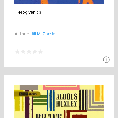
Hieroglyphics
Author:
Jill McCorkle