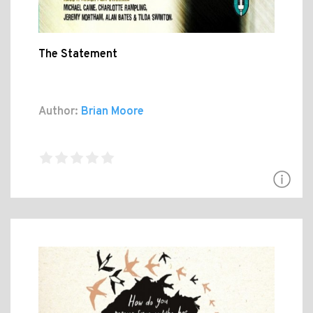
The Statement
Author:
Brian Moore