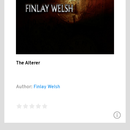
The Alterer
Author:
Finlay Welsh