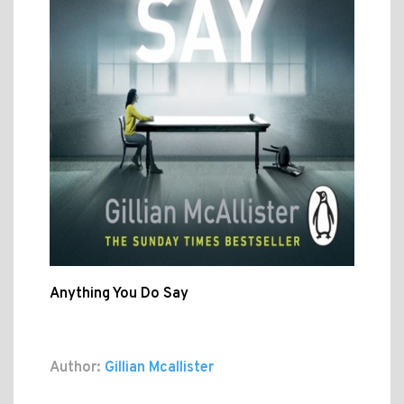
Anything You Do Say
Author:
Gillian Mcallister