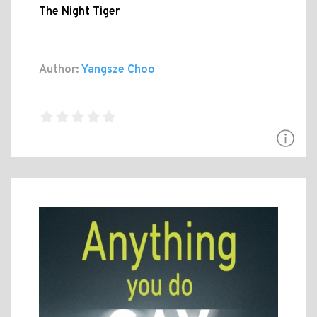
The Night Tiger
Author:
Yangsze Choo