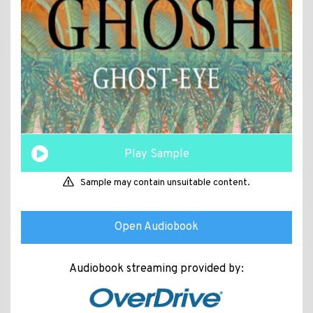
Play Sample
Sample may contain unsuitable content.
Open Audiobook
Audiobook streaming provided by: