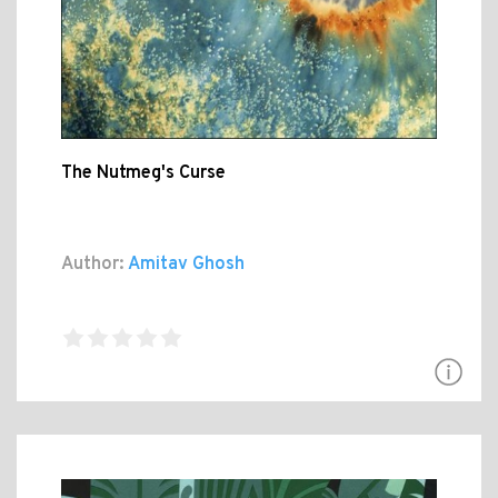
The Nutmeg's Curse
Author:
Amitav Ghosh