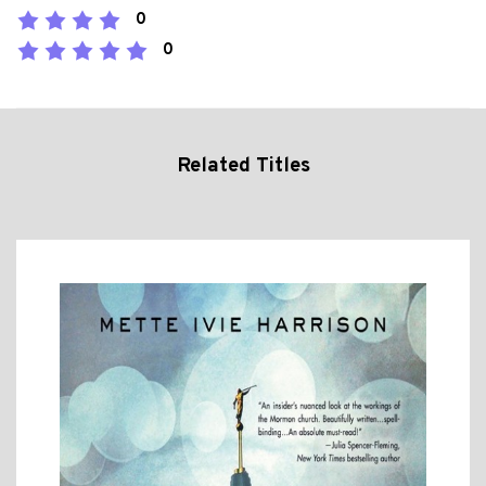
0
0
Related Titles