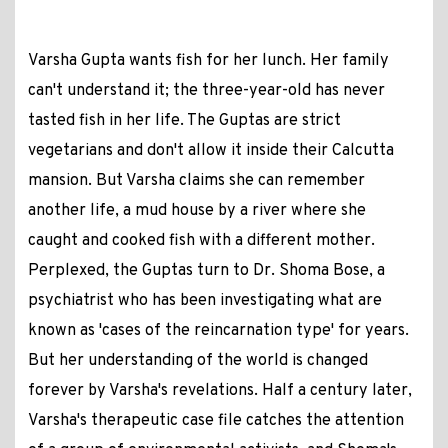
Varsha Gupta wants fish for her lunch. Her family
can't understand it; the three-year-old has never
tasted fish in her life. The Guptas are strict
vegetarians and don't allow it inside their Calcutta
mansion. But Varsha claims she can remember
another life, a mud house by a river where she
caught and cooked fish with a different mother.
Perplexed, the Guptas turn to Dr. Shoma Bose, a
psychiatrist who has been investigating what are
known as 'cases of the reincarnation type' for years.
But her understanding of the world is changed
forever by Varsha's revelations. Half a century later,
Varsha's therapeutic case file catches the attention