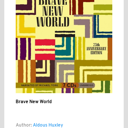
Brave New World
Author:
Aldous Huxley