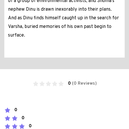
of a group of environmental activists, and Shoma's
nephew Dinu is drawn inexorably into their plans.
And as Dinu finds himself caught up in the search for
Varsha, buried memories of his own past begin to
surface.
0
(0 Reviews)
0
0
0