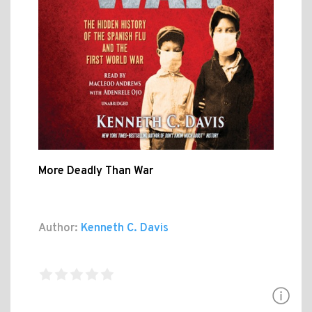
More Deadly Than War
Author:
Kenneth C. Davis