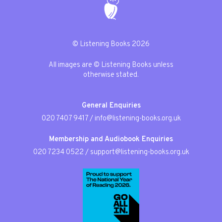
© Listening Books 2026
All images are © Listening Books unless
otherwise stated.
General Enquiries
020 7407 9417
/
info@listening-books.org.uk
Membership and Audiobook Enquiries
020 7234 0522
/
support@listening-books.org.uk