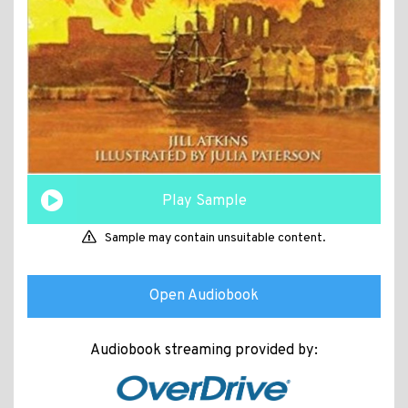
Play Sample
Sample may contain unsuitable content.
Open Audiobook
Audiobook streaming provided by: