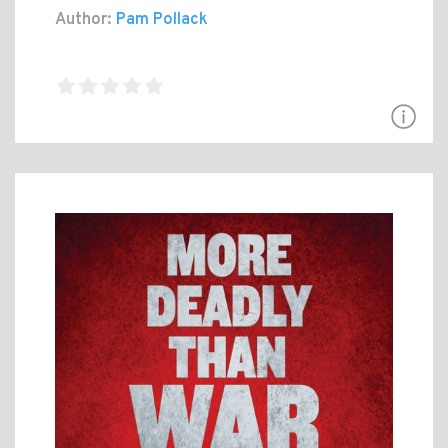
Author:
Pam Pollack