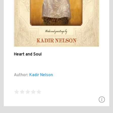
Heart and Soul
Author:
Kadir Nelson