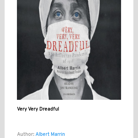
Very Very Dreadful
Author:
Albert Marrin