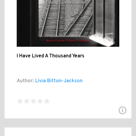
I Have Lived A Thousand Years
Author:
Livia Bitton-Jackson