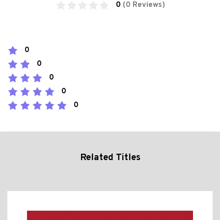
0
(0 Reviews)
0
0
0
0
0
Related Titles