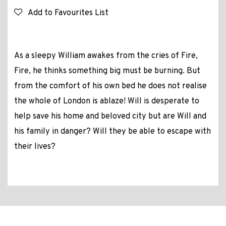
Add to Favourites List
As a sleepy William awakes from the cries of Fire,
Fire, he thinks something big must be burning. But
from the comfort of his own bed he does not realise
the whole of London is ablaze! Will is desperate to
help save his home and beloved city but are Will and
his family in danger? Will they be able to escape with
their lives?