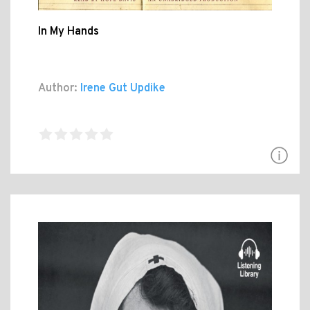
In My Hands
Author:
Irene Gut Updike