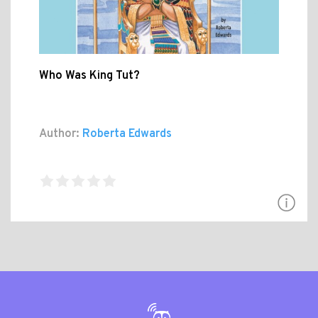
Who Was King Tut?
Author:
Roberta Edwards