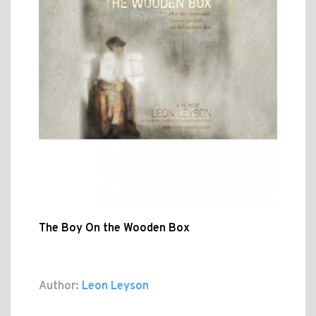
The Boy On the Wooden Box
Author:
Leon Leyson