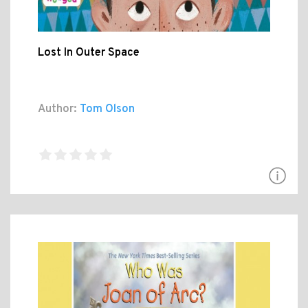
Lost In Outer Space
Author:
Tom Olson