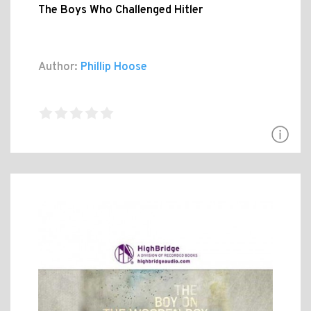
The Boys Who Challenged Hitler
Author:
Phillip Hoose