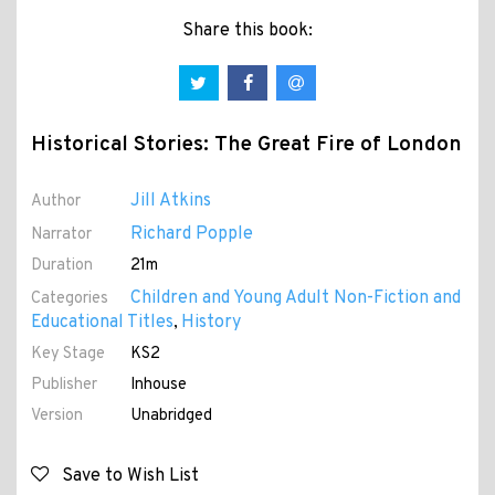
Share this book:
Historical Stories: The Great Fire of London
Jill Atkins
Author
Richard Popple
Narrator
Duration
21m
Children and Young Adult Non-Fiction and
Categories
Educational Titles
History
,
Key Stage
KS2
Publisher
Inhouse
Version
Unabridged
Save to Wish List