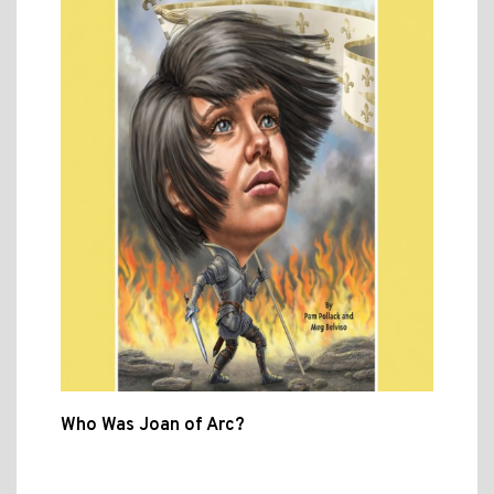
Who Was Joan of Arc?