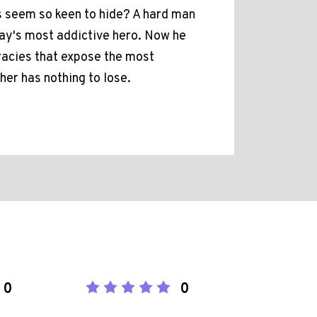
ls seem so keen to hide? A hard man
day's most addictive hero. Now he
iracies that expose the most
her has nothing to lose.
0
0