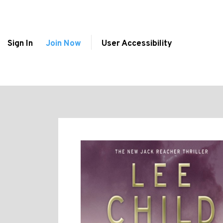
Sign In
Join Now
User Accessibility