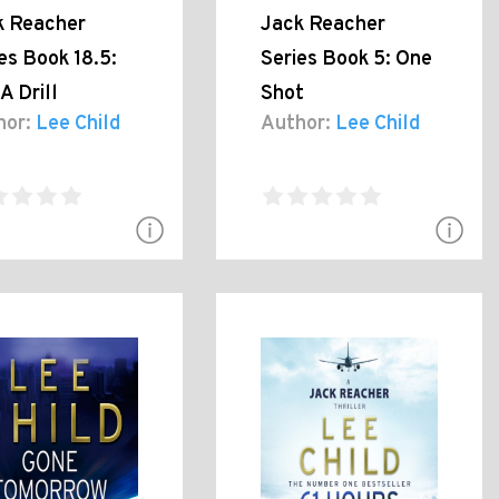
k Reacher
Jack Reacher
es Book 18.5:
Series Book 5: One
A Drill
Shot
hor:
Lee Child
Author:
Lee Child