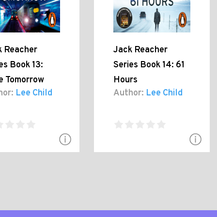
k Reacher
Jack Reacher
es Book 13:
Series Book 14: 61
e Tomorrow
Hours
hor:
Lee Child
Author:
Lee Child