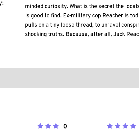
y:
minded curiosity. What is the secret the loca
is good to find. Ex-military cop Reacher is to
pulls on a tiny loose thread, to unravel consp
shocking truths. Because, after all, Jack Reac
0