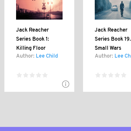
Jack Reacher
Jack Reacher
Series Book 1:
Series Book 19.
Killing Floor
Small Wars
Author:
Lee Child
Author:
Lee Ch