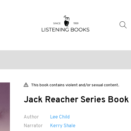
This book contains violent and/or sexual content.
Jack Reacher Series Book 
Author
Lee Child
Narrator
Kerry Shale