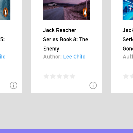
Jack Reacher
Jac
5:
Series Book 8: The
Seri
Enemy
Gon
ild
Author:
Lee Child
Aut