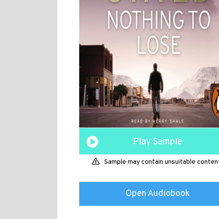
Play Sample
Sample may contain unsuitable conten
Open Audiobook