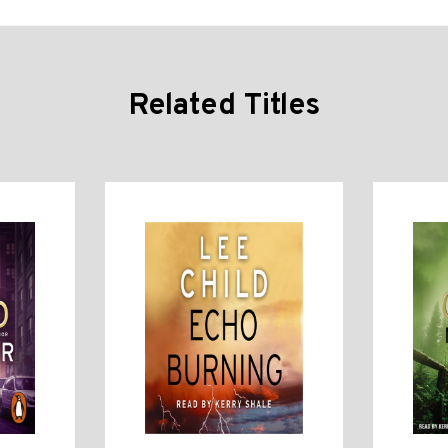
Related Titles