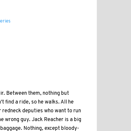
eries
ir. Between them, nothing but
 find a ride, so he walks. All he
ur redneck deputies who want to run
he wrong guy. Jack Reacher is a big
o baggage. Nothing, except bloody-