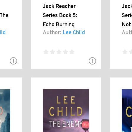
Jack Reacher
Jac
 The
Series Book 5:
Seri
Echo Burning
Not 
ild
Author:
Lee Child
Aut