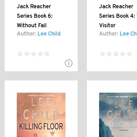
Jack Reacher
Jack Reacher
Series Book 6:
Series Book 4:
Without Fail
Visitor
Author:
Lee Child
Author:
Lee Ch