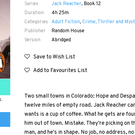
Series
Jack Reacher
, Book 12
Duration
4h 25m
Categories
Adult Fiction
,
Crime, Thriller and Myst
Publisher
Random House
Version
Abridged
Save to Wish List
Add to Favourites List
Two small towns in Colorado: Hope and Despa
t.
twelve miles of empty road. Jack Reacher can't
wants is a cup of coffee. What he gets are fo
him out of town. Mistake. They're picking on t
man, and he's in shape. No job, no address, n