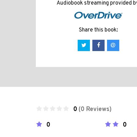
Audiobook streaming provided b
Share this book:
0
(0 Reviews)
0
0