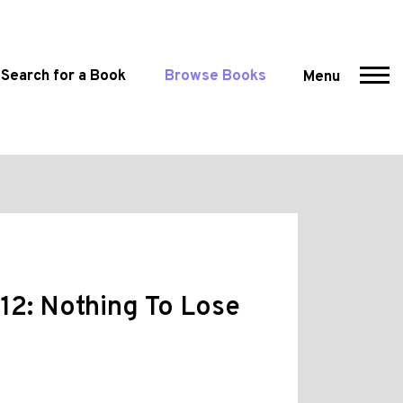
Search for a Book
Browse Books
Menu
12: Nothing To Lose