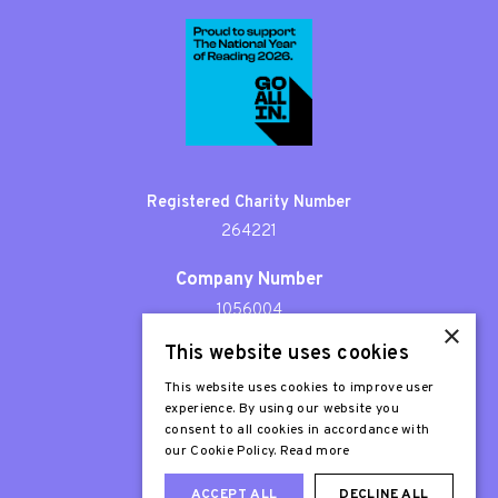
Registered Charity Number
264221
Company Number
1056004
×
This website uses cookies
Patron
Sir Stephen Fry
This website uses cookies to improve user
experience. By using our website you
consent to all cookies in accordance with
our Cookie Policy.
Read more
ACCEPT ALL
DECLINE ALL