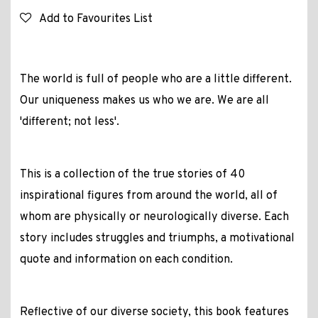
Add to Favourites List
The world is full of people who are a little different.
Our uniqueness makes us who we are. We are all
'different; not less'.
This is a collection of the true stories of 40
inspirational figures from around the world, all of
whom are physically or neurologically diverse. Each
story includes struggles and triumphs, a motivational
quote and information on each condition.
Reflective of our diverse society, this book features