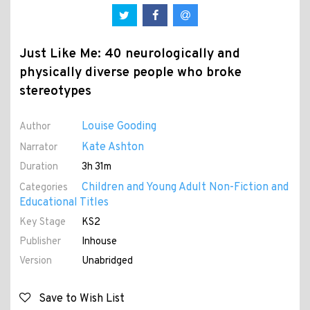
Just Like Me: 40 neurologically and
physically diverse people who broke
stereotypes
Louise Gooding
Author
Kate Ashton
Narrator
Duration
3h 31m
Children and Young Adult Non-Fiction and
Categories
Educational Titles
Key Stage
KS2
Publisher
Inhouse
Version
Unabridged
Save to Wish List