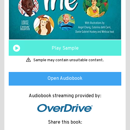
Play Sample
Sample may contain unsuitable content.
Open Audiobook
Audiobook streaming provided by:
Share this book: