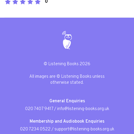
0
© Listening Books 2026
All images are © Listening Books unless
otherwise stated.
General Enquiries
020 7407 9417
/
info@listening-books.org.uk
Membership and Audiobook Enquiries
020 7234 0522
/
support@listening-books.org.uk