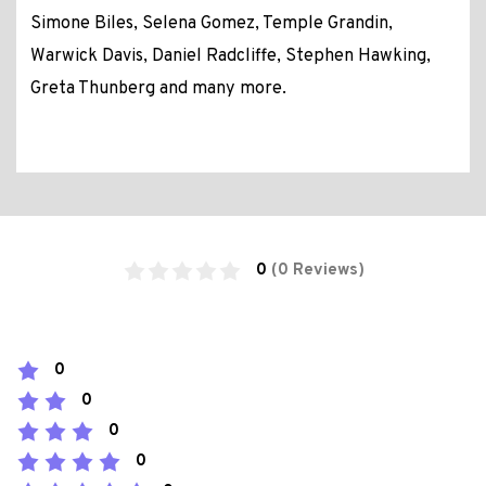
Simone Biles, Selena Gomez, Temple Grandin,
Warwick Davis, Daniel Radcliffe, Stephen Hawking,
Greta Thunberg and many more.
0
(0 Reviews)
0
0
0
0