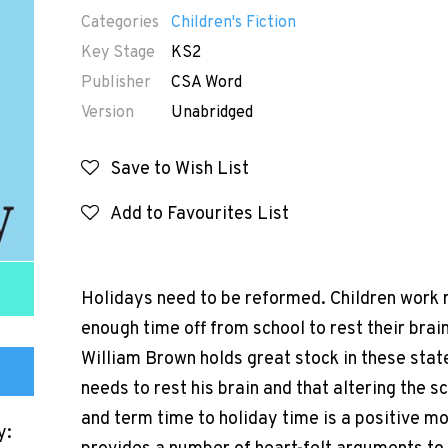
Categories
Children's Fiction
Key Stage
KS2
Publisher
CSA Word
Version
Unabridged
Save to Wish List
Add to Favourites List
Holidays need to be reformed. Children work r
enough time off from school to rest their brai
William Brown holds great stock in these stat
needs to rest his brain and that altering the s
and term time to holiday time is a positive mov
y: