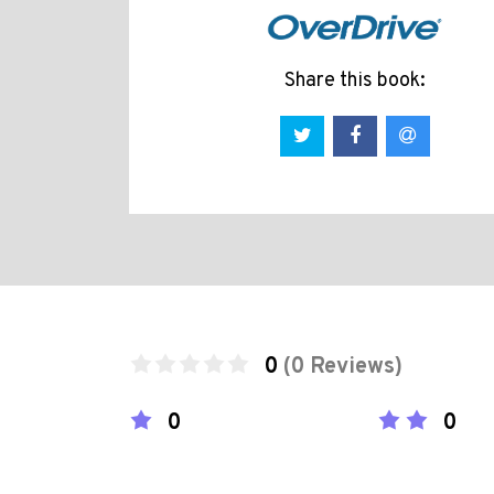
Share this book:
0
(0 Reviews)
0
0