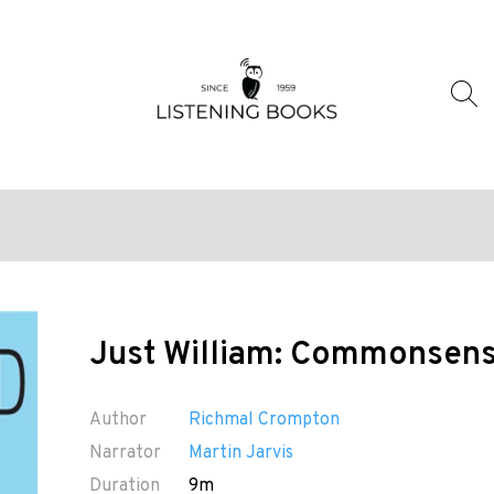
Just William: Commonsens
Author
Richmal Crompton
Narrator
Martin Jarvis
Duration
9m