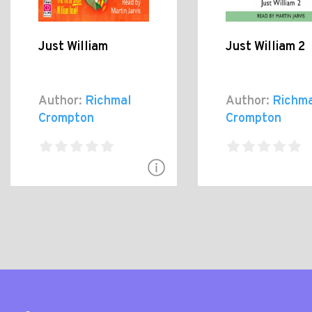
Just William
Just William 2
Author:
Richmal
Author:
Richma
Crompton
Crompton