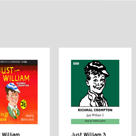
 William
Just William 3