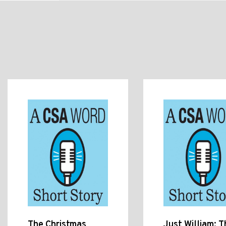
The Christmas
Just William: T