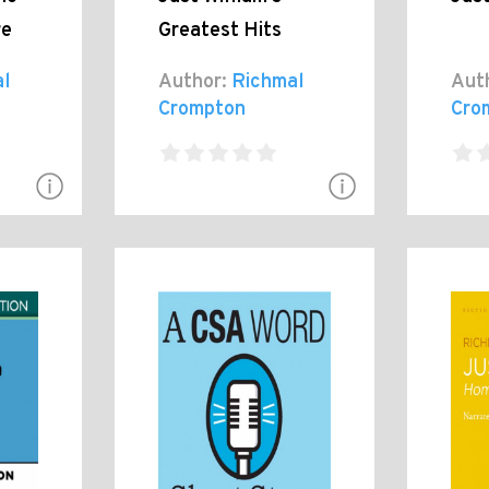
re
Greatest Hits
l
Author:
Richmal
Aut
Crompton
Cro