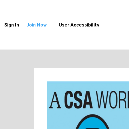
Sign In
Join Now
User Accessibility