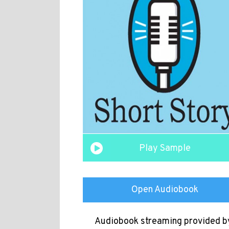
Play Sample
Open Audiobook
Audiobook streaming provided b