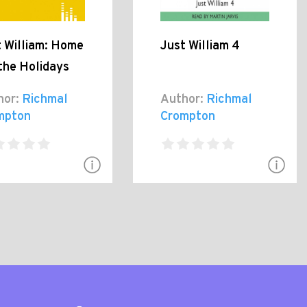
t William: Home
Just William 4
the Holidays
hor:
Richmal
Author:
Richmal
mpton
Crompton