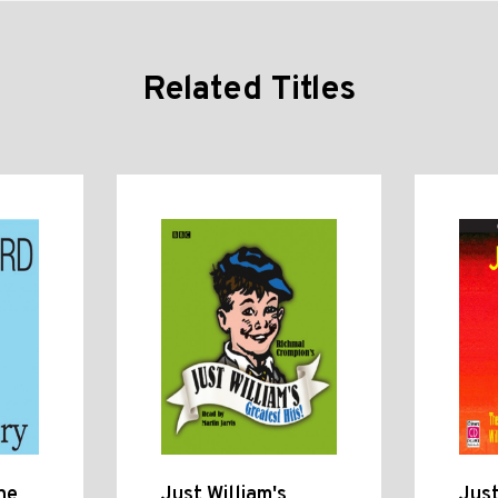
Related Titles
he
Just William's
Just