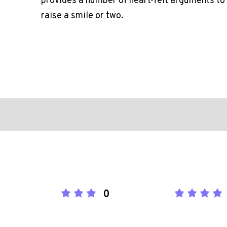
provides a number of heart-felt arguments to 
raise a smile or two.
0