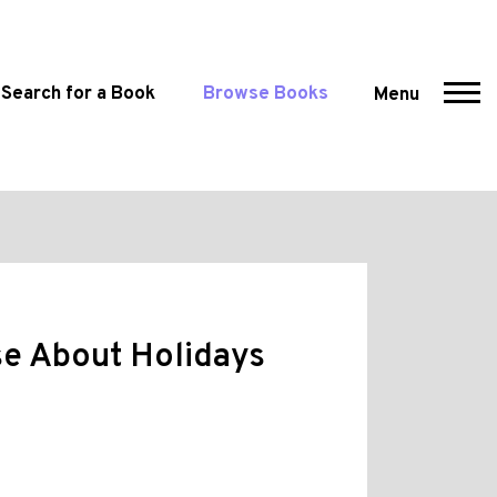
Search for a Book
Browse Books
Menu
e About Holidays