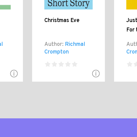
Christmas Eve
Jus
For 
l
Author:
Richmal
Aut
Crompton
Cro