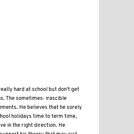
eally hard at school but don't get
ns. The sometimes- irascible
ements. He believes that he sorely
chool holidays time to term time,
e in the right direction. He