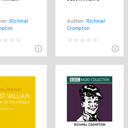
hor:
Richmal
Author:
Richmal
mpton
Crompton