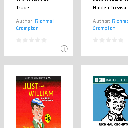
Truce
Hidden Treasu
Author:
Richmal
Author:
Richma
Crompton
Crompton