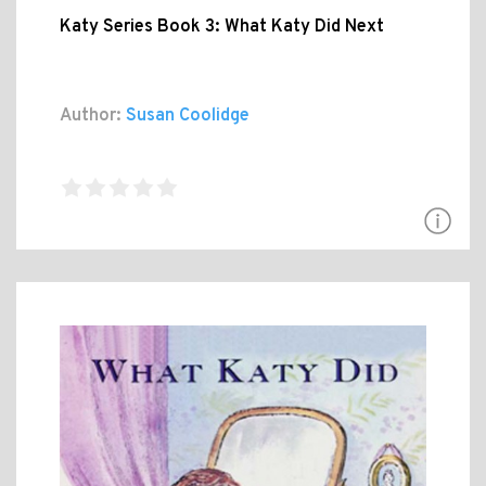
Katy Series Book 3: What Katy Did Next
Author:
Susan Coolidge