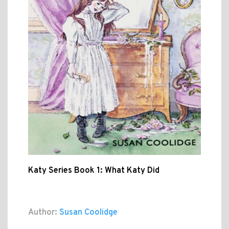
Katy Series Book 1: What Katy Did
Author:
Susan Coolidge