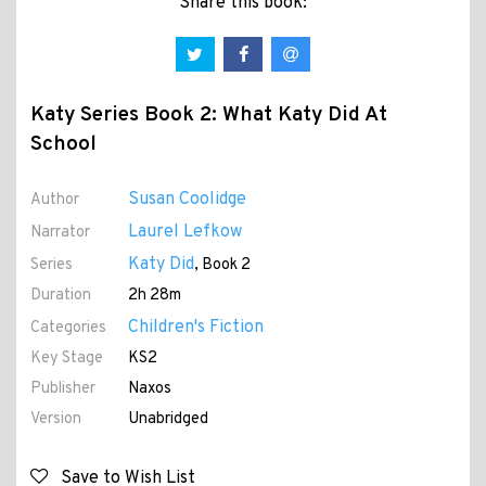
Share this book:
Katy Series Book 2: What Katy Did At
School
Susan Coolidge
Author
Laurel Lefkow
Narrator
Katy Did
Series
, Book 2
Duration
2h 28m
Children's Fiction
Categories
Key Stage
KS2
Publisher
Naxos
Version
Unabridged
Save to Wish List