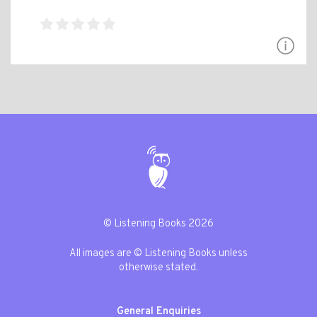
© Listening Books 2026
All images are © Listening Books unless
otherwise stated.
General Enquiries