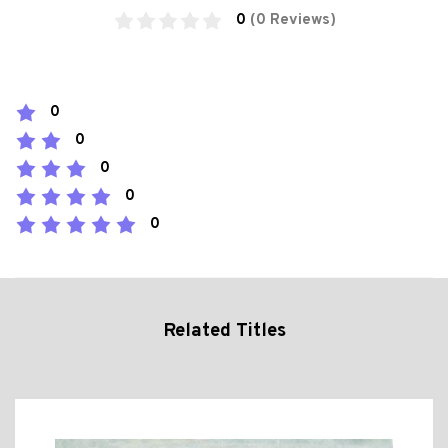
0
(0 Reviews)
0
0
0
0
0
Related Titles