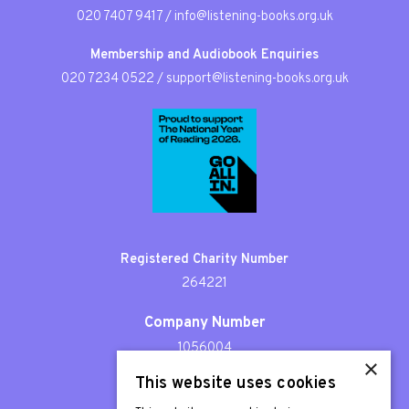
020 7407 9417
/
info@listening-books.org.uk
Membership and Audiobook Enquiries
020 7234 0522
/
support@listening-books.org.uk
Registered Charity Number
264221
Company Number
1056004
×
This website uses cookies
Patron