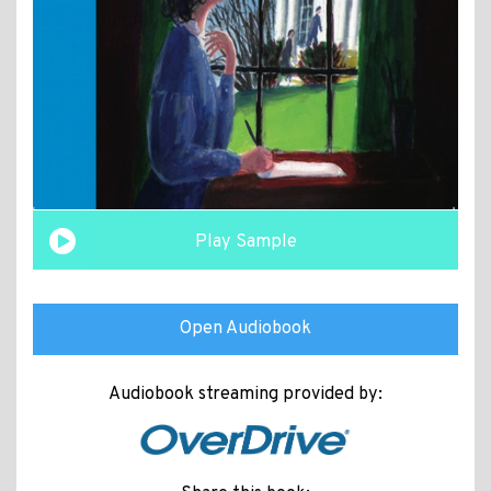
Play Sample
Open Audiobook
Audiobook streaming provided by: