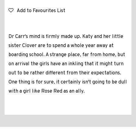
Add to Favourites List
Dr Carr's mind is firmly made up. Katy and her little
sister Clover are to spend a whole year away at
boarding school. A strange place, far from home, but
on arrival the girls have an inkling that it might turn
out to be rather different from their expectations.
One thing is for sure, it certainly isn't going to be dull
with a girl like Rose Red as an ally.