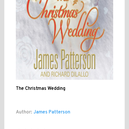
The Christmas Wedding
Author:
James Patterson