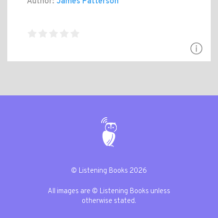
Author:
James Patterson
© Listening Books 2026
All images are © Listening Books unless
otherwise stated.