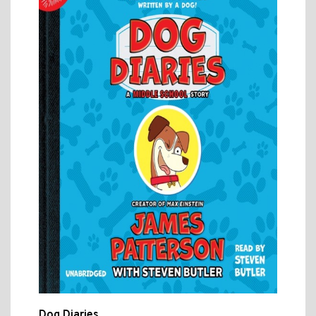
Dog Diaries