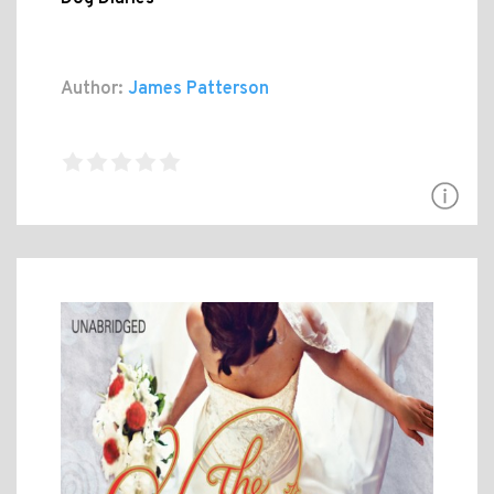
Author:
James Patterson