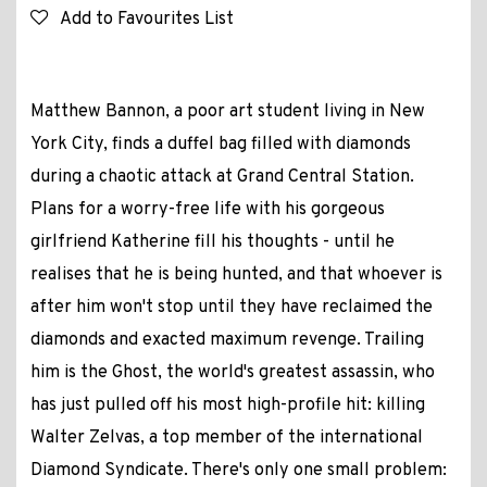
Add to Favourites List
Matthew Bannon, a poor art student living in New
York City, finds a duffel bag filled with diamonds
during a chaotic attack at Grand Central Station.
Plans for a worry-free life with his gorgeous
girlfriend Katherine fill his thoughts - until he
realises that he is being hunted, and that whoever is
after him won't stop until they have reclaimed the
diamonds and exacted maximum revenge. Trailing
him is the Ghost, the world's greatest assassin, who
has just pulled off his most high-profile hit: killing
Walter Zelvas, a top member of the international
Diamond Syndicate. There's only one small problem: