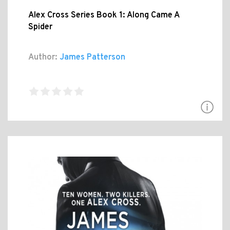
Alex Cross Series Book 1: Along Came A
Spider
Author:
James Patterson