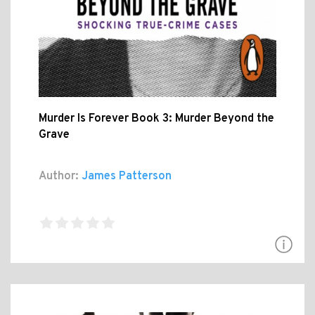
Murder Is Forever Book 3: Murder Beyond the
Grave
Author:
James Patterson