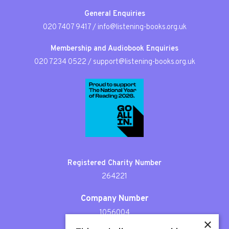
General Enquiries
020 7407 9417
/
info@listening-books.org.uk
Membership and Audiobook Enquiries
020 7234 0522
/
support@listening-books.org.uk
Registered Charity Number
264221
Company Number
1056004
×