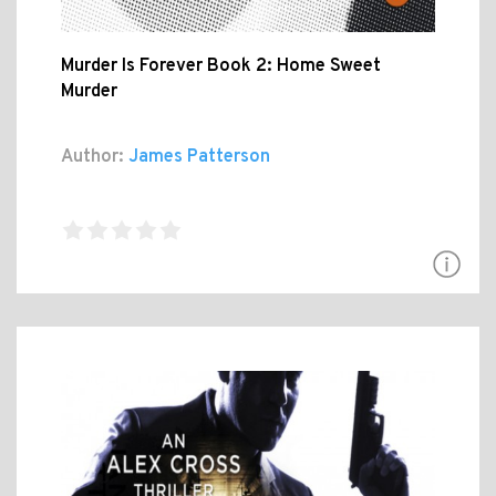
Murder Is Forever Book 2: Home Sweet
Murder
Author:
James Patterson