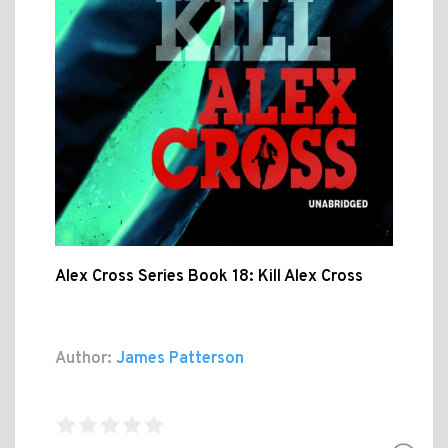
Alex Cross Series Book 18: Kill Alex Cross
Author:
James Patterson