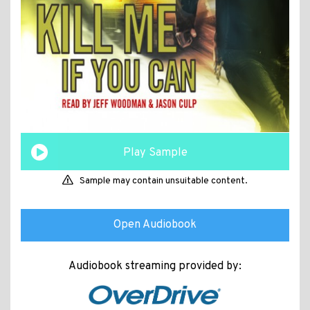
Play Sample
Sample may contain unsuitable content.
Open Audiobook
Audiobook streaming provided by: