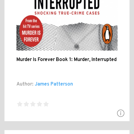
Murder Is Forever Book 1: Murder, Interrupted
Author:
James Patterson