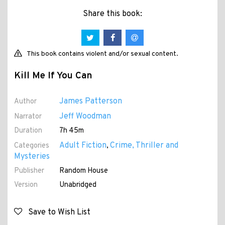
Share this book:
This book contains violent and/or sexual content.
Kill Me If You Can
James Patterson
Author
Jeff Woodman
Narrator
Duration
7h 45m
Adult Fiction
Crime, Thriller and
Categories
,
Mysteries
Publisher
Random House
Version
Unabridged
Save to Wish List