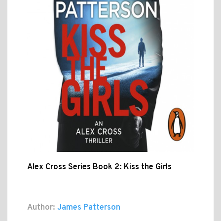
Alex Cross Series Book 2: Kiss the Girls
Author:
James Patterson