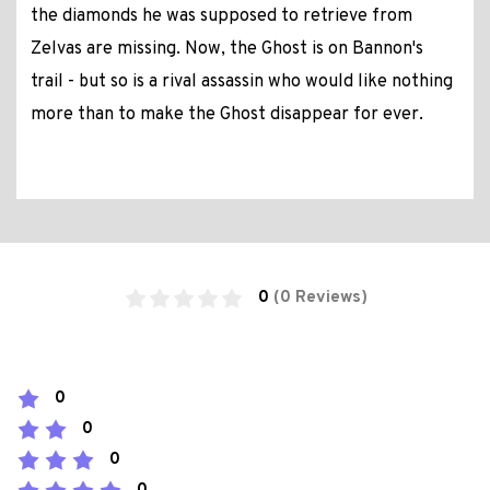
the diamonds he was supposed to retrieve from
Zelvas are missing. Now, the Ghost is on Bannon's
trail - but so is a rival assassin who would like nothing
more than to make the Ghost disappear for ever.
0
(0 Reviews)
0
0
0