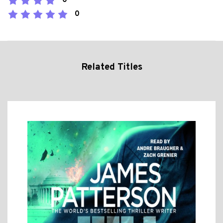
0
0
Related Titles