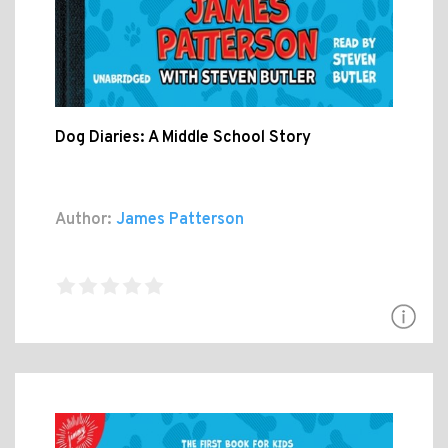
Dog Diaries: A Middle School Story
Author:
James Patterson