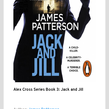
Alex Cross Series Book 3: Jack and Jill