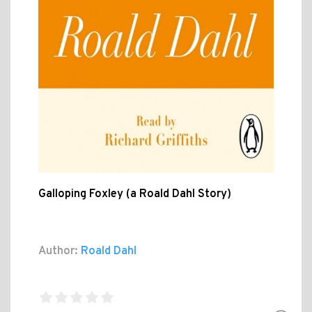
Galloping Foxley (a Roald Dahl Story)
Author:
Roald Dahl