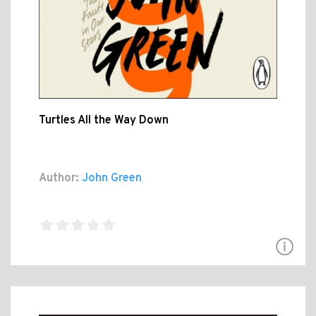
Turtles All the Way Down
Author:
John Green