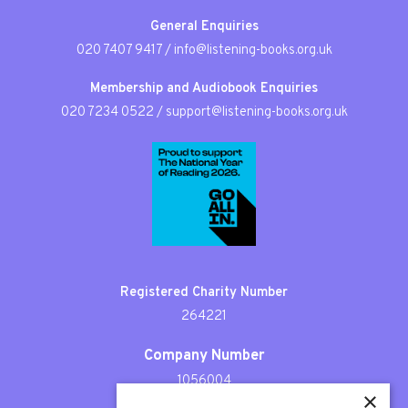
General Enquiries
020 7407 9417
/
info@listening-books.org.uk
Membership and Audiobook Enquiries
020 7234 0522
/
support@listening-books.org.uk
Registered Charity Number
264221
Company Number
1056004
×