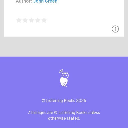
Author:
John Green
© Listening Books 2026
All images are © Listening Books unless
otherwise stated.