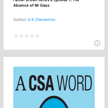
Father Brown Series 2 Episode 1: The
Absence of Mr Glass
Author:
G K Chesterton