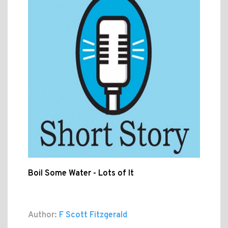
Boil Some Water - Lots of It
Author:
F Scott Fitzgerald