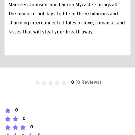
Maureen Johnson, and Lauren Myracle - brings all
the magic of holidays to life in three hilarious and
charming interconnected tales of love, romance, and
kisses that will steal your breath away.
0
(0 Reviews)
0
0
0