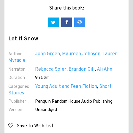
Share this book:
Let It Snow
John Green
Maureen Johnson
Lauren
Author
,
,
Myracle
Rebecca Soler
Brandon Gill
Ali Ahn
Narrator
,
,
Duration
9h 52m
Young Adult and Teen Fiction
Short
Categories
,
Stories
Publisher
Penguin Random House Audio Publishing
Version
Unabridged
Save to Wish List