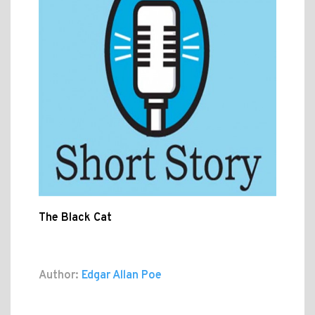
The Black Cat
Author:
Edgar Allan Poe