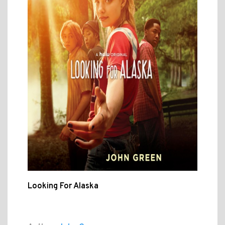
Looking For Alaska