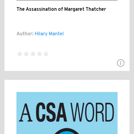
The Assassination of Margaret Thatcher
Author:
Hilary Mantel