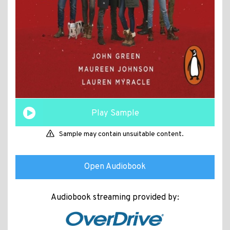
Play Sample
Sample may contain unsuitable content.
Open Audiobook
Audiobook streaming provided by: