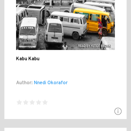
Kabu Kabu
Author:
Nnedi Okorafor