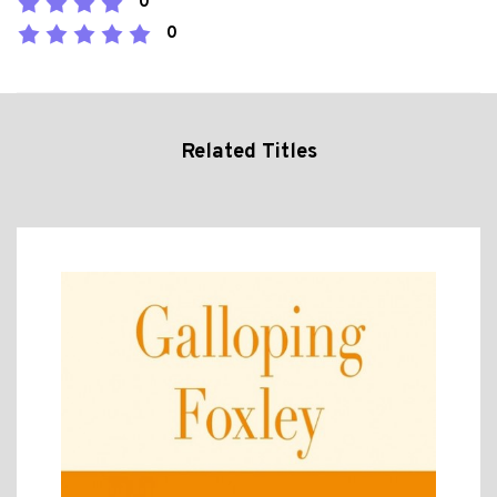
0
0
Related Titles