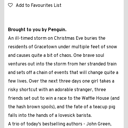
Add to Favourites List
Brought to you by Penguin.
An ill-timed storm on Christmas Eve buries the
residents of Gracetown under multiple feet of snow
and causes quite a bit of chaos. One brave soul
ventures out into the storm from her stranded train
and sets off a chain of events that will change quite a
few lives. Over the next three days one girl takes a
risky shortcut with an adorable stranger, three
friends set out to win a race to the Waffle House (and
the hash brown spoils), and the fate of a teacup pig
falls into the hands of a lovesick barista.
A trio of today's bestselling authors - John Green,