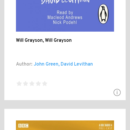
Will Grayson, Will Grayson
Author:
John Green, David Levithan