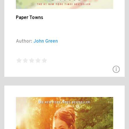
Paper Towns
Author:
John Green