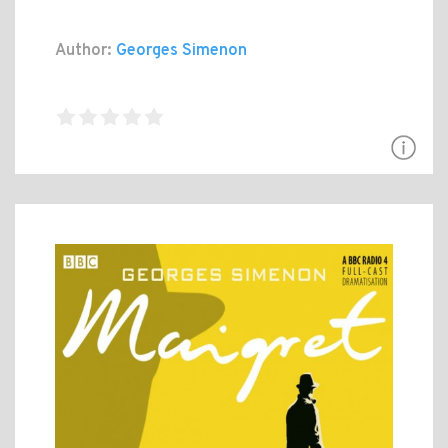
Author:
Georges Simenon