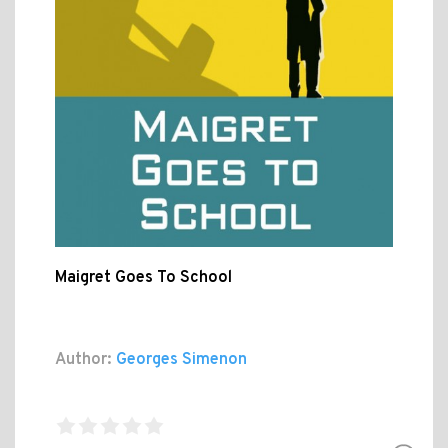
Maigret Goes To School
Author:
Georges Simenon