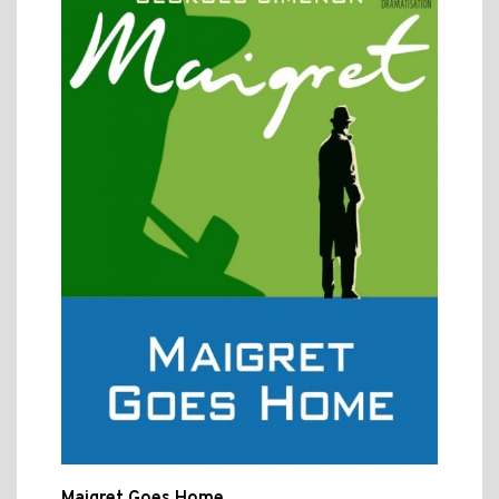
Maigret Goes Home