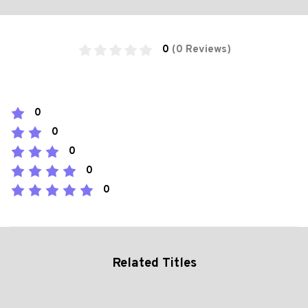
0
(0 Reviews)
0
0
0
0
0
Related Titles