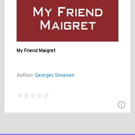
My Friend Maigret
Author:
Georges Simenon