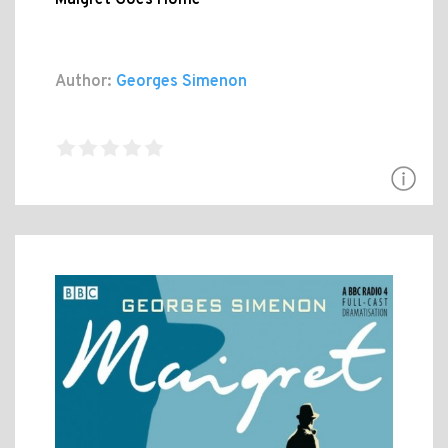
Author:
Georges Simenon