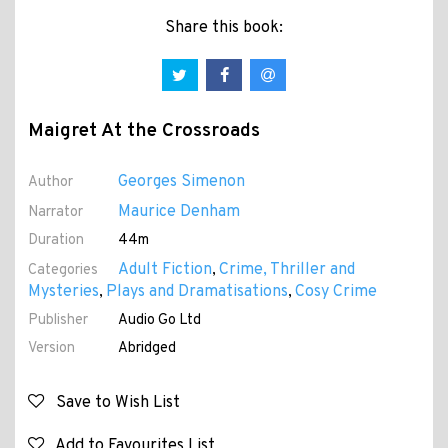
Share this book:
Maigret At the Crossroads
Georges Simenon
Author
Maurice Denham
Narrator
Duration
44m
Adult Fiction
Crime, Thriller and
Categories
,
Mysteries
Plays and Dramatisations
Cosy Crime
,
,
Publisher
Audio Go Ltd
Version
Abridged
Save to Wish List
Add to Favourites List