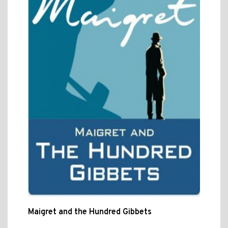
Maigret and the Hundred Gibbets