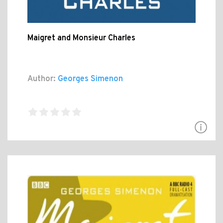
Maigret and Monsieur Charles
Author:
Georges Simenon