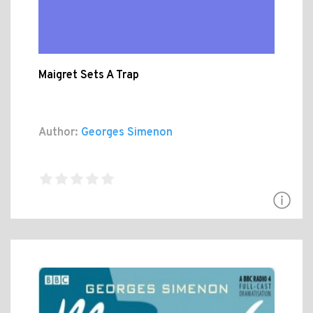
Maigret Sets A Trap
Author:
Georges Simenon