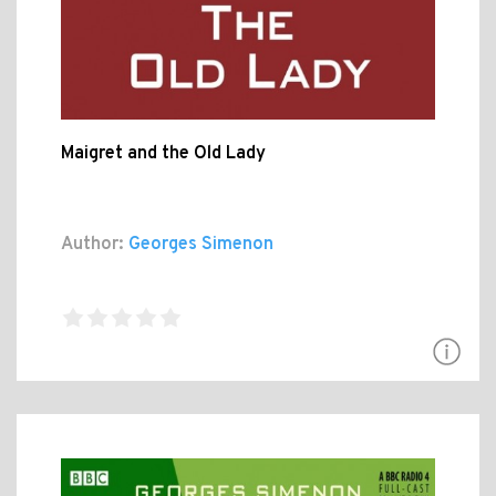
Maigret and the Old Lady
Author:
Georges Simenon