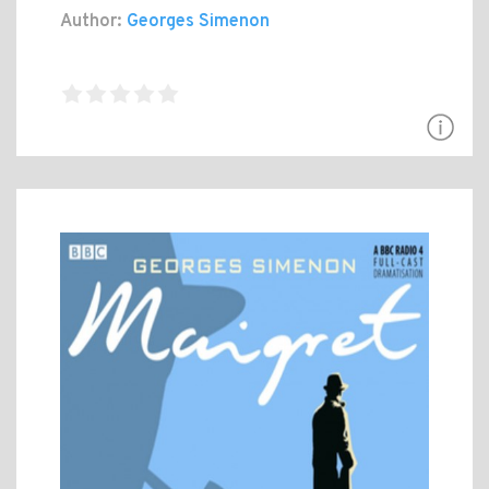
Author:
Georges Simenon