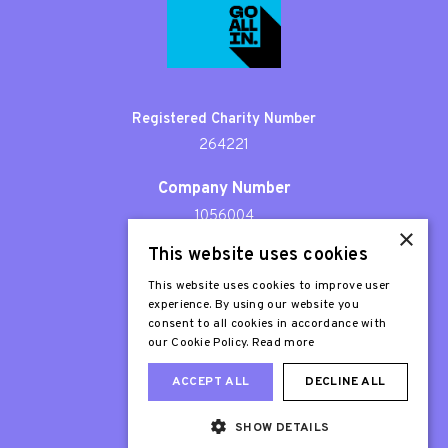
Registered Charity Number
264221
Company Number
1056004
×
This website uses cookies
Patron
Sir Stephen Fry
This website uses cookies to improve user
experience. By using our website you
consent to all cookies in accordance with
our Cookie Policy.
Read more
ACCEPT ALL
DECLINE ALL
SHOW DETAILS
Web Design London