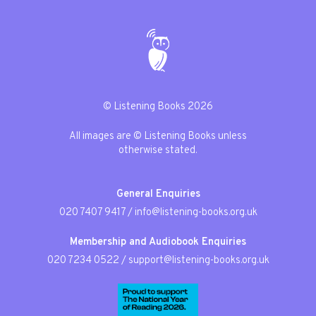
© Listening Books 2026
All images are © Listening Books unless
otherwise stated.
General Enquiries
020 7407 9417
/
info@listening-books.org.uk
Membership and Audiobook Enquiries
020 7234 0522
/
support@listening-books.org.uk