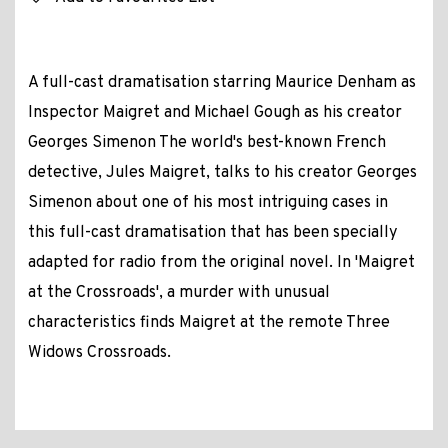
A full-cast dramatisation starring Maurice Denham as
Inspector Maigret and Michael Gough as his creator
Georges Simenon The world's best-known French
detective, Jules Maigret, talks to his creator Georges
Simenon about one of his most intriguing cases in
this full-cast dramatisation that has been specially
adapted for radio from the original novel. In 'Maigret
at the Crossroads', a murder with unusual
characteristics finds Maigret at the remote Three
Widows Crossroads.