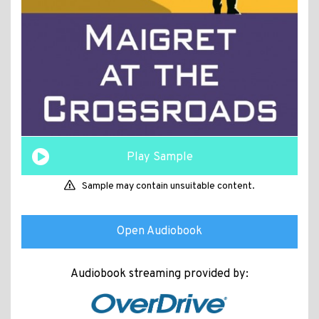
Play Sample
Sample may contain unsuitable content.
Open Audiobook
Audiobook streaming provided by: