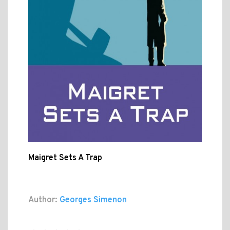
Maigret Sets A Trap
Author:
Georges Simenon