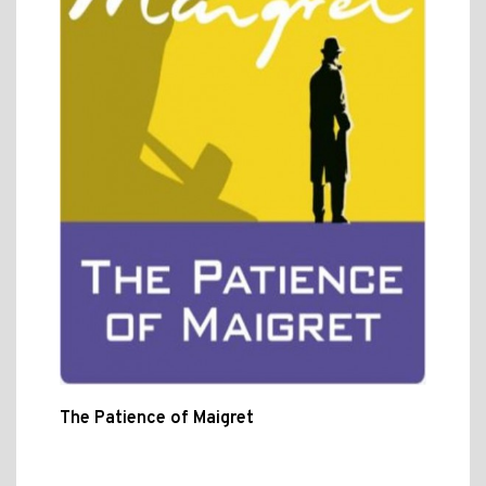
The Patience of Maigret