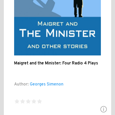
Maigret and the Minister: Four Radio 4 Plays
Author:
Georges Simenon