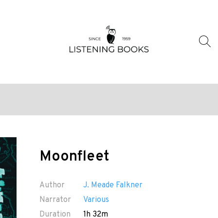
Moonfleet
Author
J. Meade Falkner
Narrator
Various
Duration
1h 32m