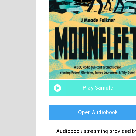
Play Sample
Open Audiobook
Audiobook streaming provided b