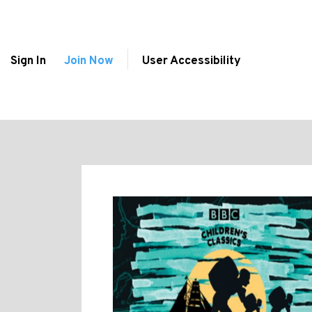
Sign In
Join Now
User Accessibility