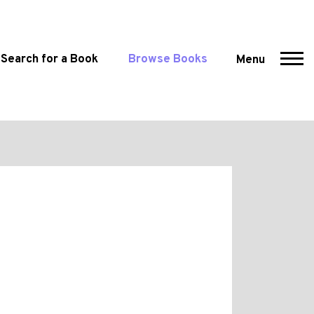
Search for a Book
Browse Books
Menu