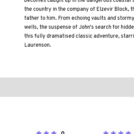
becomes caught up in the dangerous coastal s
the country in the company of Elzevir Block, 
father to him. From echoing vaults and storm
wells, the suspense of John's search for hidden
this fully dramatised classic adventure, star
Laurenson.