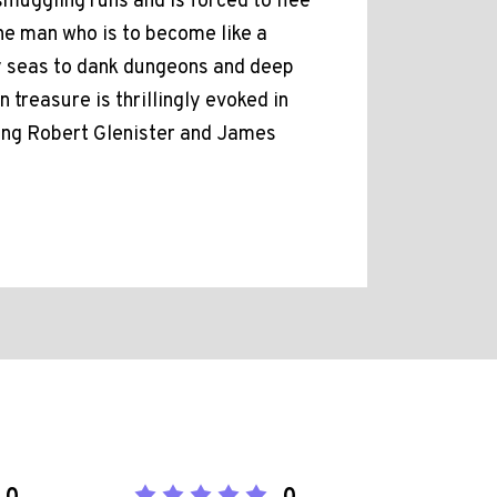
muggling runs and is forced to flee
the man who is to become like a
y seas to dank dungeons and deep
 treasure is thrillingly evoked in
ring Robert Glenister and James