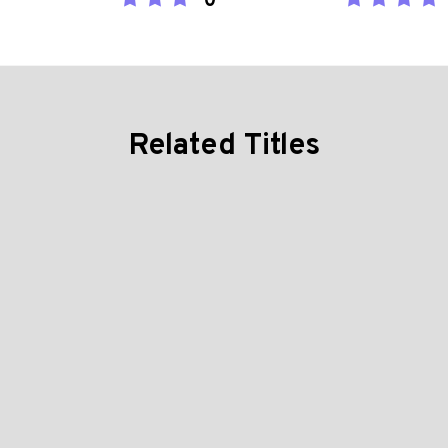
0
Related Titles