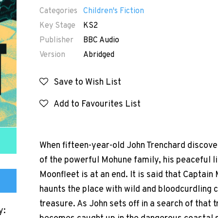
Categories
Children's Fiction
Key Stage
KS2
Publisher
BBC Audio
Version
Abridged
Save to Wish List
Add to Favourites List
When fifteen-year-old John Trenchard discover
of the powerful Mohune family, his peaceful lif
Moonfleet is at an end. It is said that Captai
haunts the place with wild and bloodcurdling c
treasure. As John sets off in a search of that 
y: