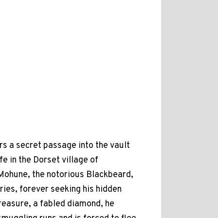
s a secret passage into the vault
e in the Dorset village of
n Mohune, the notorious Blackbeard,
ries, forever seeking his hidden
treasure, a fabled diamond, he