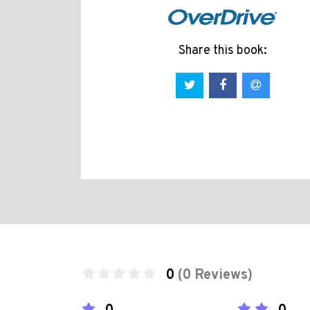
Share this book:
0
(0 Reviews)