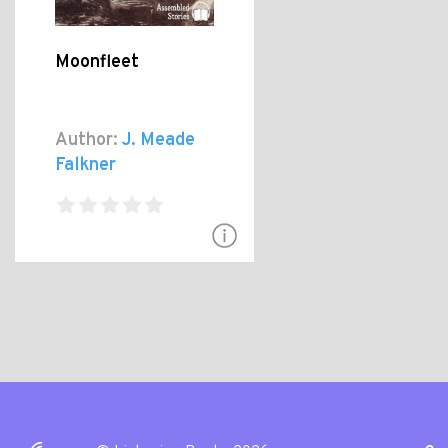
Moonfleet
Author:
J. Meade
Falkner