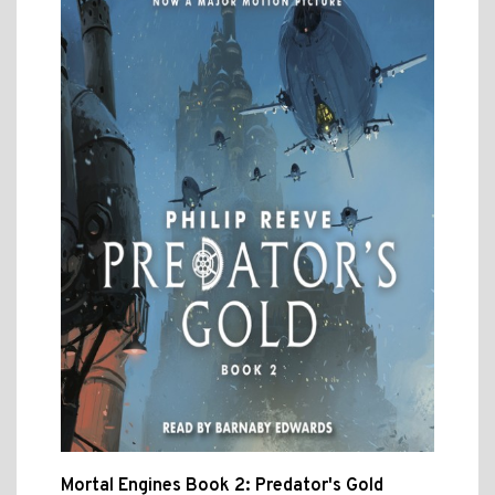
Mortal Engines Book 2: Predator's Gold