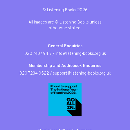
© Listening Books 2026
All images are © Listening Books unless
otherwise stated.
General Enquiries
020 7407 9417
/
info@listening-books.org.uk
Membership and Audiobook Enquiries
020 7234 0522
/
support@listening-books.org.uk