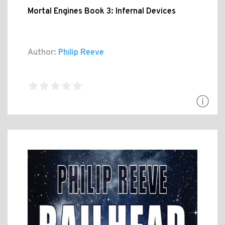
Mortal Engines Book 3: Infernal Devices
Author:
Philip Reeve