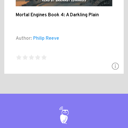
Mortal Engines Book 4: A Darkling Plain
Author:
Philip Reeve