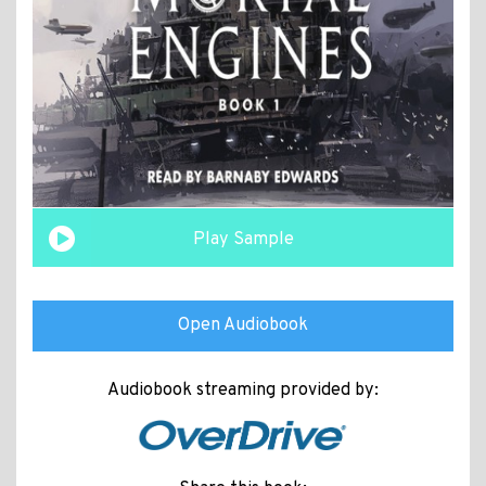
Play Sample
Open Audiobook
Audiobook streaming provided by: