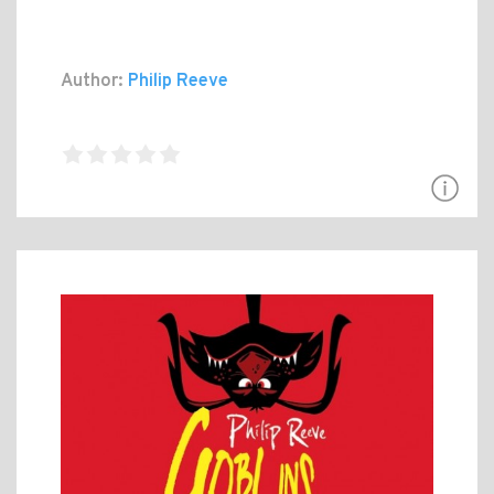
Author:
Philip Reeve