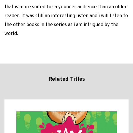
that is more suited for a younger audience than an older
reader. It was still an interesting listen and i will listen to
the other books in the series as i am intrigued by the
world.
Related Titles