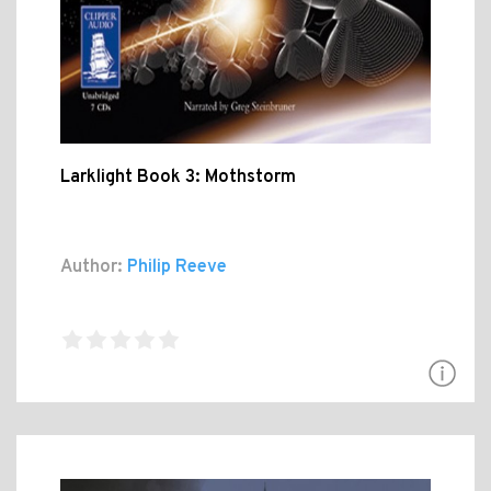
Larklight Book 3: Mothstorm
Author:
Philip Reeve