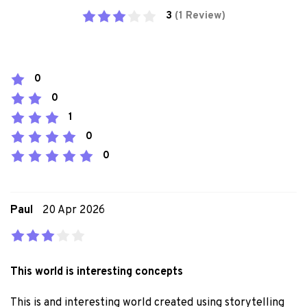
3
(1 Review)
0
0
1
0
0
Paul
20 Apr 2026
This world is interesting concepts
This is and interesting world created using storytelling