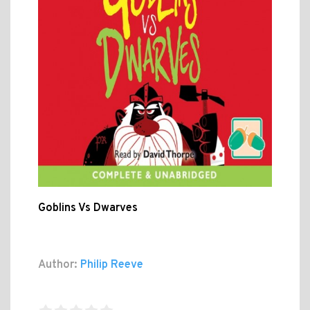
Goblins Vs Dwarves
Author:
Philip Reeve