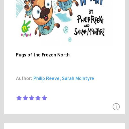
Pugs of the Frozen North
Author:
Philip Reeve, Sarah McIntyre