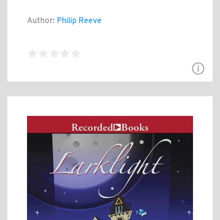
Author:
Philip Reeve