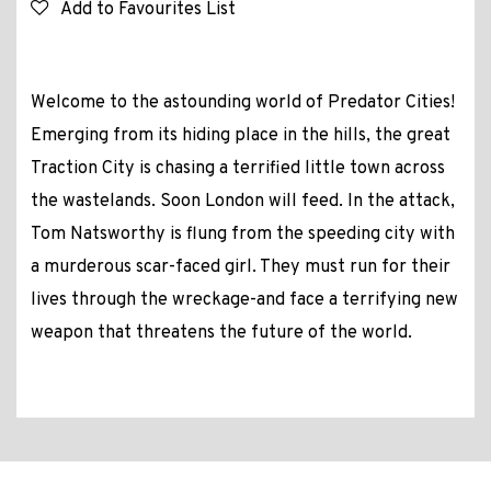
Add to Favourites List
Welcome to the astounding world of Predator Cities!
Emerging from its hiding place in the hills, the great
Traction City is chasing a terrified little town across
the wastelands. Soon London will feed. In the attack,
Tom Natsworthy is flung from the speeding city with
a murderous scar-faced girl. They must run for their
lives through the wreckage-and face a terrifying new
weapon that threatens the future of the world.