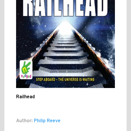
Railhead
Author:
Philip Reeve