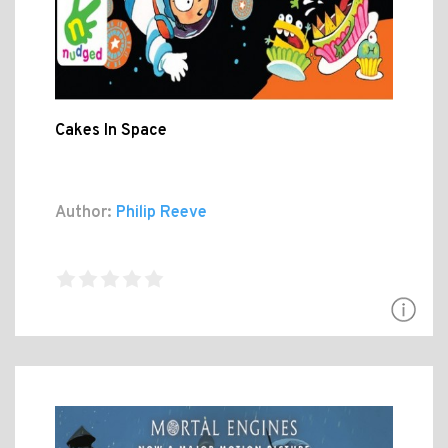
Cakes In Space
Author:
Philip Reeve