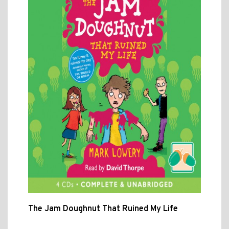
The Jam Doughnut That Ruined My Life