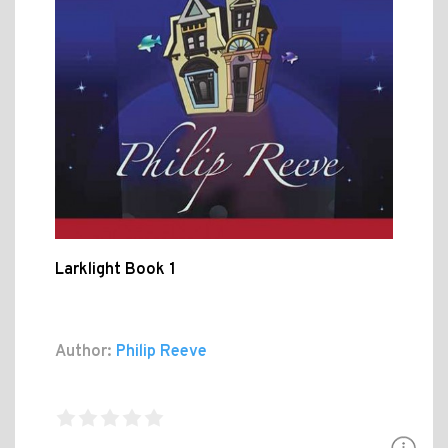
Larklight Book 1
Author:
Philip Reeve