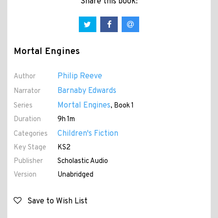
Share this book:
Mortal Engines
Philip Reeve
Author
Barnaby Edwards
Narrator
Mortal Engines
Series
, Book 1
Duration
9h 1m
Children's Fiction
Categories
Key Stage
KS2
Publisher
Scholastic Audio
Version
Unabridged
Save to Wish List