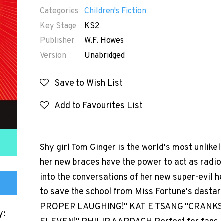
Categories
Children's Fiction
Key Stage
KS2
Publisher
W.F. Howes
Version
Unabridged
Save to Wish List
Add to Favourites List
Shy girl Tom Ginger is the world's most unlikel
her new braces have the power to act as radio 
into the conversations of her new super-evil h
to save the school from Miss Fortune's dasta
PROPER LAUGHING!" KATIE TSANG "CRANKS
y: