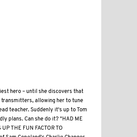
iest hero – until she discovers that
transmitters, allowing her to tune
ead teacher. Suddenly it's up to Tom
rdly plans. Can she do it? "HAD ME
 UP THE FUN FACTOR TO