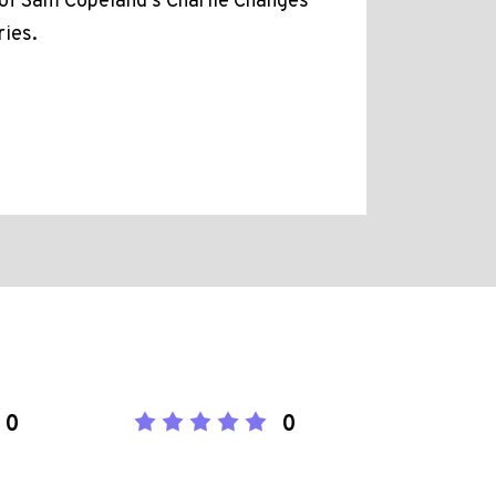
f Sam Copeland's Charlie Changes
ries.
0
0