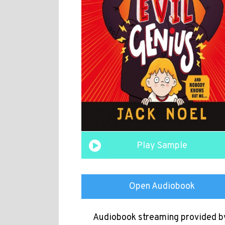
Play Sample
Open Audiobook
Audiobook streaming provided b