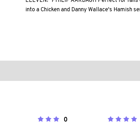
ELEVEN!" PHILIP AARDAGH Perfect for fans o
into a Chicken and Danny Wallace's Hamish se
0