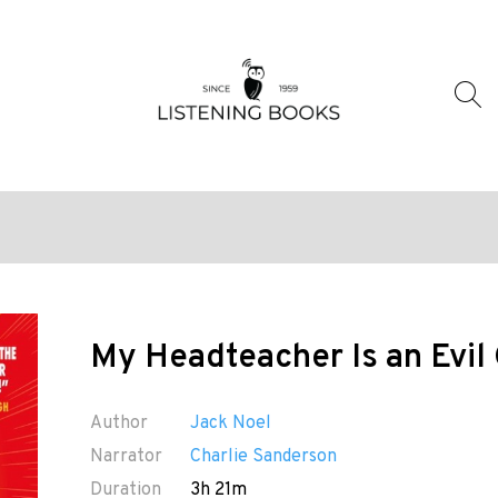
My Headteacher Is an Evil
Author
Jack Noel
Narrator
Charlie Sanderson
Duration
3h 21m