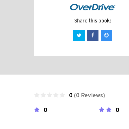
Share this book:
0
(0 Reviews)
0
0