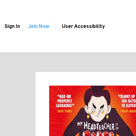
Sign In
Join Now
User Accessibility