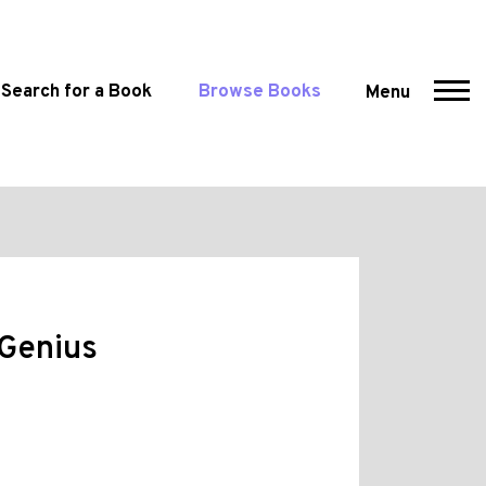
Search for a Book
Browse Books
Menu
 Genius