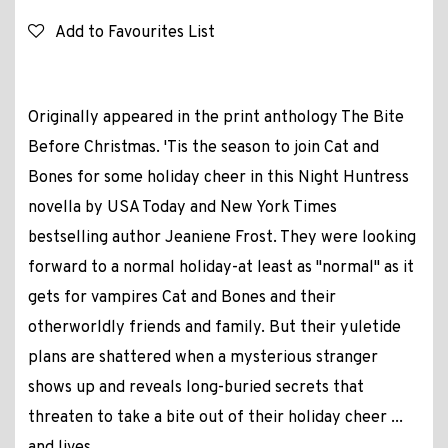
Add to Favourites List
Originally appeared in the print anthology The Bite
Before Christmas. 'Tis the season to join Cat and
Bones for some holiday cheer in this Night Huntress
novella by USA Today and New York Times
bestselling author Jeaniene Frost. They were looking
forward to a normal holiday-at least as "normal" as it
gets for vampires Cat and Bones and their
otherworldly friends and family. But their yuletide
plans are shattered when a mysterious stranger
shows up and reveals long-buried secrets that
threaten to take a bite out of their holiday cheer ...