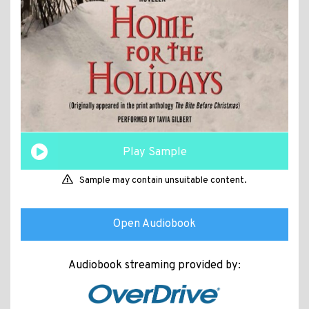
Play Sample
Sample may contain unsuitable content.
Open Audiobook
Audiobook streaming provided by: