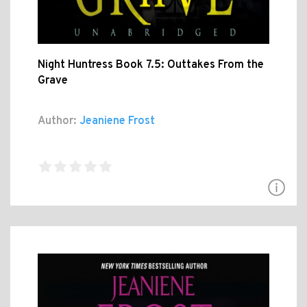
Night Huntress Book 7.5: Outtakes From the
Grave
Author:
Jeaniene Frost