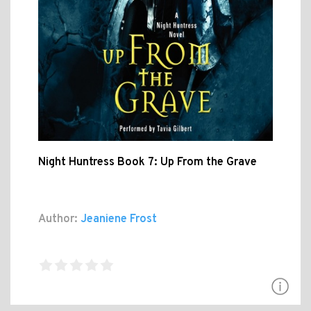
Night Huntress Book 7: Up From the Grave
Author:
Jeaniene Frost