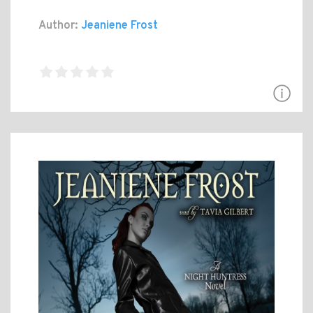
Author:
Jeaniene Frost