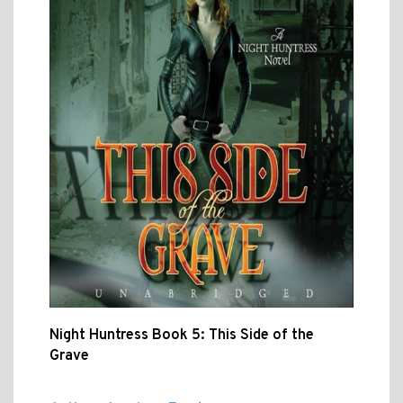
Night Huntress Book 5: This Side of the
Grave