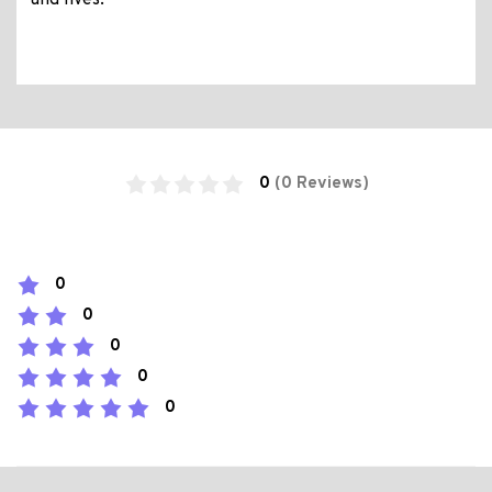
and lives.
0
(0 Reviews)
0
0
0
0
0