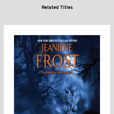
Related Titles