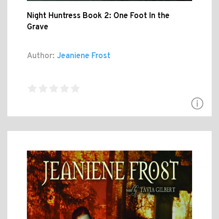
Night Huntress Book 2: One Foot In the
Grave
Author:
Jeaniene Frost