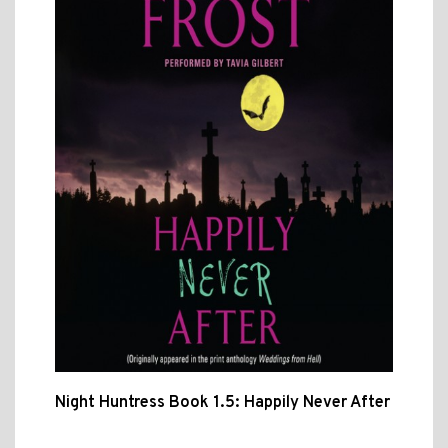
Night Huntress Book 1.5: Happily Never After