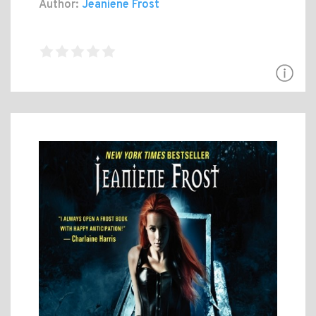
Author:
Jeaniene Frost