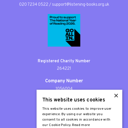
020 7234 0522
/
support@listening-books.org.uk
Registered Charity Number
264221
Company Number
1056004
×
This website uses cookies
Patron
Sir Stephen Fry
This website uses cookies to improve user
experience. By using our website you
consent to all cookies in accordance with
our Cookie Policy.
Read more