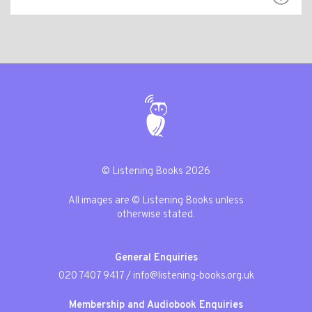
© Listening Books 2026
All images are © Listening Books unless
otherwise stated.
General Enquiries
020 7407 9417
/
info@listening-books.org.uk
Membership and Audiobook Enquiries