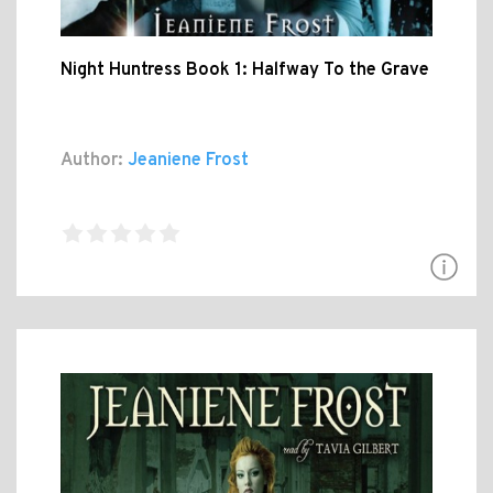
Night Huntress Book 1: Halfway To the Grave
Author:
Jeaniene Frost