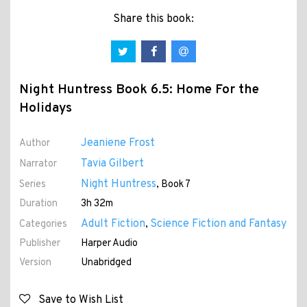
Share this book:
Night Huntress Book 6.5: Home For the
Holidays
Jeaniene Frost
Author
Tavia Gilbert
Narrator
Night Huntress
Series
, Book 7
Duration
3h 32m
Adult Fiction
Science Fiction and Fantasy
Categories
,
Publisher
Harper Audio
Version
Unabridged
Save to Wish List