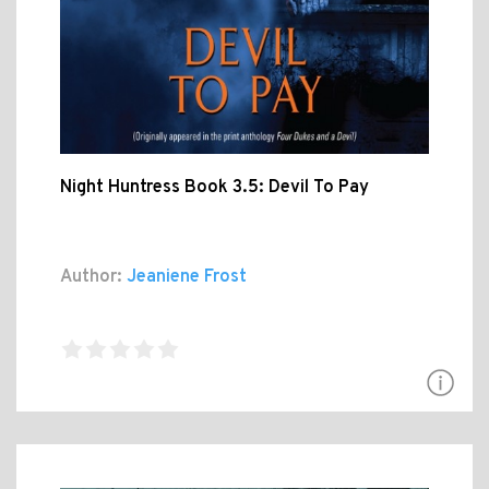
Night Huntress Book 3.5: Devil To Pay
Author:
Jeaniene Frost