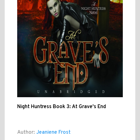
Night Huntress Book 3: At Grave's End
Author:
Jeaniene Frost