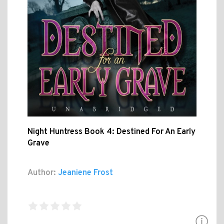
Night Huntress Book 4: Destined For An Early
Grave
Author:
Jeaniene Frost