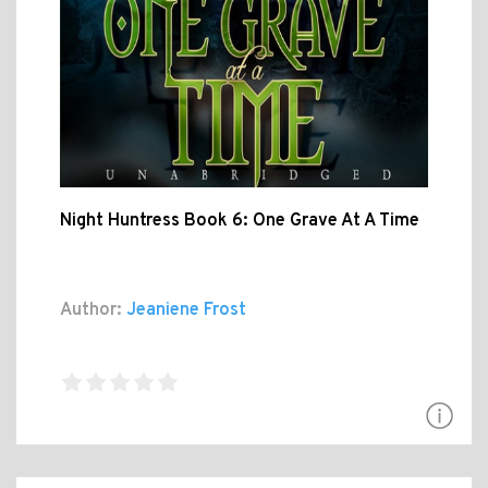
Night Huntress Book 6: One Grave At A Time
Author:
Jeaniene Frost